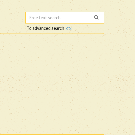
To advanced search