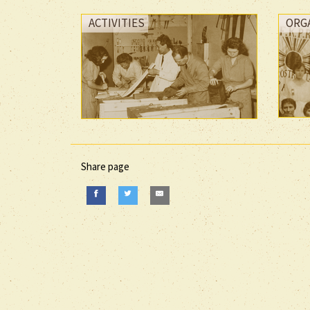
ACTIVITIES
ORG
Share page