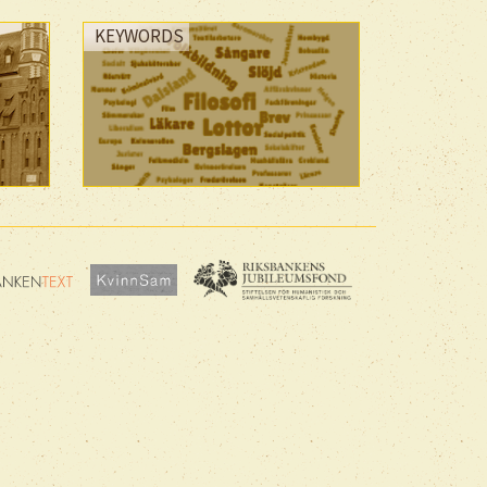
KEYWORDS