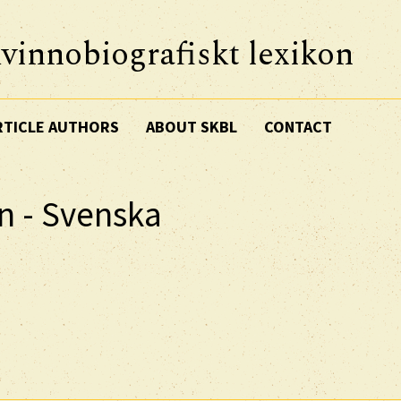
vinnobiografiskt lexikon
RTICLE AUTHORS
ABOUT SKBL
CONTACT
n - Svenska