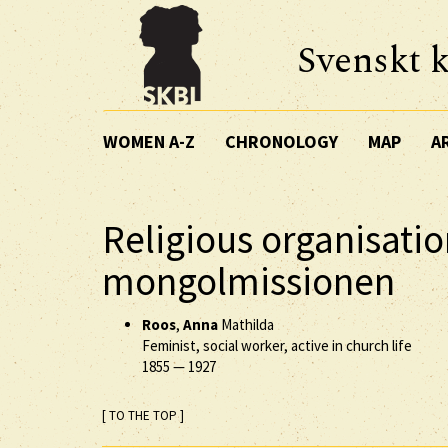
Svenskt k
WOMEN A-Z
CHRONOLOGY
MAP
A
Religious organisatio
mongolmissionen
Roos
,
Anna
Mathilda
Feminist, social worker, active in church life
1855
—
1927
[ TO THE TOP ]