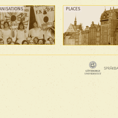
ANISATIONS
PLACES