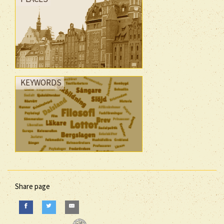
KEYWORDS
Share page