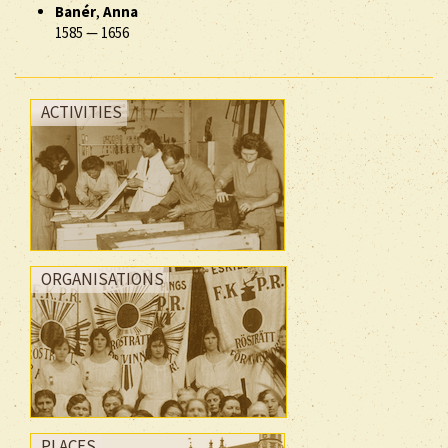
Banér
,
Anna
1585
—
1656
ACTIVITIES
ORGANISATIONS
PLACES