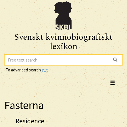
Svenskt kvinnobiografiskt
lexikon
To advanced search
Fasterna
Residence