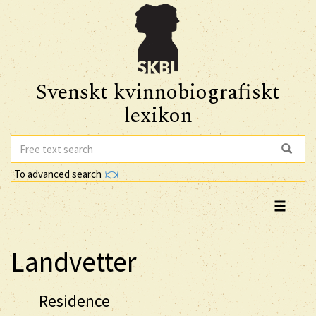
Svenskt kvinnobiografiskt
lexikon
To advanced search
Landvetter
Residence