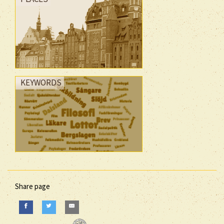
KEYWORDS
Share page