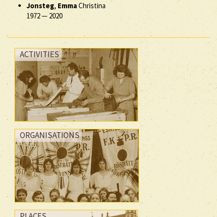
Jonsteg
,
Emma
Christina
1972
—
2020
ACTIVITIES
ORGANISATIONS
PLACES