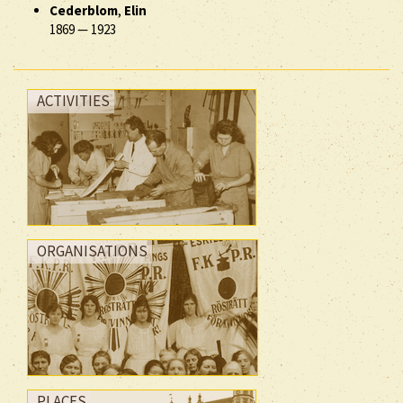
Cederblom
,
Elin
1869
—
1923
ACTIVITIES
ORGANISATIONS
PLACES