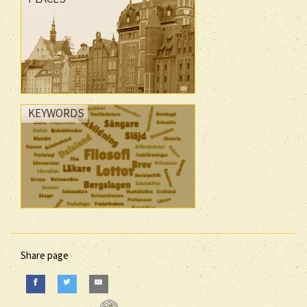
KEYWORDS
Share page