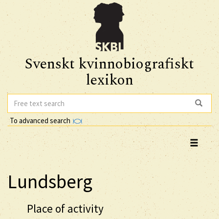
Svenskt kvinnobiografiskt
lexikon
To advanced search
Lundsberg
Place of activity