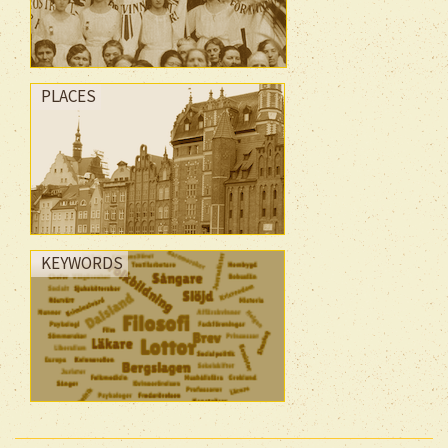
PLACES
KEYWORDS