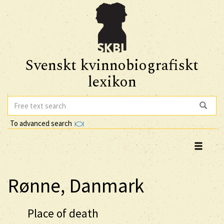
Svenskt kvinnobiografiskt
lexikon
To advanced search
Rønne, Danmark
Place of death