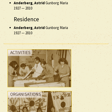
Anderberg
,
Astrid
Gunborg Maria
1927
—
2010
Residence
Anderberg
,
Astrid
Gunborg Maria
1927
—
2010
ACTIVITIES
ORGANISATIONS