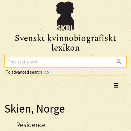
Svenskt kvinnobiografiskt
lexikon
To advanced search
Skien, Norge
Residence