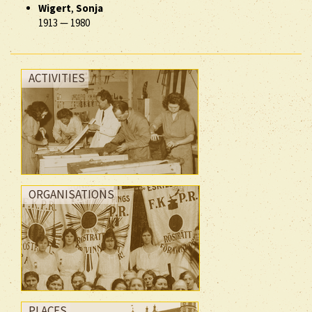
Wigert
,
Sonja
1913
—
1980
ACTIVITIES
ORGANISATIONS
PLACES