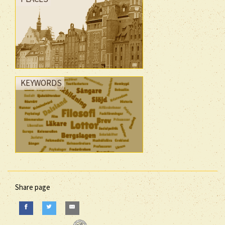
KEYWORDS
Share page