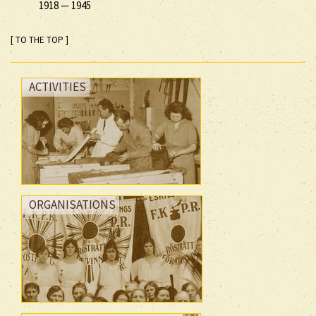
1918
—
1945
[ TO THE TOP ]
ACTIVITIES
ORGANISATIONS