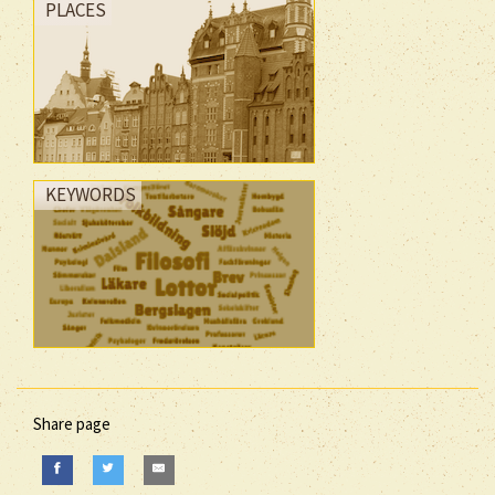
PLACES
KEYWORDS
Share page