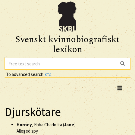
Svenskt kvinnobiografiskt
lexikon
To advanced search
Djurskötare
Horney
, Ebba Charlotta (
Jane
)
Alleged spy