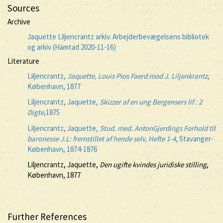
Sources
Archive
Jaquette Liljencrantz arkiv. Arbejderbevægelsens bibliotek
og arkiv (Hämtad 2020-11-16)
Literature
Liljencrantz,
Jaquette, Louis Pios Faerd mod J. Liljenkrantz
,
København, 1877
Liljencrantz, Jaquette,
Skizzer af en ung Bergensers lif : 2
Digte
,1875
Liljencrantz, Jaquette,
Stud. med. AntonGjerdings Forhold til
baronesse J.L: fremstillet af hende selv, Hefte 1-4
, Stavanger-
København, 1874-1876
Liljencrantz, Jaquette,
Den ugifte kvindes juridiske stilling
,
København, 1877
Further References