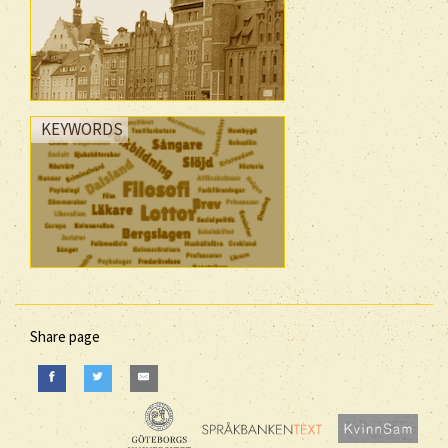
KEYWORDS
Share page