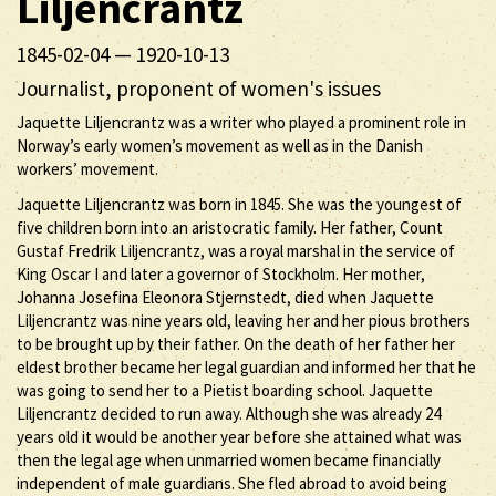
Liljencrantz
1845-02-04
—
1920-10-13
Journalist, proponent of women's issues
Jaquette Liljencrantz was a writer who played a prominent role in
Norway’s early women’s movement as well as in the Danish
workers’ movement.
Jaquette Liljencrantz was born in 1845. She was the youngest of
five children born into an aristocratic family. Her father, Count
Gustaf Fredrik Liljencrantz, was a royal marshal in the service of
King Oscar I and later a governor of Stockholm. Her mother,
Johanna Josefina Eleonora Stjernstedt, died when Jaquette
Liljencrantz was nine years old, leaving her and her pious brothers
to be brought up by their father. On the death of her father her
eldest brother became her legal guardian and informed her that he
was going to send her to a Pietist boarding school. Jaquette
Liljencrantz decided to run away. Although she was already 24
years old it would be another year before she attained what was
then the legal age when unmarried women became financially
independent of male guardians. She fled abroad to avoid being