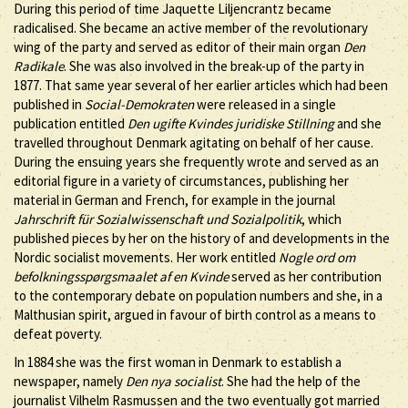
During this period of time Jaquette Liljencrantz became
radicalised. She became an active member of the revolutionary
wing of the party and served as editor of their main organ
Den
Radikale
. She was also involved in the break-up of the party in
1877. That same year several of her earlier articles which had been
published in
Social-Demokraten
were released in a single
publication entitled
Den ugifte Kvindes juridiske Stillning
and she
travelled throughout Denmark agitating on behalf of her cause.
During the ensuing years she frequently wrote and served as an
editorial figure in a variety of circumstances, publishing her
material in German and French, for example in the journal
Jahrschrift für Sozialwissenschaft und Sozialpolitik
, which
published pieces by her on the history of and developments in the
Nordic socialist movements. Her work entitled
Nogle ord om
befolkningsspørgsmaalet af en Kvinde
served as her contribution
to the contemporary debate on population numbers and she, in a
Malthusian spirit, argued in favour of birth control as a means to
defeat poverty.
In 1884 she was the first woman in Denmark to establish a
newspaper, namely
Den nya socialist
. She had the help of the
journalist Vilhelm Rasmussen and the two eventually got married