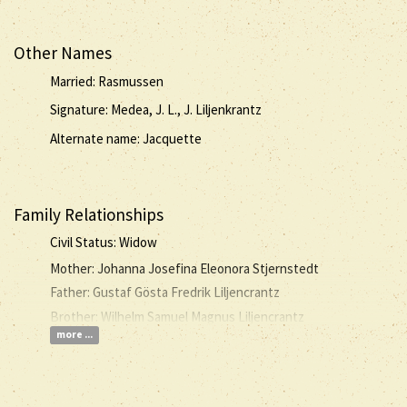
Other Names
Married: Rasmussen
Signature: Medea, J. L., J. Liljenkrantz
Alternate name: Jacquette
Family Relationships
Civil Status: Widow
Mother: Johanna Josefina Eleonora Stjernstedt
Father: Gustaf Gösta Fredrik Liljencrantz
Brother: Wilhelm Samuel Magnus Liljencrantz
more ...