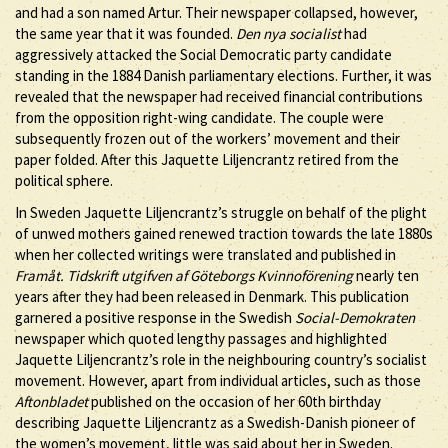
and had a son named Artur. Their newspaper collapsed, however,
the same year that it was founded.
Den nya socialist
had
aggressively attacked the Social Democratic party candidate
standing in the 1884 Danish parliamentary elections. Further, it was
revealed that the newspaper had received financial contributions
from the opposition right-wing candidate. The couple were
subsequently frozen out of the workers’ movement and their
paper folded. After this Jaquette Liljencrantz retired from the
political sphere.
In Sweden Jaquette Liljencrantz’s struggle on behalf of the plight
of unwed mothers gained renewed traction towards the late 1880s
when her collected writings were translated and published in
Framåt. Tidskrift utgifven af Göteborgs Kvinnoförening
nearly ten
years after they had been released in Denmark. This publication
garnered a positive response in the Swedish
Social-Demokraten
newspaper which quoted lengthy passages and highlighted
Jaquette Liljencrantz’s role in the neighbouring country’s socialist
movement. However, apart from individual articles, such as those
Aftonbladet
published on the occasion of her 60th birthday
describing Jaquette Liljencrantz as a Swedish-Danish pioneer of
the women’s movement, little was said about her in Sweden.