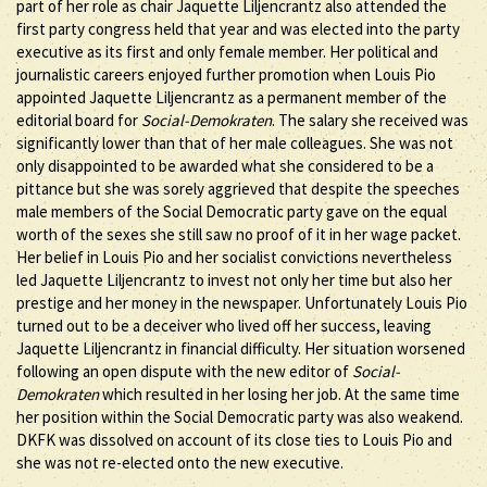
part of her role as chair Jaquette Liljencrantz also attended the
first party congress held that year and was elected into the party
executive as its first and only female member. Her political and
journalistic careers enjoyed further promotion when Louis Pio
appointed Jaquette Liljencrantz as a permanent member of the
editorial board for
Social-Demokraten
. The salary she received was
significantly lower than that of her male colleagues. She was not
only disappointed to be awarded what she considered to be a
pittance but she was sorely aggrieved that despite the speeches
male members of the Social Democratic party gave on the equal
worth of the sexes she still saw no proof of it in her wage packet.
Her belief in Louis Pio and her socialist convictions nevertheless
led Jaquette Liljencrantz to invest not only her time but also her
prestige and her money in the newspaper. Unfortunately Louis Pio
turned out to be a deceiver who lived off her success, leaving
Jaquette Liljencrantz in financial difficulty. Her situation worsened
following an open dispute with the new editor of
Social-
Demokraten
which resulted in her losing her job. At the same time
her position within the Social Democratic party was also weakend.
DKFK was dissolved on account of its close ties to Louis Pio and
she was not re-elected onto the new executive.