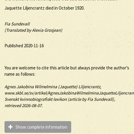
Jaquette Liljencrantz died in October 1920.
Fia Sundevall
(Translated by Alexia Grosjean)
Published 2020-11-16
You are welcome to cite this article but always provide the author’s
name as follows:
Agnes Jakobina Wilmelmina (
Jaquette
)
Liljencrantz
,
www.skbl.se/sv/artikel/AgnesJakobinaWilmelminaJaquetteLiljencran
Svenskt kvinnobiografiskt lexikon (article by
Fia Sundevall),
retrieved 2026-08-07.
Show complete information