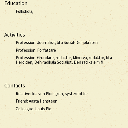
Education
Folkskola,
Activities
Profession: Journalist, bl a Social-Demokraten
Profession: Författare
Profession: Grundare, redaktör, Minerva, redaktör, bl a
Herolden, Den radikala Socialist, Den radikale m fl
Contacts
Relative: Ida von Plomgren, systerdotter
Friend: Aasta Hansteen
Colleague: Louis Pio