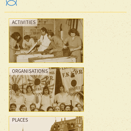
ACTIVITIES
ORGANISATIONS
PLACES