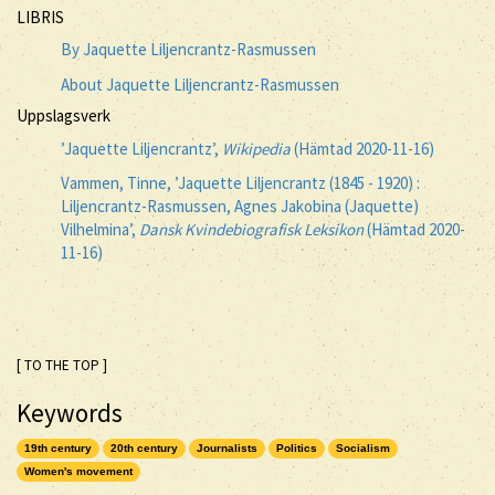
LIBRIS
By Jaquette Liljencrantz-Rasmussen
About Jaquette Liljencrantz-Rasmussen
Uppslagsverk
’Jaquette Liljencrantz’,
Wikipedia
(Hämtad 2020-11-16)
Vammen, Tinne, ’Jaquette Liljencrantz (1845 - 1920) :
Liljencrantz-Rasmussen, Agnes Jakobina (Jaquette)
Vilhelmina’,
Dansk Kvindebiografisk Leksikon
(Hämtad 2020-
11-16)
[ TO THE TOP ]
Keywords
19th century
20th century
Journalists
Politics
Socialism
Women's movement