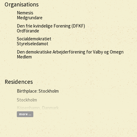
Organisations
Nemesis
Medgrundare
Den frie kvindelige Forening (DFKF)
Ordförande
Socialdemokratiet
Styrelseledamot
Den demokratiske Arbejderförening for Valby og Omegn
Medlem
Residences
Birthplace: Stockholm
Stockholm
Köpenhamn, Danmark
more ...