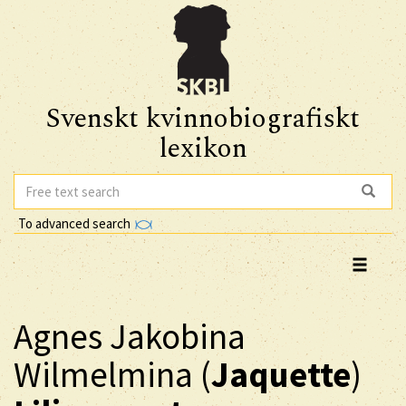
Svenskt kvinnobiografiskt
lexikon
To advanced search
Agnes Jakobina
Wilmelmina (
Jaquette
)