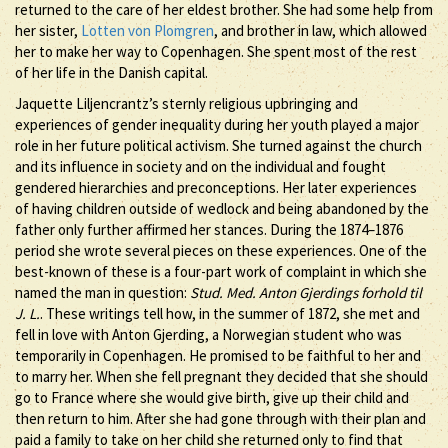
returned to the care of her eldest brother. She had some help from
her sister,
Lotten von Plomgren
, and brother in law, which allowed
her to make her way to Copenhagen. She spent most of the rest
of her life in the Danish capital.
Jaquette Liljencrantz’s sternly religious upbringing and
experiences of gender inequality during her youth played a major
role in her future political activism. She turned against the church
and its influence in society and on the individual and fought
gendered hierarchies and preconceptions. Her later experiences
of having children outside of wedlock and being abandoned by the
father only further affirmed her stances. During the 1874–1876
period she wrote several pieces on these experiences. One of the
best-known of these is a four-part work of complaint in which she
named the man in question:
Stud. Med. Anton Gjerdings forhold til
J. L.
. These writings tell how, in the summer of 1872, she met and
fell in love with Anton Gjerding, a Norwegian student who was
temporarily in Copenhagen. He promised to be faithful to her and
to marry her. When she fell pregnant they decided that she should
go to France where she would give birth, give up their child and
then return to him. After she had gone through with their plan and
paid a family to take on her child she returned only to find that