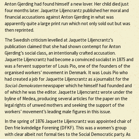
Anton Gjerding had found himself a new lover. Her child died just
four months later. Jaquette Liljencrantz published her moral and
financial accusations against Anton Gjerding in what was
apparently quite a large print run which not only sold out but was
then reprinted.
The Swedish criticism levelled at Jaquette Liljencrantz’s
publication claimed that she had shown contempt for Anton
Gjerding’s social class, an intentionally crafted accusation.
Jaquette Liljencrantz had become a convinced socialist in 1875 and
was a fervent supporter of Louis Pio, one of the founders of the
organised workers’ movement in Denmark. It was Louis Pio who
had created a job for Jaquette Liljencrantz as a journalist for the
Social-Demokraten
newspaper which he himself had founded and
of which he was the editor. Jaquette Liljencrantz wrote under the
byline of Medea, producing several articles for the paper on the
legal rights of unwed mothers and seeking the support of the
workers’ movement’s leading male figures in this issue.
In the spring of 1876 Jaquette Liljencrantz was appointed chair of
Den frie kvindelige Forening (DFKF). This was a women’s group
with clear albeit not formal ties to the Social Democratic party. As