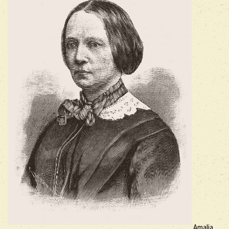
Amalia