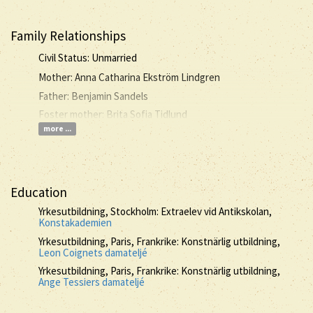
Family Relationships
Civil Status: Unmarried
Mother: Anna Catharina Ekström Lindgren
Father: Benjamin Sandels
Foster mother: Brita Sofia Tidlund
more ...
Education
Yrkesutbildning, Stockholm: Extraelev vid Antikskolan,
Konstakademien
Yrkesutbildning, Paris, Frankrike: Konstnärlig utbildning,
Leon Coignets damateljé
Yrkesutbildning, Paris, Frankrike: Konstnärlig utbildning,
Ange Tessiers damateljé