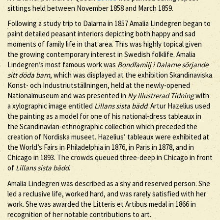
sittings held between November 1858 and March 1859.
Following a study trip to Dalarna in 1857 Amalia Lindegren began to
paint detailed peasant interiors depicting both happy and sad
moments of family life in that area. This was highly topical given
the growing contemporary interest in Swedish folklife. Amalia
Lindegren’s most famous work was
Bondfamilj i Dalarne sörjande
sitt döda barn
, which was displayed at the exhibition Skandinaviska
Konst- och Industriutställningen, held at the newly-opened
Nationalmuseum and was presented in
Ny Illustrerad Tidning
with
a xylographic image entitled
Lillans sista bädd
. Artur Hazelius used
the painting as a model for one of his national-dress tableaux in
the Scandinavian-ethnographic collection which preceded the
creation of Nordiska museet. Hazelius’ tableaux were exhibited at
the World’s Fairs in Philadelphia in 1876, in Paris in 1878, and in
Chicago in 1893. The crowds queued three-deep in Chicago in front
of
Lillans sista bädd
.
Amalia Lindegren was described as a shy and reserved person. She
led a reclusive life, worked hard, and was rarely satisfied with her
work. She was awarded the Litteris et Artibus medal in 1866 in
recognition of her notable contributions to art.