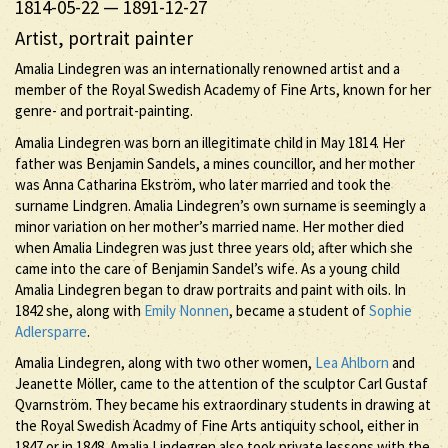
1814-05-22
—
1891-12-27
Artist, portrait painter
Amalia Lindegren was an internationally renowned artist and a
member of the Royal Swedish Academy of Fine Arts, known for her
genre- and portrait-painting.
Amalia Lindegren was born an illegitimate child in May 1814. Her
father was Benjamin Sandels, a mines councillor, and her mother
was Anna Catharina Ekström, who later married and took the
surname Lindgren. Amalia Lindegren’s own surname is seemingly a
minor variation on her mother’s married name. Her mother died
when Amalia Lindegren was just three years old, after which she
came into the care of Benjamin Sandel’s wife. As a young child
Amalia Lindegren began to draw portraits and paint with oils. In
1842 she, along with
Emily Nonnen
, became a student of
Sophie
Adlersparre
.
Amalia Lindegren, along with two other women,
Lea Ahlborn
and
Jeanette Möller, came to the attention of the sculptor Carl Gustaf
Qvarnström. They became his extraordinary students in drawing at
the Royal Swedish Acadmy of Fine Arts antiquity school, either in
1847 or in 1848. Amalia Lindegren also took private lessons with the