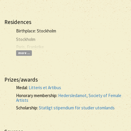
Residences
Birthplace: Stockholm
Stockholm
Paris, Frankrike
more ...
Prizes/awards
Medal:
Litteris et Artibus
Honorary membership:
Hedersledamot, Society of Female
Artists
Scholarship:
Statligt stipendium för studier utomlands