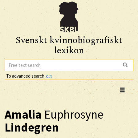
Svenskt kvinnobiografiskt
lexikon
To advanced search
Amalia
Euphrosyne
Lindegren