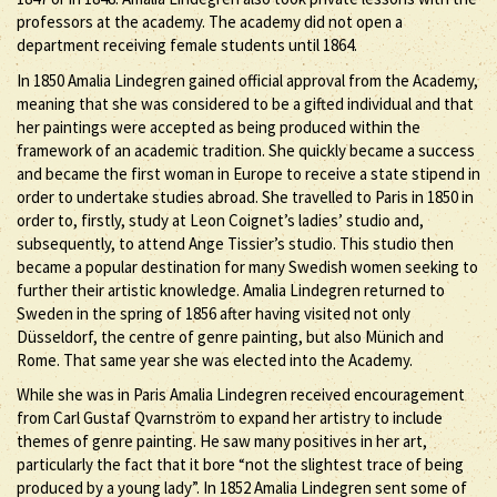
professors at the academy. The academy did not open a
department receiving female students until 1864.
In 1850 Amalia Lindegren gained official approval from the Academy,
meaning that she was considered to be a gifted individual and that
her paintings were accepted as being produced within the
framework of an academic tradition. She quickly became a success
and became the first woman in Europe to receive a state stipend in
order to undertake studies abroad. She travelled to Paris in 1850 in
order to, firstly, study at Leon Coignet’s ladies’ studio and,
subsequently, to attend Ange Tissier’s studio. This studio then
became a popular destination for many Swedish women seeking to
further their artistic knowledge. Amalia Lindegren returned to
Sweden in the spring of 1856 after having visited not only
Düsseldorf, the centre of genre painting, but also Münich and
Rome. That same year she was elected into the Academy.
While she was in Paris Amalia Lindegren received encouragement
from Carl Gustaf Qvarnström to expand her artistry to include
themes of genre painting. He saw many positives in her art,
particularly the fact that it bore “not the slightest trace of being
produced by a young lady”. In 1852 Amalia Lindegren sent some of