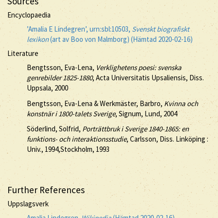
Sources
Encyclopaedia
’Amalia E Lindegren’, urn:sbl:10503,
Svenskt biografiskt
lexikon
(art av Boo von Malmborg) (Hämtad 2020-02-16)
Literature
Bengtsson, Eva-Lena,
Verklighetens poesi: svenska
genrebilder 1825-1880
, Acta Universitatis Upsaliensis, Diss.
Uppsala, 2000
Bengtsson, Eva-Lena & Werkmäster, Barbro,
Kvinna och
konstnär i 1800-talets Sverige
, Signum, Lund, 2004
Söderlind, Solfrid,
Porträttbruk i Sverige 1840-1865: en
funktions- och interaktionsstudie
, Carlsson, Diss. Linköping :
Univ., 1994,Stockholm, 1993
Further References
Uppslagsverk
Amalia Lindegren.
Wikipedia
(Hämtad 2020-02-16)