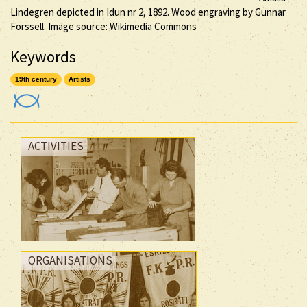
Lindegren depicted in Idun nr 2, 1892. Wood engraving by Gunnar
Forssell. Image source: Wikimedia Commons
Keywords
19th century
Artists
ACTIVITIES
ORGANISATIONS