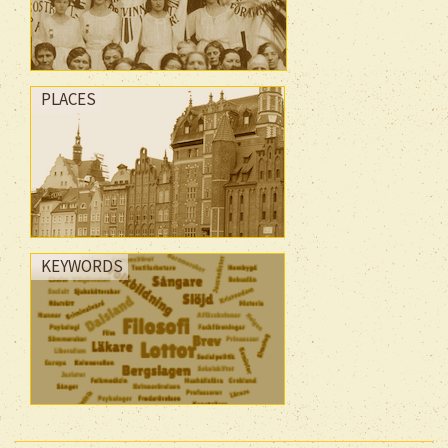
PLACES
KEYWORDS