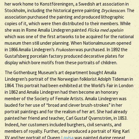
her work home to Konstföreningen, a Swedish art association in
Stockholm, including the historical genre painting
Dryckesscen
. The
association purchased the painting and produced lithographic
copies of it, which were then distributed to their members. While
she was in Rome Amalia Lindegren painted
Flicka med apelsin
which was one of the first artworks to be acquired for the national
museum then still under planning. When Nationalmuseum opened
in 1866 Amalia Lindegren’s
Frukosten
was purchased. In 1892 the
Gustafsberg porcelain factory produced decorative plates for
display which bore motifs from these portraits of children.
The Gothenburg Museum’s art department bought Amalia
Lindegren’s portrait of the Norwegian folklorist Adolph Tideman in
1864. This portrait had been exhibited at the World’s Fair in London
in 1862 and Amalia Lindegren had then become an honorary
member of the Society of Female Artists. Amalia Lindegren was
lauded for her use of “broad and clever brush-strokes” in her
portrait paintings and for the realism of her art. She had already
painted her friend and teacher, Carl Gustaf Qvarnström, in 1853.
Indeed, her customers included burghers, civil servants, and
members of royalty. Further, she produced a portrait of King Karl
XV and her portrait of Queen
Lovisa
was painted during repeat