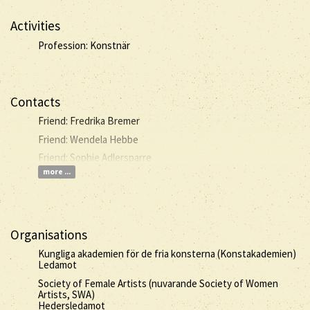
Activities
Profession: Konstnär
Contacts
Friend: Fredrika Bremer
Friend: Wendela Hebbe
Friend: Sophie Adlersparre
more ...
Organisations
Kungliga akademien för de fria konsterna (Konstakademien)
Ledamot
Society of Female Artists (nuvarande Society of Women
Artists, SWA)
Hedersledamot