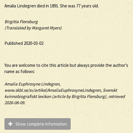
Amalia Lindegren died in 1891. She was 77 years old.
Birgitta Flensburg
(Translated by Margaret Myers)
Published 2020-03-02
You are welcome to cite this article but always provide the author’s
name as follows:
Amalia
Euphrosyne
Lindegren
,
www.skbl.se/sv/artikel/AmaliaEuphrosyneLindegren, Svenskt
kvinnobiografiskt lexikon (article by
Birgitta Flensburg), retrieved
2026-08-09.
Show complete information