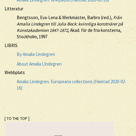
Litteratur
Bengtsson, Eva-Lena & Werkmäster, Barbro (red.),
Från
Amalia Lindegren till Julia Beck: kvinnliga konstnärer på
Konstakademien 1847-1872
, Akad. för de fria konsterna,
Stockholm, 1997
LIBRIS
By Amalia Lindegren
About Amalia LIndegren
Webbplats
Amalia Lindegren. Europeana collections (Hämtad 2020-02-
16)
[ TO THE TOP ]