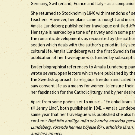
Germany, Switzerland, France and Italy – as a companion,
She returned to Stockholm in 1846 with intentions of se
teachers. However, her plans came to nought and in orde
Amalia Lundeberg published her travelogue entitled
Min
Her style is marked by a tone of naivety and in some pa
the romantic developments as recounted by the author cer
section which deals with the author’s period in Italy 
cultural life. Amalia Lundeberg was the first Swedish fem
publication of her travelogue was funded by subscripti
Earlier biographical references to Amalia Lundeberg pay
wrote several open letters which were published by th
the Swedish approach to religious freedom and called 
saw convent life as a means for women to ensure their l
her fascination for the Catholic liturgy and by her desir
Apart from some poems set to music – “En enkel krans t
till Jenny Lind”, both published in 1841 – Amalia Lunde
same year that her travelogue was published she also ha
content:
Bref från andliga män ock andra ansedda person
Lundeberg, rörande hennes böjelse för Catholska läran
,
andeliga ämnen
.