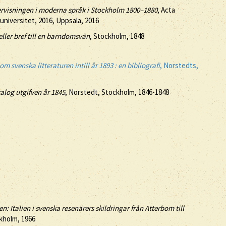
ndervisningen i moderna språk i Stockholm 1800–1880
, Acta
 universitet, 2016, Uppsala, 2016
eller bref till en barndomsvän
, Stockholm, 1848
m svenska litteraturen intill år 1893 : en bibliografi
, Norstedts,
log utgifven år 1845
, Norstedt, Stockholm, 1846-1848
: Italien i svenska resenärers skildringar från Atterbom till
ckholm, 1966