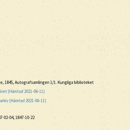
e, 1845, Autografsamlingen 1/1. Kungliga biblioteket
kivet (Hämtad 2021-06-11)
rkiv (Hämtad 2021-06-11)
47-02-04, 1847-10-22