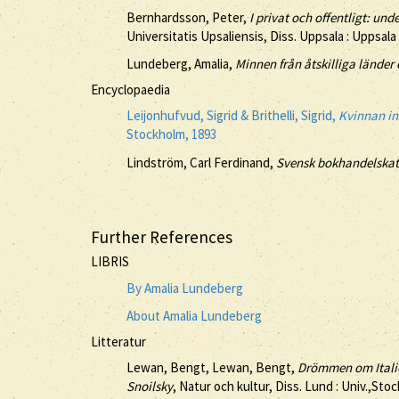
Bernhardsson, Peter,
I privat och offentligt: u
Universitatis Upsaliensis, Diss. Uppsala : Uppsala
Lundeberg, Amalia,
Minnen från åtskilliga länder 
Encyclopaedia
Leijonhufvud, Sigrid & Brithelli, Sigrid,
Kvinnan ino
Stockholm, 1893
Lindström, Carl Ferdinand,
Svensk bokhandelskata
Further References
LIBRIS
By Amalia Lundeberg
About Amalia Lundeberg
Litteratur
Lewan, Bengt, Lewan, Bengt,
Drömmen om Italien
Snoilsky
, Natur och kultur, Diss. Lund : Univ.,Sto