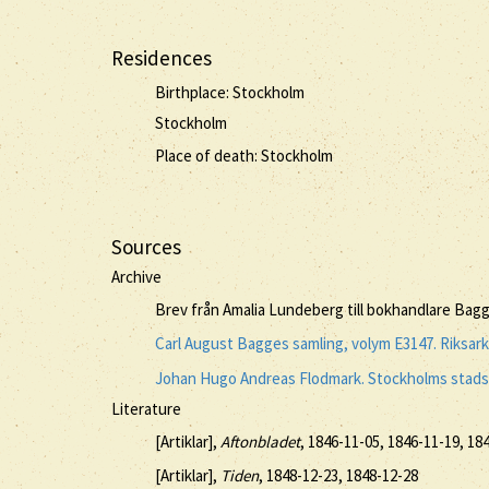
Residences
Birthplace: Stockholm
Stockholm
Place of death: Stockholm
Sources
Archive
Brev från Amalia Lundeberg till bokhandlare Bagg
Carl August Bagges samling, volym E3147. Riksar
Johan Hugo Andreas Flodmark. Stockholms stadsa
Literature
[Artiklar],
Aftonbladet
, 1846-11-05, 1846-11-19, 18
[Artiklar],
Tiden
, 1848-12-23, 1848-12-28