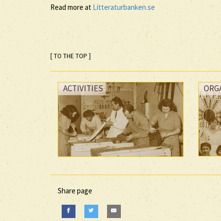
Read more at
Litteraturbanken.se
[ TO THE TOP ]
ACTIVITIES
ORG
Share page