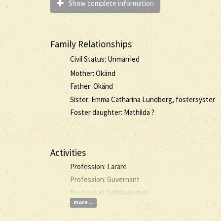
Show complete information
Family Relationships
Civil Status: Unmarried
Mother: Okänd
Father: Okänd
Sister: Emma Catharina Lundberg, fostersyster
Foster daughter: Mathilda ?
Activities
Profession: Lärare
Profession: Guvernant
Profession: Sällskapsdam
more ...