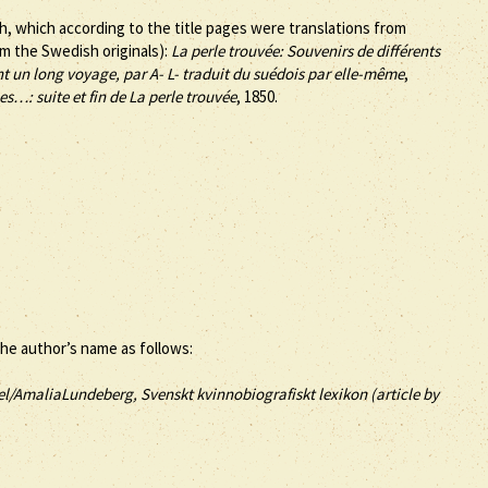
h, which according to the title pages were translations from
m the Swedish originals):
La perle trouvée: Souvenirs de différents
t un long voyage, par A- L- traduit du suédois par elle-même
,
s…: suite et fin de La perle trouvée
, 1850.
the author’s name as follows:
el/AmaliaLundeberg, Svenskt kvinnobiografiskt lexikon (article by