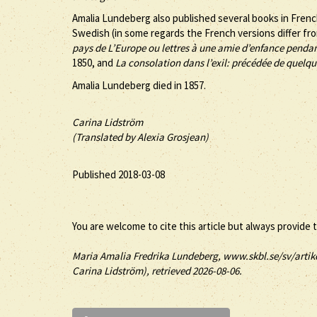
Amalia Lundeberg also published several books in Frenc
Swedish (in some regards the French versions differ fro
pays de L’Europe ou lettres à une amie d’enfance pendan
1850, and
La consolation dans l’exil: précédée de quelque
Amalia Lundeberg died in 1857.
Carina Lidström
(Translated by Alexia Grosjean)
Published 2018-03-08
You are welcome to cite this article but always provide 
Maria
Amalia
Fredrika
Lundeberg
, www.skbl.se/sv/artik
Carina Lidström), retrieved 2026-08-06.