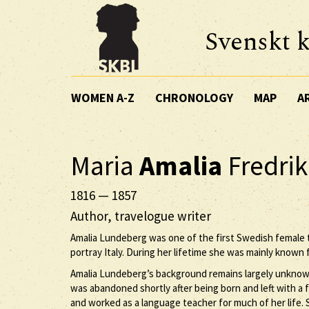
Svenskt k
WOMEN A-Z
CHRONOLOGY
MAP
A
Maria
Amalia
Fredri
1816
—
1857
Author, travelogue writer
Amalia Lundeberg was one of the first Swedish female t
portray Italy. During her lifetime she was mainly known f
Amalia Lundeberg’s background remains largely unknow
was abandoned shortly after being born and left with a
and worked as a language teacher for much of her life. 