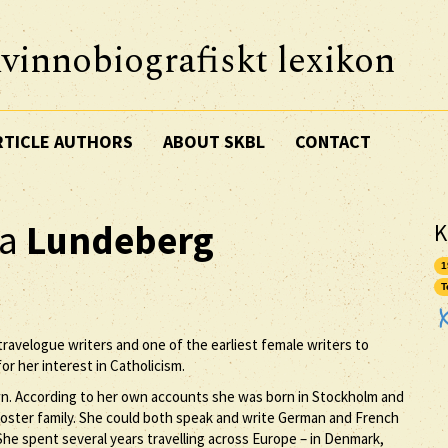
vinnobiografiskt lexikon
RTICLE AUTHORS
ABOUT SKBL
CONTACT
ka
Lundeberg
K
1
T
ravelogue writers and one of the earliest female writers to
or her interest in Catholicism.
n. According to her own accounts she was born in Stockholm and
 foster family. She could both speak and write German and French
She spent several years travelling across Europe – in Denmark,