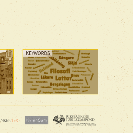
KEYWORDS