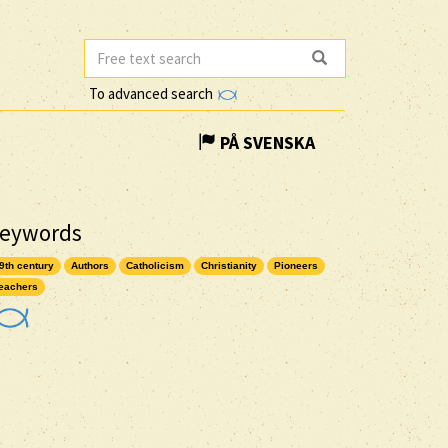
To advanced search
PÅ SVENSKA
eywords
9th century
Authors
Catholicism
Christianity
Pioneers
eachers