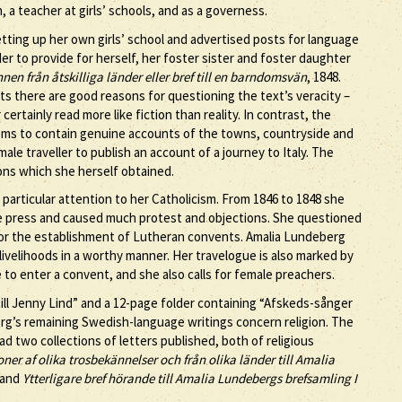
 a teacher at girls’ schools, and as a governess.
tting up her own girls’ school and advertised posts for language
r to provide for herself, her foster sister and foster daughter
nen från åtskilliga länder eller bref till en barndomsvän
, 1848.
rts there are good reasons for questioning the text’s veracity –
tainly read more like fiction than reality. In contrast, the
seems to contain genuine accounts of the towns, countryside and
ale traveller to publish an account of a journey to Italy. The
ons which she herself obtained.
 particular attention to her Catholicism. From 1846 to 1848 she
e press and caused much protest and objections. She questioned
for the establishment of Lutheran convents. Amalia Lundeberg
ivelihoods in a worthy manner. Her travelogue is also marked by
e to enter a convent, and she also calls for female preachers.
ill Jenny Lind” and a 12-page folder containing “Afskeds-sånger
berg’s remaining Swedish-language writings concern religion. The
d two collections of letters published, both of religious
er af olika trosbekännelser och från olika länder till Amalia
 and
Ytterligare bref hörande till Amalia Lundebergs brefsamling I