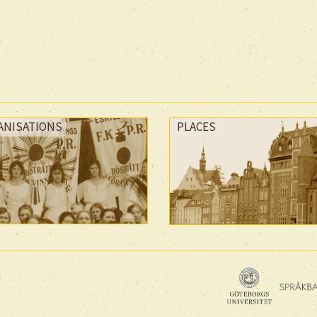
ANISATIONS
PLACES