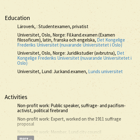
Education
Läroverk, : Studentexamen, privatist
Universitet, Oslo, Norge: Fil.kand.examen (Examen
filosoficum), latin, franska och engelska,
Det Kongelige
Frederiks Universitet (nuvarande Universitetet i Oslo)
Universitet, Oslo, Norge: Juridikstudier (avbrutna),
Det
Kongelige Frederiks Universitet (nuvarande Universitetet i
Oslo)
Universitet, Lund: Jur.kand.examen,
Lunds universitet
Activities
Non-profit work: Public speaker, suffrage- and pacifism-
activist, political firebrand
Non-profit work: Expert, worked on the 1911 suffrage
proposal
Non-profit work: Member, Lund city council
more ...