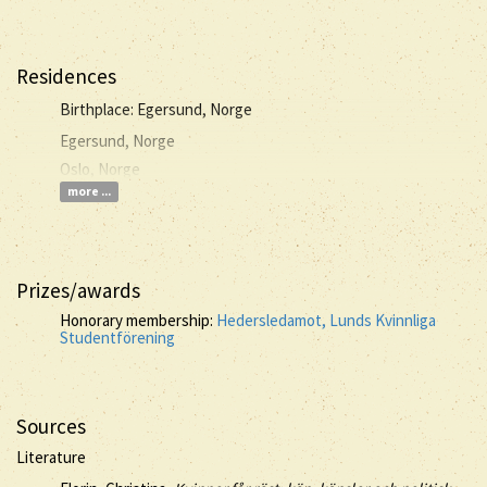
Residences
Birthplace: Egersund, Norge
Egersund, Norge
Oslo, Norge
more ...
Prizes/awards
Honorary membership:
Hedersledamot, Lunds Kvinnliga
Studentförening
Sources
Literature