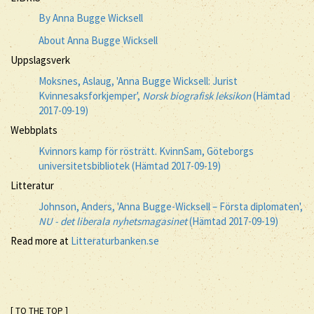
By Anna Bugge Wicksell
About Anna Bugge Wicksell
Uppslagsverk
Moksnes, Aslaug, 'Anna Bugge Wicksell: Jurist
Kvinnesaksforkjemper',
Norsk biografisk leksikon
(Hämtad
2017-09-19)
Webbplats
Kvinnors kamp för rösträtt. KvinnSam, Göteborgs
universitetsbibliotek (Hämtad 2017-09-19)
Litteratur
Johnson, Anders, 'Anna Bugge-Wicksell – Första diplomaten',
NU - det liberala nyhetsmagasinet
(Hämtad 2017-09-19)
Read more at
Litteraturbanken.se
[ TO THE TOP ]