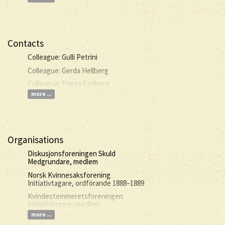
Contacts
Colleague: Gulli Petrini
Colleague: Gerda Hellberg
Colleague: Frigga Carlberg
more ...
Organisations
Diskusjonsforeningen Skuld
Medgrundare, medlem
Norsk Kvinnesaksforening
Initiativtagare, ordförande 1888–1889
Kvindestemmeretsforeningen
Initiativtagare, medlem
more ...