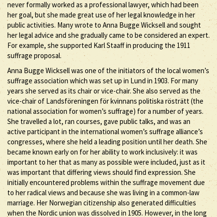
never formally worked as a professional lawyer, which had been
her goal, but she made great use of her legal knowledge in her
public activities. Many wrote to Anna Bugge Wicksell and sought
her legal advice and she gradually came to be considered an expert.
For example, she supported Karl Staaff in producing the 1911
suffrage proposal.
Anna Bugge Wicksell was one of the initiators of the local women’s
suffrage association which was set up in Lund in 1903. For many
years she served as its chair or vice-chair. She also served as the
vice-chair of Landsföreningen för kvinnans politiska rösträtt (the
national association for women’s suffrage) for a number of years.
She travelled a lot, ran courses, gave public talks, and was an
active participant in the international women’s suffrage alliance’s
congresses, where she held a leading position until her death. She
became known early on for her ability to work inclusively: it was
important to her that as many as possible were included, just as it
was important that differing views should find expression. She
initially encountered problems within the suffrage movement due
to her radical views and because she was living in a common-law
marriage. Her Norwegian citizenship also generated difficulties
when the Nordic union was dissolved in 1905. However, in the long