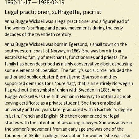
1862-11-17
—
1928-02-19
Legal practitioner, suffragette, pacifist
Anna Bugge Wicksell was a legal practitioner and a figurehead of
the women’s suffrage and peace movements during the early
decades of the twentieth century.
Anna Bugge Wicksell was born in Egersund, a small town on the
southwestern coast of Norway, in 1862. She was born into an
established family of merchants, functionaries and priests. The
family has been described as mainly conservative albeit espousing
some elements of liberalism. The family’s social circle included the
author and public debater Bjørnstjerne Bjørnson and they
supported demands for a “pure flag”, that is an entirely Norwegian
flag without the symbol of union with Sweden. In 1885, Anna
Bugge Wicksell was the fifth woman in Norway to obtain a school-
leaving certificate as a private student. She then enrolled at
university and two years later graduated with a Bachelor’s degree
in Latin, French and English. She then commenced her legal
studies with the intention of becoming a lawyer. She was active in
the women’s movement from an early age and was one of the
founders of Skuld, a college association for women. She was also