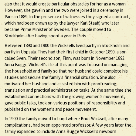
also that it would create particular obstacles for her as a woman.
However, she gave in and the two were joined in a ceremony in
Paris in 1889. In the presence of witnesses they signed a contract,
which had been drawn up by the lawyer Karl Staaff, who later
became Prime Minister of Sweden. The couple moved to
Stockholm after having spent a year in Paris.
Between 1890 and 1900 the Wicksells lived partly in Stockholm and
partly in Uppsala. They had their first child in October 1890, a son
called Sven. Their second son, Finn, was born in November 1893.
Anna Bugge Wicksell’s life at this point was focused on managing
the household and family so that her husband could complete his
studies and secure the family’s financial situation. She also
motivated her husband and assisted him with proofreading,
translation and practical administration tasks. At the same time she
established connections with the growing women’s movement,
gave public talks, took on various positions of responsibility and
published on the women’s and peace movement.
In 1900 the family moved to Lund where Knut Wicksell, after many
complications, had been appointed professor. A few years later the
family expanded to include Anna Bugge Wicksell’s newborn