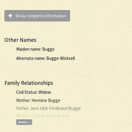
Show complete information
Other Names
Maiden name: Bugge
Alternate name: Bugge-Wicksell
Family Relationships
Civil Status: Widow
Mother: Hermine Bugge
Father: Jens Ulrik Ferdinand Bugge
Brother: Carl Andreas Bugge
more ...