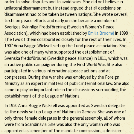
order to solve disputes and to avoid wars. She did not believe in
unilateral disarmament but instead argued that all decisions on
disarmament had to be taken between nations. She wrote several
texts on peace efforts and early on she became a member of
Sveriges Kvinnliga Fredsförening (Swedish Women’s Peace
Association), which had been established by
Emilia Broomé
in 1898.
The two of them collaborated closely for the rest of their lives. In
1907 Anna Bugge Wicksell set up the Lund peace association. She
was also one of many who supported the establishment of
Svenska fredsförbund (Swedish peace alliance) in 1911, which was
an active public campaigner during the First World War. She also
participated in various international peace actions and at
congresses. During the war she was employed by the Foreign
Ministry as an expert in matters of public international law. She also
came to play an important role in the discussions surrounding the
establishment of the League of Nations.
In 1920 Anna Bugge Wicksell was appointed as Swedish delegate
to the newly set up League of Nations in Geneva. She was one of
only three female delegates in the general assembly, all of whom
were from Scandinavia. She was also the only woman who was
appointed as a member of the mandate commission, a decision