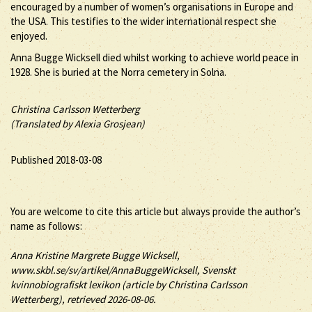
encouraged by a number of women’s organisations in Europe and
the USA. This testifies to the wider international respect she
enjoyed.
Anna Bugge Wicksell died whilst working to achieve world peace in
1928. She is buried at the Norra cemetery in Solna.
Christina Carlsson Wetterberg
(Translated by Alexia Grosjean)
Published 2018-03-08
You are welcome to cite this article but always provide the author’s
name as follows:
Anna
Kristine Margrete
Bugge Wicksell
,
www.skbl.se/sv/artikel/AnnaBuggeWicksell, Svenskt
kvinnobiografiskt lexikon (article by
Christina Carlsson
Wetterberg), retrieved 2026-08-06.