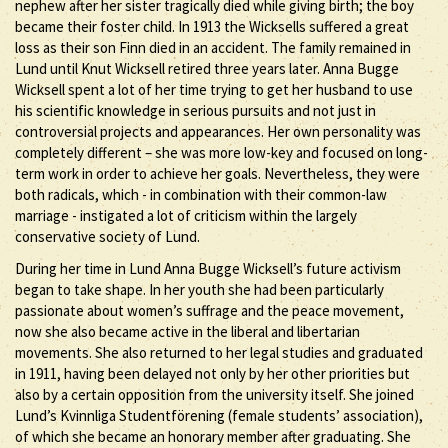
nephew after her sister tragically died while giving birth; the boy
became their foster child. In 1913 the Wicksells suffered a great
loss as their son Finn died in an accident. The family remained in
Lund until Knut Wicksell retired three years later. Anna Bugge
Wicksell spent a lot of her time trying to get her husband to use
his scientific knowledge in serious pursuits and not just in
controversial projects and appearances. Her own personality was
completely different – she was more low-key and focused on long-
term work in order to achieve her goals. Nevertheless, they were
both radicals, which - in combination with their common-law
marriage - instigated a lot of criticism within the largely
conservative society of Lund.
During her time in Lund Anna Bugge Wicksell’s future activism
began to take shape. In her youth she had been particularly
passionate about women’s suffrage and the peace movement,
now she also became active in the liberal and libertarian
movements. She also returned to her legal studies and graduated
in 1911, having been delayed not only by her other priorities but
also by a certain opposition from the university itself. She joined
Lund’s Kvinnliga Studentförening (female students’ association),
of which she became an honorary member after graduating. She