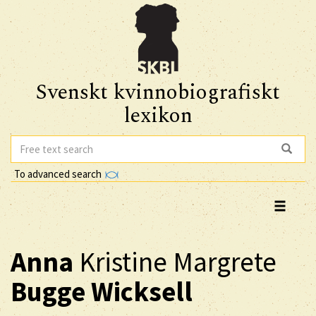
Svenskt kvinnobiografiskt
lexikon
To advanced search
Anna
Kristine Margrete
Bugge Wicksell