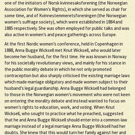
one of the initiators of Norsk kvinnesaksforening (the Norwegian
Association for Women's Rights), in which she served as chair for
some time, and of Kvinnestemmeretsforeningen (the Norwegian
women’s suffrage society), which were established in 1884 and
1885 respectively. She was often employed for public talks and was
also active in women’s and peace gatherings across Europe.
At the first Nordic women’s conference, held in Copenhagen in
1888, Anna Bugge Wicksell met Knut Wicksell, who would later
become her husband, for the first time. He was known in Norway
for his societally revolutionary views, and mainly for his stance in
the public morality debate in which he not only promoted
contraception but also sharply criticised the existing marriage laws
which made marriage obligatory and made women subject to their
husband’s legal guardianship. Anna Bugge Wicksell had belonged
to those in the Norwegian women’s movement who were not keen
on entering the morality debate and instead wanted to focus on
women’s rights to education, work, and voting. When Knut
Wicksell, who sought to practice what he preached, suggested
that he and Anna Bugge Wicksell should enter into a common-law
marriage instead of a legal marriage Anna Bugge Wicksell had her
doubts. She knew that this would turn her family against her and