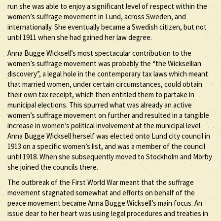
run she was able to enjoy a significant level of respect within the
women’s suffrage movement in Lund, across Sweden, and
internationally. She eventually became a Swedish citizen, but not
until 1911 when she had gained her law degree.
Anna Bugge Wicksell’s most spectacular contribution to the
women’s suffrage movement was probably the “the Wicksellian
discovery”, a legal hole in the contemporary tax laws which meant
that married women, under certain circumstances, could obtain
their own tax receipt, which then entitled them to partake in
municipal elections. This spurred what was already an active
women’s suffrage movement on further and resulted in a tangible
increase in women’s political involvement at the municipal level.
Anna Bugge Wicksell herself was elected onto Lund city council in
1913 on a specific women’s list, and was a member of the council
until 1918. When she subsequently moved to Stockholm and Mörby
she joined the councils there.
The outbreak of the First World War meant that the suffrage
movement stagnated somewhat and efforts on behalf of the
peace movement became Anna Bugge Wicksell’s main focus. An
issue dear to her heart was using legal procedures and treaties in