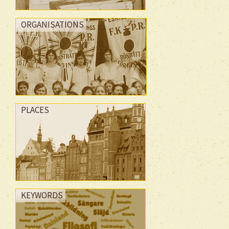
ORGANISATIONS
PLACES
KEYWORDS