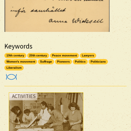
Keywords
19th century
20th century
Peace movement
Lawyers
Women's movement
Suffrage
Pioneers
Politics
Politicians
Liberalism
ACTIVITIES