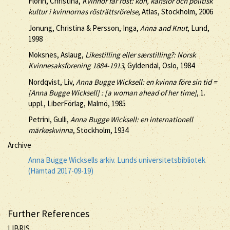
Florin, Christina,
Kvinnor får röst: kön, känslor och politisk
kultur i kvinnornas rösträttsrörelse
, Atlas, Stockholm, 2006
Jonung, Christina & Persson, Inga,
Anna and Knut
, Lund,
1998
Moksnes, Aslaug,
Likestilling eller særstilling?: Norsk
Kvinnesaksforening 1884-1913
, Gyldendal, Oslo, 1984
Nordqvist, Liv,
Anna Bugge Wicksell: en kvinna före sin tid =
[Anna Bugge Wicksell] : [a woman ahead of her time]
, 1.
uppl., LiberFörlag, Malmö, 1985
Petrini, Gulli,
Anna Bugge Wicksell: en internationell
märkeskvinna
, Stockholm, 1934
Archive
Anna Bugge Wicksells arkiv. Lunds universitetsbibliotek
(Hämtad 2017-09-19)
Further References
LIBRIS