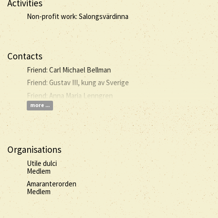
Activities
Non-profit work: Salongsvärdinna
Contacts
Friend: Carl Michael Bellman
Friend: Gustav III, kung av Sverige
Friend: Anna Maria Lenngren
more ...
Organisations
Utile dulci
Medlem
Amaranterorden
Medlem