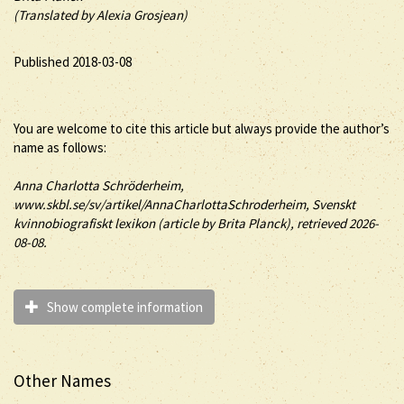
(Translated by Alexia Grosjean)
Published 2018-03-08
You are welcome to cite this article but always provide the author’s
name as follows:
Anna Charlotta
Schröderheim
,
www.skbl.se/sv/artikel/AnnaCharlottaSchroderheim, Svenskt
kvinnobiografiskt lexikon (article by
Brita Planck), retrieved 2026-
08-08.
Show complete information
Other Names