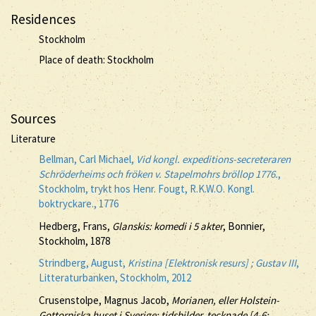
Residences
Stockholm
Place of death: Stockholm
Sources
Literature
Bellman, Carl Michael,
Vid kongl. expeditions-secreteraren
Schröderheims och fröken v. Stapelmohrs bröllop 1776.
,
Stockholm, trykt hos Henr. Fougt, R.K.W.O. Kongl.
boktryckare., 1776
Hedberg, Frans,
Glanskis: komedi i 5 akter
, Bonnier,
Stockholm, 1878
Strindberg, August,
Kristina [Elektronisk resurs] ; Gustav III
,
Litteraturbanken, Stockholm, 2012
Crusenstolpe, Magnus Jacob,
Morianen, eller Holstein-
Gottorpiska huset i Sverige: tidsbilder, tecknade [4-6: