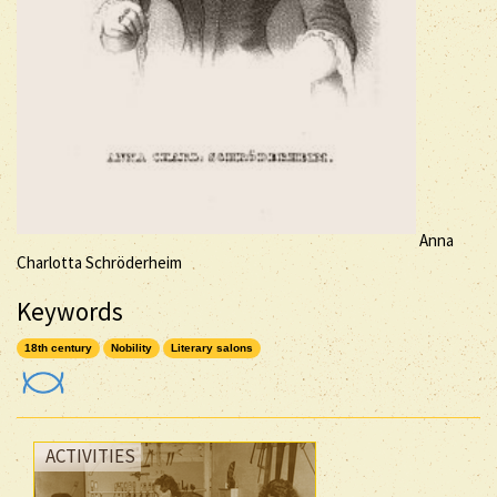
Anna
Charlotta Schröderheim
Keywords
18th century
Nobility
Literary salons
ACTIVITIES