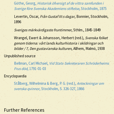
Göthe, Georg,
Historisk öfversigt af de vittra samfunden i
Sverige före Svenska Akademiens stiftelse
, Stockholm, 1875
Levertin, Oscar,
Från Gustaf III:s dagar
, Bonnier, Stockholm,
1896
Sveriges märkvärdigaste fruntimmer
, Sthlm., 1845-1849
Wrangel, Ewert & Johansson, Herbert (red.),
Svenska folket
genom tiderna: vårt lands kulturhistoria i skildringar och
bilder / 7, Den gustavianska kulturen
, Allhem, Malmö, 1938
Unpublished source
Bellman, Carl Michael,
Vid Stats-Sekreteraren Schröderheims
Frus död
, 1791-01-03
Encyclopaedia
Stålberg, Wilhelmina & Berg, P. G. (red.),
Anteckningar om
svenska qvinnor
, Stockholm, S. 326-327, 1866
Further References