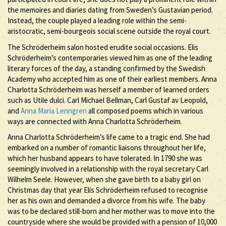
the memoires and diaries dating from Sweden’s Gustavian period.
Instead, the couple played a leading role within the semi-
aristocratic, semi-bourgeois social scene outside the royal court.
The Schröderheim salon hosted erudite social occasions. Elis
Schröderheim’s contemporaries viewed him as one of the leading
literary forces of the day, a standing confirmed by the Swedish
Academy who accepted him as one of their earliest members. Anna
Charlotta Schröderheim was herself a member of learned orders
such as Utile dulci. Carl Michael Bellman, Carl Gustaf av Leopold,
and
Anna Maria Lenngren
all composed poems which in various
ways are connected with Anna Charlotta Schröderheim.
Anna Charlotta Schröderheim’s life came to a tragic end. She had
embarked on a number of romantic liaisons throughout her life,
which her husband appears to have tolerated. In 1790 she was
seemingly involved in a relationship with the royal secretary Carl
Wilhelm Seele. However, when she gave birth to a baby girl on
Christmas day that year Elis Schröderheim refused to recognise
her as his own and demanded a divorce from his wife. The baby
was to be declared still-born and her mother was to move into the
countryside where she would be provided with a pension of 10,000