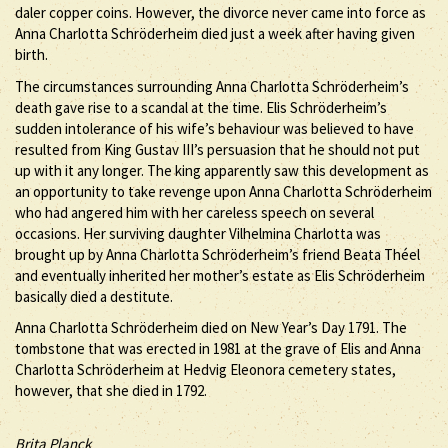
daler copper coins. However, the divorce never came into force as
Anna Charlotta Schröderheim died just a week after having given
birth.
The circumstances surrounding Anna Charlotta Schröderheim’s
death gave rise to a scandal at the time. Elis Schröderheim’s
sudden intolerance of his wife’s behaviour was believed to have
resulted from King Gustav III’s persuasion that he should not put
up with it any longer. The king apparently saw this development as
an opportunity to take revenge upon Anna Charlotta Schröderheim
who had angered him with her careless speech on several
occasions. Her surviving daughter Vilhelmina Charlotta was
brought up by Anna Charlotta Schröderheim’s friend Beata Théel
and eventually inherited her mother’s estate as Elis Schröderheim
basically died a destitute.
Anna Charlotta Schröderheim died on New Year’s Day 1791. The
tombstone that was erected in 1981 at the grave of Elis and Anna
Charlotta Schröderheim at Hedvig Eleonora cemetery states,
however, that she died in 1792.
Brita Planck