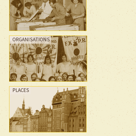
ORGANISATIONS
PLACES