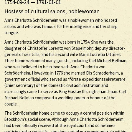
1754-09-24
—
1791-01-01
Hostess of cultural salons, noblewoman
Anna Charlotta Schröderheim was a noblewoman who hosted
salons and who was famous for her intelligence and her sharp
tongue.
Anna Charlotta Schröderheim was born in 1754. She was the
daughter of Christoffer Lorentz von Stapelmohr, deputy director-
general of sea tolls, and his second wife Maria Lucretia Dittmer.
Their home welcomed many guests, including Carl Michael Bellman,
who was believed to be in love with Anna Charlotta von
Schröderheim. However, in 1776 she married Elis Schröderheim, a
government official who served as ‘förste expeditionssekreterare’
(chief secretary) of the domestic civil administration and
increasingly came to serve as King Gustav III’s right-hand man. Carl
Michael Bellman composed a wedding poem in honour of the
couple.
The Schröderheim home came to occupy a central position within
Stockholm’s social scene. Although Anna Charlotta Schröderheim
had been officially received at the royal court and sometimes
participated in court life, she does not play a prominent role within