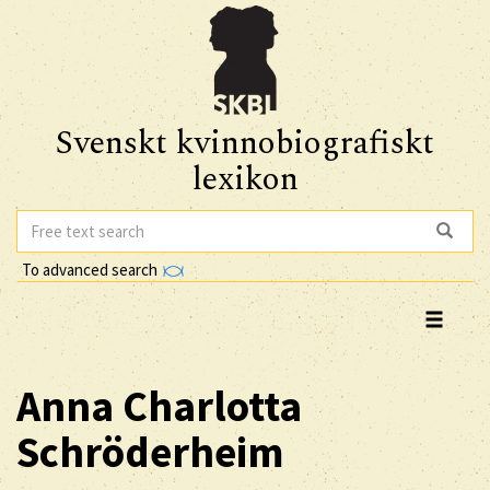
Svenskt kvinnobiografiskt
lexikon
To advanced search
Anna Charlotta
Schröderheim