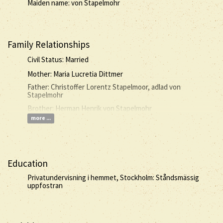
Maiden name: von Stapelmohr
Family Relationships
Civil Status: Married
Mother: Maria Lucretia Dittmer
Father: Christoffer Lorentz Stapelmoor, adlad von
Stapelmohr
Brother: Herman Henrik von Stapelmohr
more ...
Education
Privatundervisning i hemmet, Stockholm: Ståndsmässig
uppfostran