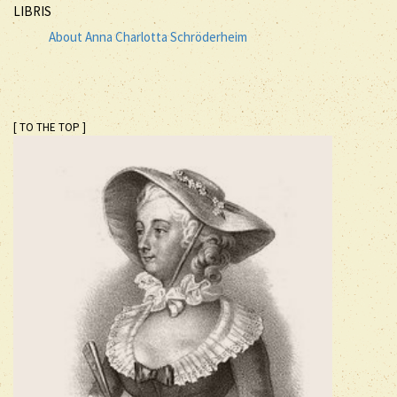
LIBRIS
About Anna Charlotta Schröderheim
[ TO THE TOP ]