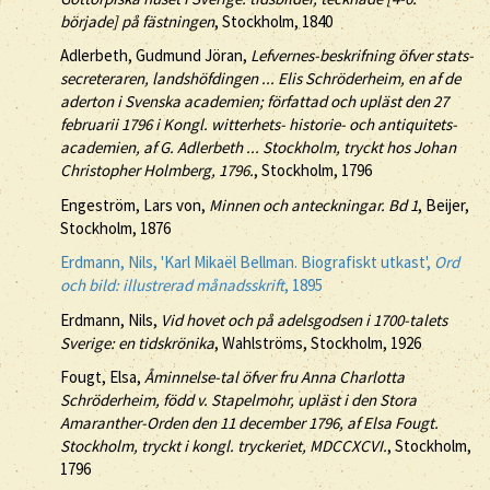
började] på fästningen
, Stockholm, 1840
Adlerbeth, Gudmund Jöran,
Lefvernes-beskrifning öfver stats-
secreteraren, landshöfdingen ... Elis Schröderheim, en af de
aderton i Svenska academien; författad och upläst den 27
februarii 1796 i Kongl. witterhets- historie- och antiquitets-
academien, af G. Adlerbeth ... Stockholm, tryckt hos Johan
Christopher Holmberg, 1796.
, Stockholm, 1796
Engeström, Lars von,
Minnen och anteckningar. Bd 1
, Beijer,
Stockholm, 1876
Erdmann, Nils, 'Karl Mikaël Bellman. Biografiskt utkast',
Ord
och bild: illustrerad månadsskrift
, 1895
Erdmann, Nils,
Vid hovet och på adelsgodsen i 1700-talets
Sverige: en tidskrönika
, Wahlströms, Stockholm, 1926
Fougt, Elsa,
Åminnelse-tal öfver fru Anna Charlotta
Schröderheim, född v. Stapelmohr, upläst i den Stora
Amaranther-Orden den 11 december 1796, af Elsa Fougt.
Stockholm, tryckt i kongl. tryckeriet, MDCCXCVI.
, Stockholm,
1796