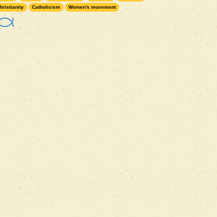
hristianity
Catholicism
Women's movement