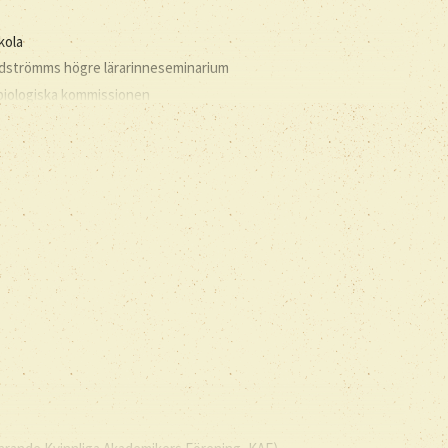
kola
andströmms högre lärarinneseminarium
 biologiska kommissionen