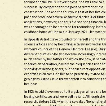
for most of the 1910s. Nevertheless, she was able to pu
successfully competed for the post of director of the
construction. She and the four youngest of her five ch
post she produced several academic articles. Her findings
applications, however, and thus did not bring financial 
was encouraged to be prepared for redundancy. Instead
childhood home of Uppsala in January 1924. Her mother 
In Uppsala Astrid Cleve provided for herself and the thr
science articles and by becoming actively involved in A
women’s council of the General Electoral League). Durin
different counties. She also became increasingly intere
much earlier by her father and which she now, in her late
theories on oscillation, namely the frequencies used t
shrinking of inland glaciers, put her in direct oppositio
expertise in diatoms led her to be practically invited t
geologists Astrid Cleve threw herself into convincing t
her ideas.
In 1929 Astrid Cleve moved to Bergslagen where she bega
leaving certificates and were self-reliant. Although sh
research. Before 1925 when the so-called ‘behörighets