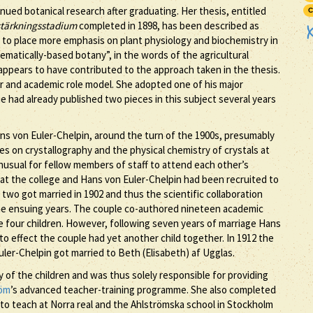
nued botanical research after graduating. Her thesis, entitled
C
rstärkningsstadium
completed in 1898, has been described as
s to place more emphasis on plant physiology and biochemistry in
matically-based botany”, in the words of the agricultural
ppears to have contributed to the approach taken in the thesis.
r and academic role model. She adopted one of his major
he had already published two pieces in this subject several years
ans von Euler-Chelpin, around the turn of the 1900s, presumably
s on crystallography and the physical chemistry of crystals at
unusual for fellow members of staff to attend each other’s
 at the college and Hans von Euler-Chelpin had been recruited to
 two got married in 1902 and thus the scientific collaboration
 the ensuing years. The couple co-authored nineteen academic
de four children. However, following seven years of marriage Hans
to effect the couple had yet another child together. In 1912 the
uler-Chelpin got married to Beth (Elisabeth) af Ugglas.
y of the children and was thus solely responsible for providing
röm
’s advanced teacher-training programme. She also completed
 to teach at Norra real and the Ahlströmska school in Stockholm