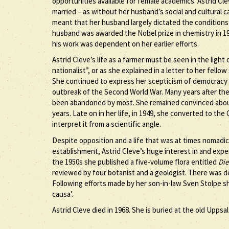
opportunities available for female academics. Astrid Cl
married – as without her husband’s social and cultural 
meant that her husband largely dictated the conditions 
husband was awarded the Nobel prize in chemistry in 192
his work was dependent on her earlier efforts.
Astrid Cleve’s life as a farmer must be seen in the light of
nationalist”, or as she explained in a letter to her fello
She continued to express her scepticism of democracy a
outbreak of the Second World War. Many years after the 
been abandoned by most. She remained convinced about
years. Late on in her life, in 1949, she converted to the
interpret it from a scientific angle.
Despite opposition and a life that was at times nomadic
establishment, Astrid Cleve’s huge interest in and exp
the 1950s she published a five-volume flora entitled
Die
reviewed by four botanist and a geologist. There was 
Following efforts made by her son-in-law Sven Stolpe s
causa’.
Astrid Cleve died in 1968. She is buried at the old Uppsa