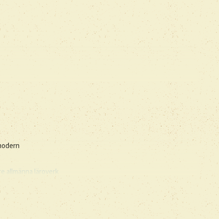
 modern
e allmänna läroverk