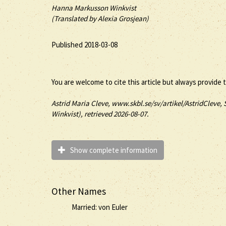
Hanna Markusson Winkvist
(Translated by Alexia Grosjean)
Published 2018-03-08
You are welcome to cite this article but always provide 
Astrid
Maria
Cleve
, www.skbl.se/sv/artikel/AstridCleve, 
Winkvist), retrieved 2026-08-07.
Show complete information
Other Names
Married: von Euler