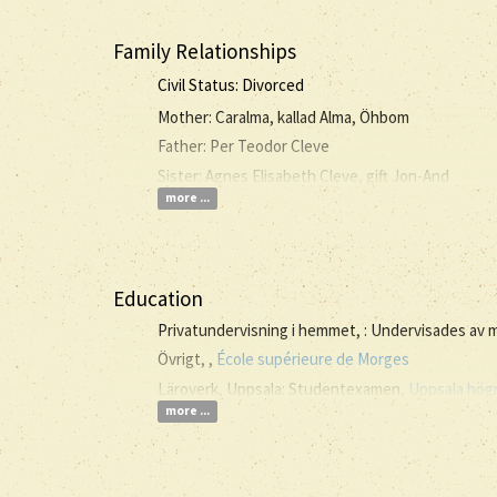
Family Relationships
Civil Status: Divorced
Mother: Caralma, kallad Alma, Öhbom
Father: Per Teodor Cleve
Sister: Agnes Elisabeth Cleve, gift Jon-And
more ...
Education
Privatundervisning i hemmet, : Undervisades av
Övrigt, ,
École supérieure de Morges
Läroverk, Uppsala: Studentexamen,
Uppsala högr
more ...