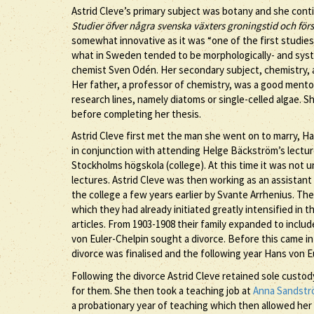
Astrid Cleve’s primary subject was botany and she conti
Studier öfver några svenska växters groningstid och fö
somewhat innovative as it was “one of the first studie
what in Sweden tended to be morphologically- and syste
chemist Sven Odén. Her secondary subject, chemistry, a
Her father, a professor of chemistry, was a good mento
research lines, namely diatoms or single-celled algae. S
before completing her thesis.
Astrid Cleve first met the man she went on to marry, H
in conjunction with attending Helge Bäckström’s lecture
Stockholms högskola (college). At this time it was not 
lectures. Astrid Cleve was then working as an assistant
the college a few years earlier by Svante Arrhenius. The
which they had already initiated greatly intensified in
articles. From 1903-1908 their family expanded to inclu
von Euler-Chelpin sought a divorce. Before this came in
divorce was finalised and the following year Hans von E
Following the divorce Astrid Cleve retained sole custod
for them. She then took a teaching job at
Anna Sandst
a probationary year of teaching which then allowed her