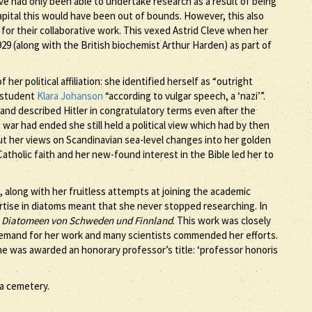
eve had only been able to undertake research as a result of being
capital this would have been out of bounds. However, this also
for their collaborative work. This vexed Astrid Cleve when her
9 (along with the British biochemist Arthur Harden) as part of
 her political affiliation: she identified herself as “outright
w student
Klara Johanson
“according to vulgar speech, a ‘nazi’”.
nd described Hitler in congratulatory terms even after the
war had ended she still held a political view which had by then
 her views on Scandinavian sea-level changes into her golden
 Catholic faith and her new-found interest in the Bible led her to
, along with her fruitless attempts at joining the academic
ertise in diatoms meant that she never stopped researching. In
 Diatomeen von Schweden und Finnland
. This work was closely
demand for her work and many scientists commended her efforts.
he was awarded an honorary professor’s title: ‘professor honoris
la cemetery.