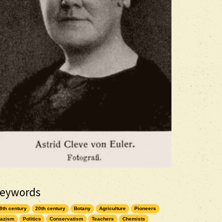
eywords
9th century
20th century
Botany
Agriculture
Pioneers
azism
Politics
Conservatism
Teachers
Chemists