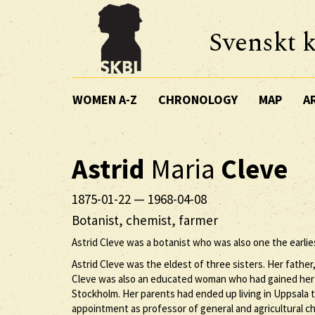
Svenskt k
WOMEN A-Z
CHRONOLOGY
MAP
A
Astrid
Maria
Cleve
1875-01-22
—
1968-04-08
Botanist, chemist, farmer
Astrid Cleve was a botanist who was also one the earl
Astrid Cleve was the eldest of three sisters. Her fathe
Cleve was also an educated woman who had gained her s
Stockholm. Her parents had ended up living in Uppsala t
appointment as professor of general and agricultural che