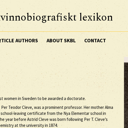
vinnobiografiskt lexikon
RTICLE AUTHORS
ABOUT SKBL
CONTACT
iest women in Sweden to be awarded a doctorate.
r, Per Teodor Cleve, was a prominent professor. Her mother Alma
chool-leaving certificate from the Nya Elementar school in
he year before Astrid Cleve was born following Per T. Cleve’s
mistry at the university in 1874.