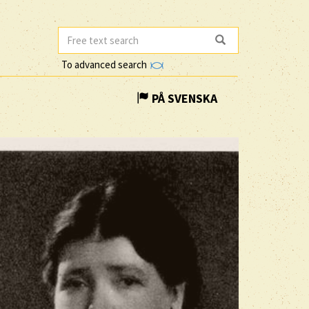
To advanced search
PÅ SVENSKA