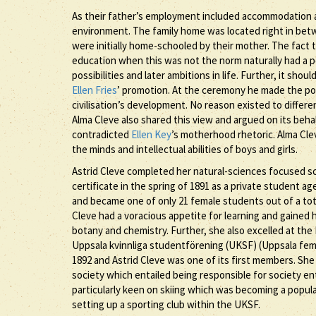
As their father’s employment included accommodation a
environment. The family home was located right in bet
were initially home-schooled by their mother. The fact 
education when this was not the norm naturally had a po
possibilities and later ambitions in life. Further, it sho
Ellen Fries
’ promotion. At the ceremony he made the poi
civilisation’s development. No reason existed to differ
Alma Cleve also shared this view and argued on its beha
contradicted
Ellen Key
’s motherhood rhetoric. Alma Cle
the minds and intellectual abilities of boys and girls.
Astrid Cleve completed her natural-sciences focused sc
certificate in the spring of 1891 as a private student a
and became one of only 21 female students out of a tota
Cleve had a voracious appetite for learning and gained 
botany and chemistry. Further, she also excelled at th
Uppsala kvinnliga studentförening (UKSF) (Uppsala fema
1892 and Astrid Cleve was one of its first members. She
society which entailed being responsible for society e
particularly keen on skiing which was becoming a popul
setting up a sporting club within the UKSF.