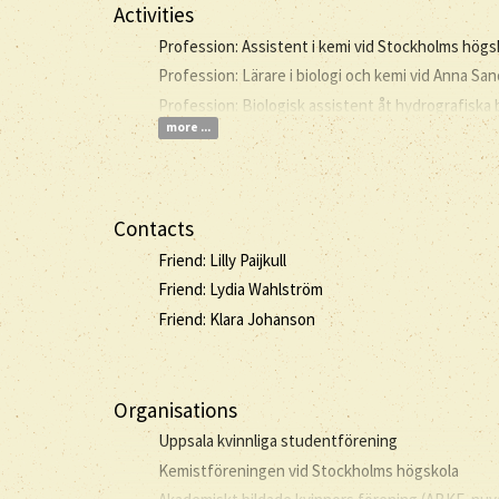
Activities
Profession: Assistent i kemi vid Stockholms högs
Profession: Lärare i biologi och kemi vid Anna S
Profession: Biologisk assistent åt hydrografiska
more ...
Contacts
Friend: Lilly Paijkull
Friend: Lydia Wahlström
Friend: Klara Johanson
Organisations
Uppsala kvinnliga studentförening
Kemistföreningen vid Stockholms högskola