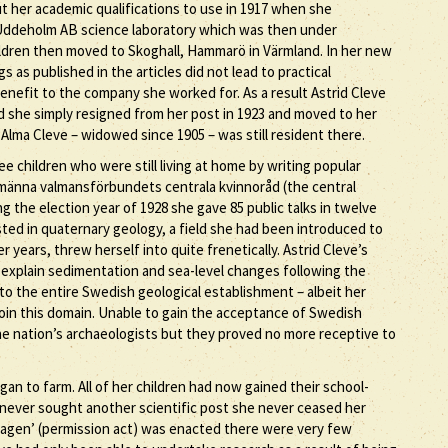
t her academic qualifications to use in 1917 when she
 Uddeholm AB science laboratory which was then under
ildren then moved to Skoghall, Hammarö in Värmland. In her new
 as published in the articles did not lead to practical
benefit to the company she worked for. As a result Astrid Cleve
 she simply resigned from her post in 1923 and moved to her
Alma Cleve – widowed since 1905 – was still resident there.
ee children who were still living at home by writing popular
llmänna valmansförbundets centrala kvinnoråd (the central
g the election year of 1928 she gave 85 public talks in twelve
sted in quaternary geology, a field she had been introduced to
r years, threw herself into quite frenetically. Astrid Cleve’s
o explain sedimentation and sea-level changes following the
n to the entire Swedish geological establishment – albeit her
o join this domain. Unable to gain the acceptance of Swedish
he nation’s archaeologists but they proved no more receptive to
n to farm. All of her children had now gained their school-
e never sought another scientific post she never ceased her
lagen’ (permission act) was enacted there were very few