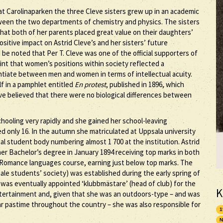
t Carolinaparken the three Cleve sisters grew up in an academic
ween the two departments of chemistry and physics. The sisters
that both of her parents placed great value on their daughters’
sitive impact on Astrid Cleve’s and her sisters’ future
uld be noted that Per T. Cleve was one of the official supporters of
nt that women’s positions within society reflected a
entiate between men and women in terms of intellectual acuity.
lf in a pamphlet entitled
En protest
, published in 1896, which
ve believed that there were no biological differences between
hooling very rapidly and she gained her school-leaving
ged only 16. In the autumn she matriculated at Uppsala university
l student body numbering almost 1 700 at the institution. Astrid
her Bachelor’s degree in January 1894 receiving top marks in both
e Romance languages course, earning just below top marks. The
le students’ society) was established during the early spring of
 was eventually appointed ‘klubbmästare’ (head of club) for the
K
ntertainment and, given that she was an outdoors-type – and was
ar pastime throughout the country – she was also responsible for
1
N