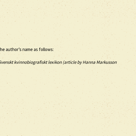
the author’s name as follows:
Svenskt kvinnobiografiskt lexikon (article by
Hanna Markusson