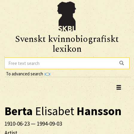
Svenskt kvinnobiografiskt
lexikon
To advanced search
Berta
Elisabet
Hansson
1910-06-23
—
1994-09-03
Artist