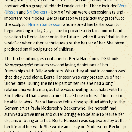
contact with a group of elderly female artists. These included
Vera
Nilsson
and
Siri Derkert
– both of whom were expressionists and
important role models. Berta Hansson was particularly grateful to
the sculptor
Ninnan Santesson
who inspired Berta Hansson to
begin working in clay. Clay came to provide a certain comfort and
salvation to Berta Hansson in the future – when it was “dark in the
world” or when other techniques got the better of her. She often
produced small sculptures of children.
The texts and images contained in Berta Hansson’s 1984 book
Kamratporträtt
includes raw and loving depictions of her
friendships with fellow painters. What they all had in common was
that they lived alone. Berta Hansson was very protective of her
‘alone’ time. During the latter part of her life she had a long
relationship with a man, but she was unwilling to cohabit with him.
She believed that a woman must have time to herself in order to
be able to work. Berta Hansson felt a close spiritual affinity to the
German artist Paula Modersohn-Becker who, like herself, had
survived a brave inner and outer struggle to be able to realise her
dreams of being an artist. Berta Hansson was captivated by both
her life and her work. She wrote an essay on Modersohn-Becker in