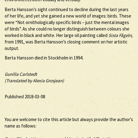
Berta Hansson’s sight continued to decline during the last years
of her life, and yet she gained a new world of images: birds. These
were “Not ornithologically specific birds – just the mental images
of birds”. As she could no longer distinguish between colours she
worked in black and white. Her large oil painting called
Sista Fågeln
,
from 1991, was Berta Hansson’s closing comment on her artistic
output.
Berta Hansson died in Stockholm in 1994.
Gunilla Carlstedt
(Translated by Alexia Grosjean)
Published 2018-03-08
You are welcome to cite this article but always provide the author’s
name as follows: