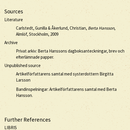
Sources
Literature
Carlstedt, Gunilla & Åkerlund, Christian,
Berta Hansson
,
Almlöf, Stockholm, 2009
Archive
Privat arkiv: Berta Hanssons dagboksanteckningar, brev och
efterlämnade papper.
Unpublished source
Artikelförfattarens samtal med systerdottern Birgitta
Larsson
Bandinspelningar: Artikelförfattarens samtal med Berta
Hansson.
Further References
LIBRIS