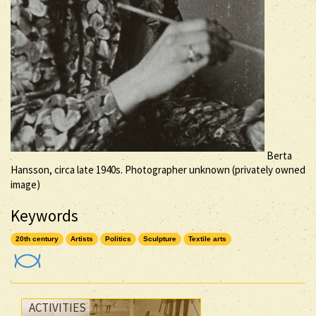
Berta
Hansson, circa late 1940s. Photographer unknown (privately owned
image)
Keywords
20th century
Artists
Politics
Sculpture
Textile arts
ACTIVITIES