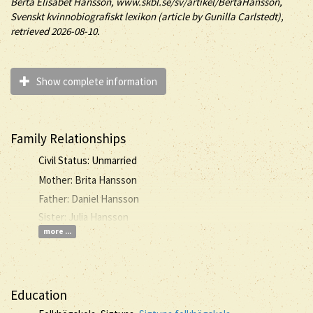
Berta
Elisabet
Hansson
, www.skbl.se/sv/artikel/BertaHansson,
Svenskt kvinnobiografiskt lexikon (article by
Gunilla Carlstedt),
retrieved 2026-08-10.
Show complete information
Family Relationships
Civil Status: Unmarried
Mother: Brita Hansson
Father: Daniel Hansson
Sister: Julia Hansson
more ...
Education