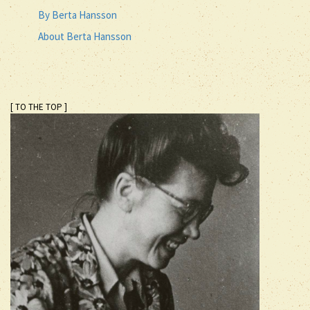
By Berta Hansson
About Berta Hansson
[ TO THE TOP ]