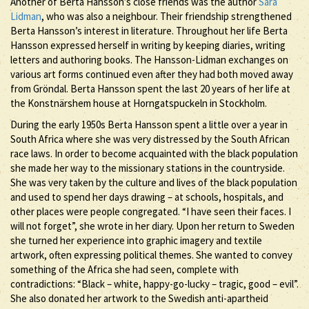
Another of Berta Hansson’s close friends was the author
Sara
Lidman
, who was also a neighbour. Their friendship strengthened
Berta Hansson’s interest in literature. Throughout her life Berta
Hansson expressed herself in writing by keeping diaries, writing
letters and authoring books. The Hansson-Lidman exchanges on
various art forms continued even after they had both moved away
from Gröndal. Berta Hansson spent the last 20 years of her life at
the Konstnärshem house at Horngatspuckeln in Stockholm.
During the early 1950s Berta Hansson spent a little over a year in
South Africa where she was very distressed by the South African
race laws. In order to become acquainted with the black population
she made her way to the missionary stations in the countryside.
She was very taken by the culture and lives of the black population
and used to spend her days drawing – at schools, hospitals, and
other places were people congregated. “I have seen their faces. I
will not forget”, she wrote in her diary. Upon her return to Sweden
she turned her experience into graphic imagery and textile
artwork, often expressing political themes. She wanted to convey
something of the Africa she had seen, complete with
contradictions: “Black – white, happy-go-lucky – tragic, good – evil”.
She also donated her artwork to the Swedish anti-apartheid