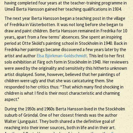
having completed four years at the teacher-training programme in
Umeå Berta Hansson gained her teaching qualifications in 1934.
The next year Berta Hansson began a teaching post in the village
of Fredrika in Västerbotten. It was not long before she began to
draw and paint children. Berta Hansson remained in Fredrika for 10
years, apart from a few terms’ absences. She spent an inspiring
period at Otte Sköld’s painting school in Stockholm in 1940. Back in
Fredrika her paintings became discovered a few years later by the
artist and author
Elsa Björkman-Goldschmidt
. This led to her first
solo exhibition at Färg och form in Stockholm in 1943. Her reviewers
were awed by the originality and sensitivity this hitherto unknown
artist displayed. Some, however, believed that her paintings of
children were ugly and that she was caricaturing them. She
responded to her critics thus: “That which many find shocking in
children is what I find is their most characteristic and charming
aspect.”
During the 1950s and 1960s Berta Hansson lived in the Stockholm
suburb of Gröndal. One of her closest friends was the author
Walter Ljungquist. They both shared a the definitive goal of
reaching into their inner sources, both in life and in their art.