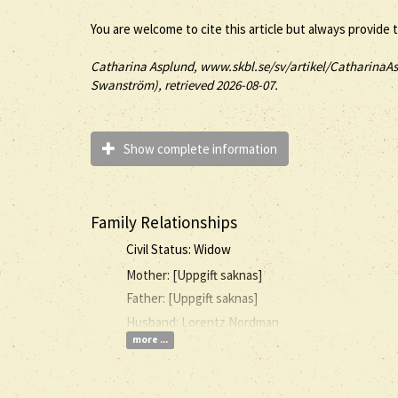
You are welcome to cite this article but always provide 
Catharina
Asplund
, www.skbl.se/sv/artikel/CatharinaAs
Swanström), retrieved 2026-08-07.
Show complete information
Family Relationships
Civil Status: Widow
Mother: [Uppgift saknas]
Father: [Uppgift saknas]
Husband: Lorentz Nordman
more ...