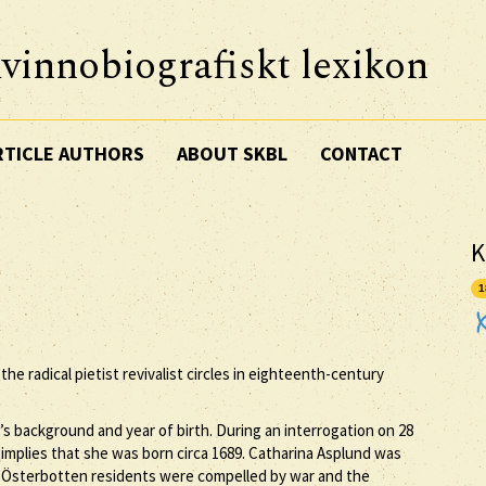
vinnobiografiskt lexikon
RTICLE AUTHORS
ABOUT SKBL
CONTACT
K
1
he radical pietist revivalist circles in eighteenth-century
s background and year of birth. During an interrogation on 28
 implies that she was born circa 1689. Catharina Asplund was
y Österbotten residents were compelled by war and the