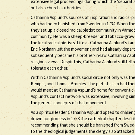
extensive legal proceedings during which the ‘separatis
but also church authorities.
Catharina Asplund’s sources of inspiration and radical p
who had been banished from Sweden in 1734. When the 
they set up a closed radical pietist community in Värmdö
community. He was a sheep-breeder and tobacco-grower. 
the local radical pietists. Life at Catharina Asplund’s
Eric Nordman left the movement and had already departed
subsequently became his brother-in-law. Catharina Asp
religious views. Despit this, Catharina Asplund still fel
tolerate each other.
Within Catharina Asplund’s social circle not only was 
Kempis, and Thomas Bromley. The pietists also had the
would meet at Catharina Asplund’s home for conventicle
Asplund’s contact network was extensive, involving simi
the general concepts of that movement.
As a spiritual leader Catharina Asplund opted to challeng
drawn out process in 1758 the cathedral chapter describ
recommending that she should be banished from Sweden 
to the theological judgements the clergy also attacked