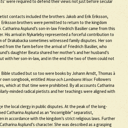
ts’ were required to defend their views not just before secular
ietist contacts included the brothers Jakob and Erik Eriksson,
Eriksson brothers were permitted to return to the kingdom
. Catharina Asplund’s son-in-law Friedrich Basilier came from this
His arrival in Nykarleby represented a forceful contribution to
 farm of Drakabacka sometimes witnessed family disputes. Her son
 from the farm before the arrival of Friedrich Basilier, who
lund’s daughter Beata shared her mother’s and her husband’s
l out with her son-in-law, and in the end the two of them could not
the Bible studied but so too were books by Johann Arndt, Thomas à
ir own songbook, entitled
Mose och Lambsens Wisor
. Followers
s, which at that time were prohibited. By all accounts Catharina
larly-minded radical pietists and her teachings were aligned with
e the local clergy in public disputes. At the peak of the long-
ed Catharina Asplund as an “incorrigible” separatist,
in accordance with the kingdom’s strict religious laws. Further
 Catharina Asplund’s character. She was described as a grasping