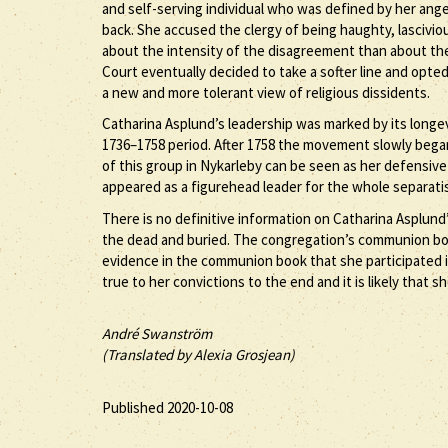
and self-serving individual who was defined by her ange
back. She accused the clergy of being haughty, lascivi
about the intensity of the disagreement than about the
Court eventually decided to take a softer line and opte
a new and more tolerant view of religious dissidents.
Catharina Asplund’s leadership was marked by its longe
1736–1758 period. After 1758 the movement slowly began
of this group in Nykarleby can be seen as her defensiv
appeared as a figurehead leader for the whole separa
There is no definitive information on Catharina Asplund’s
the dead and buried. The congregation’s communion book
evidence in the communion book that she participated i
true to her convictions to the end and it is likely that s
André Swanström
(Translated by Alexia Grosjean)
Published 2020-10-08