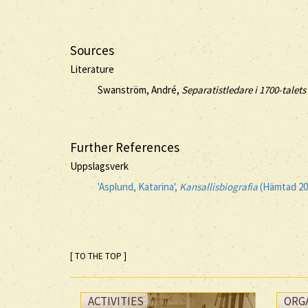
Sources
Literature
Swanström, André,
Separatistledare i 1700-talet
Further References
Uppslagsverk
'Asplund, Katarina',
Kansallisbiografia
(Hämtad 20
[ TO THE TOP ]
ACTIVITIES
ORG