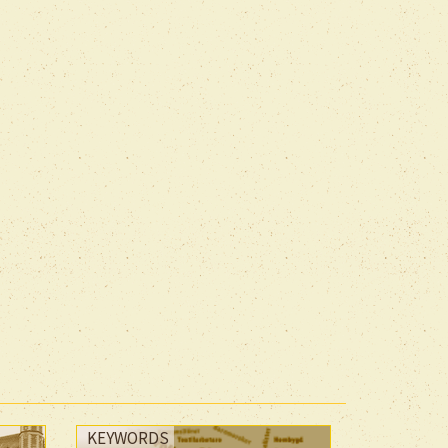
KEYWORDS