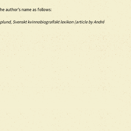
the author’s name as follows:
plund, Svenskt kvinnobiografiskt lexikon (article by
André