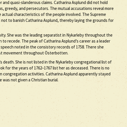
r and quasi-slanderous claims. Catharina Asplund did not hold
ous, greedy, and persecutors. The mutual accusations reveal more
 actual characteristics of the people involved. The Supreme
d not to banish Catharina Asplund, thereby laying the grounds for
vity. She was the leading separatist in Nykarleby throughout the
 to recede. The peak of Catharina Asplund’s career as a leader
e speech noted in the consistory records of 1758. There she
tist movement throughout Österbotten.
 death. She is not listed in the Nykarleby congregational list of
 for the years of 1762–1767 list her as deceased. There is no
n congregation activities. Catharina Asplund apparently stayed
he was not given a Christian burial.