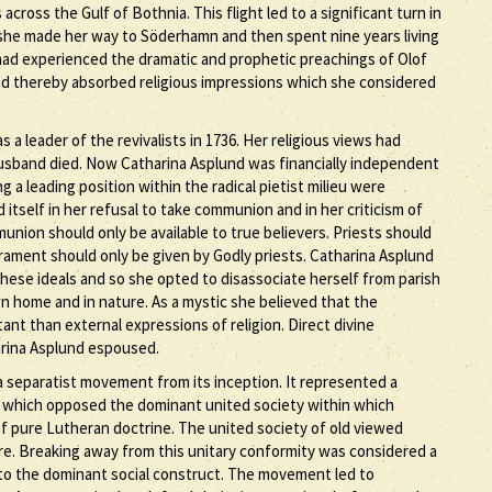
ross the Gulf of Bothnia. This flight led to a significant turn in
 she made her way to Söderhamn and then spent nine years living
had experienced the dramatic and prophetic preachings of Olof
ad thereby absorbed religious impressions which she considered
 leader of the revivalists in 1736. Her religious views had
 husband died. Now Catharina Asplund was financially independent
a leading position within the radical pietist milieu were
itself in her refusal to take communion and in her criticism of
union should only be available to true believers. Priests should
crament should only be given by Godly priests. Catharina Asplund
these ideals and so she opted to disassociate herself from parish
 own home and in nature. As a mystic she believed that the
nt than external expressions of religion. Direct divine
arina Asplund espoused.
 a separatist movement from its inception. It represented a
 which opposed the dominant united society within which
f pure Lutheran doctrine. The united society of old viewed
are. Breaking away from this unitary conformity was considered a
 to the dominant social construct. The movement led to