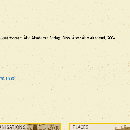
s Österbotten
, Åbo Akademis förlag, Diss. Åbo : Åbo Akademi, 2004
20-10-08)
ANISATIONS
PLACES