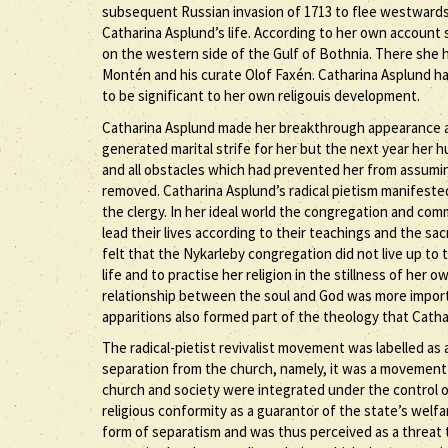
subsequent Russian invasion of 1713 to flee westwards ac
Catharina Asplund’s life. According to her own account
on the western side of the Gulf of Bothnia. There she 
Montén and his curate Olof Faxén. Catharina Asplund h
to be significant to her own religouis development.
Catharina Asplund made her breakthrough appearance as a
generated marital strife for her but the next year her
and all obstacles which had prevented her from assuming 
removed. Catharina Asplund’s radical pietism manifested 
the clergy. In her ideal world the congregation and comm
lead their lives according to their teachings and the sa
felt that the Nykarleby congregation did not live up to 
life and to practise her religion in the stillness of her
relationship between the soul and God was more importa
apparitions also formed part of the theology that Cath
The radical-pietist revivalist movement was labelled as
separation from the church, namely, it was a movement
church and society were integrated under the control o
religious conformity as a guarantor of the state’s welf
form of separatism and was thus perceived as a threat