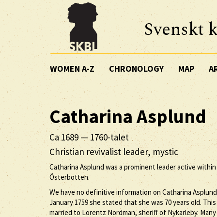
Svenskt k
WOMEN A-Z
CHRONOLOGY
MAP
A
Catharina
Asplund
Ca 1689
—
1760-talet
Christian revivalist leader, mystic
Catharina Asplund was a prominent leader active within t
Österbotten.
We have no definitive information on Catharina Asplund’
January 1759 she stated that she was 70 years old. This
married to Lorentz Nordman, sheriff of Nykarleby. Man