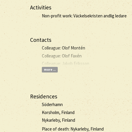
Activities
Non-profit work: Väckelsekristen andlig ledare
Contacts
Colleague: Olof Montén
Colleague: Olof Faxén
Colleague: Jakob Eriksson
more ...
Residences
Söderhamn
Korsholm, Finland
Nykarleby, Finland
Place of death: Nykarleby, Finland