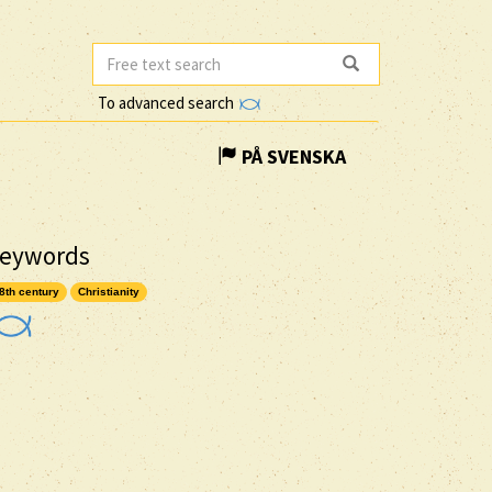
To advanced search
PÅ SVENSKA
eywords
8th century
Christianity