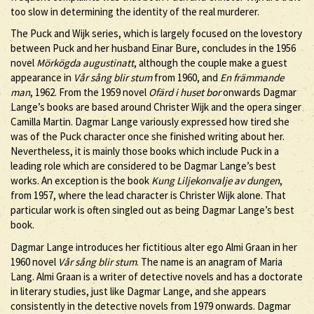
too slow in determining the identity of the real murderer.
The Puck and Wijk series, which is largely focused on the lovestory
between Puck and her husband Einar Bure, concludes in the 1956
novel
Mörkögda augustinatt
, although the couple make a guest
appearance in
Vår sång blir stum
from 1960, and
En främmande
man
, 1962. From the 1959 novel
Ofärd i huset bor
onwards Dagmar
Lange’s books are based around Christer Wijk and the opera singer
Camilla Martin. Dagmar Lange variously expressed how tired she
was of the Puck character once she finished writing about her.
Nevertheless, it is mainly those books which include Puck in a
leading role which are considered to be Dagmar Lange’s best
works. An exception is the book
Kung Liljekonvalje av dungen
,
from 1957, where the lead character is Christer Wijk alone. That
particular work is often singled out as being Dagmar Lange’s best
book.
Dagmar Lange introduces her fictitious alter ego Almi Graan in her
1960 novel
Vår sång blir stum
. The name is an anagram of Maria
Lang. Almi Graan is a writer of detective novels and has a doctorate
in literary studies, just like Dagmar Lange, and she appears
consistently in the detective novels from 1979 onwards. Dagmar