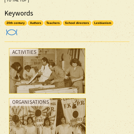
[ TO THE TOP ]
Keywords
20th century
Authors
Teachers
School directors
Lesbianism
ACTIVITIES
ORGANISATIONS