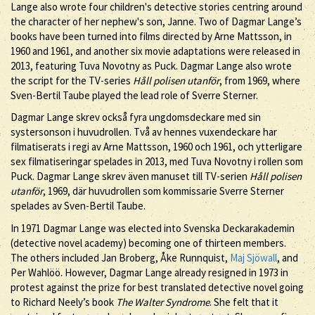
Lange also wrote four children's detective stories centring around
the character of her nephew's son, Janne. Two of Dagmar Lange’s
books have been turned into films directed by Arne Mattsson, in
1960 and 1961, and another six movie adaptations were released in
2013, featuring Tuva Novotny as Puck. Dagmar Lange also wrote
the script for the TV-series
Håll polisen utanför
, from 1969, where
Sven-Bertil Taube played the lead role of Sverre Sterner.
Dagmar Lange skrev också fyra ungdomsdeckare med sin
systersonson i huvudrollen. Två av hennes vuxendeckare har
filmatiserats i regi av Arne Mattsson, 1960 och 1961, och ytterligare
sex filmatiseringar spelades in 2013, med Tuva Novotny i rollen som
Puck. Dagmar Lange skrev även manuset till TV-serien
Håll polisen
utanför
, 1969, där huvudrollen som kommissarie Sverre Sterner
spelades av Sven-Bertil Taube.
In 1971 Dagmar Lange was elected into Svenska Deckarakademin
(detective novel academy) becoming one of thirteen members.
The others included Jan Broberg, Åke Runnquist,
Maj Sjöwall
, and
Per Wahlöö. However, Dagmar Lange already resigned in 1973 in
protest against the prize for best translated detective novel going
to Richard Neely’s book
The Walter Syndrome
. She felt that it