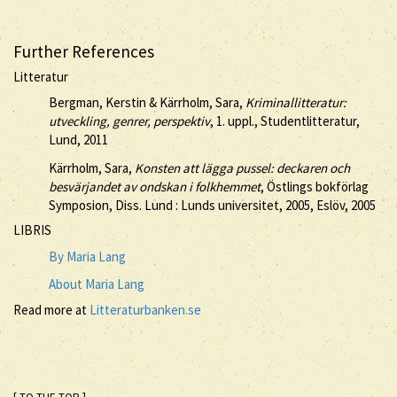
Further References
Litteratur
Bergman, Kerstin & Kärrholm, Sara,
Kriminallitteratur:
utveckling, genrer, perspektiv
, 1. uppl., Studentlitteratur,
Lund, 2011
Kärrholm, Sara,
Konsten att lägga pussel: deckaren och
besvärjandet av ondskan i folkhemmet
, Östlings bokförlag
Symposion, Diss. Lund : Lunds universitet, 2005, Eslöv, 2005
LIBRIS
By Maria Lang
About Maria Lang
Read more at
Litteraturbanken.se