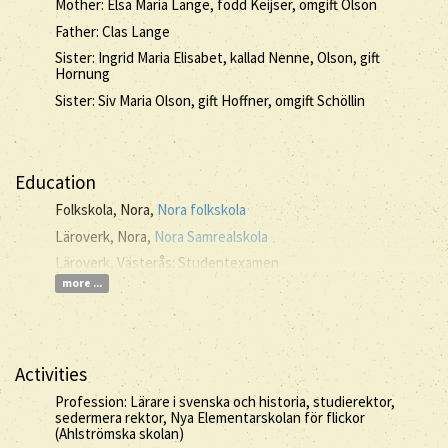
Mother: Elsa Maria Lange, född Keijser, omgift Olson
Father: Clas Lange
Sister: Ingrid Maria Elisabet, kallad Nenne, Olson, gift
Hornung
Sister: Siv Maria Olson, gift Hoffner, omgift Schöllin
Education
Folkskola, Nora,
Nora folkskola
Läroverk, Nora,
Nora Samrealskola
Läroverk, Västerås: Studentexamen
more ...
Activities
Profession: Lärare i svenska och historia, studierektor,
sedermera rektor, Nya Elementarskolan för flickor
(Ahlströmska skolan)