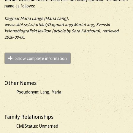
name as follows:
Dagmar
Maria
Lange (Maria Lang)
,
www.skbl.se/sv/artikel/DagmarLangeMariaLang, Svenskt
kvinnobiografiskt lexikon (article by
Sara Kärrholm), retrieved
2026-08-06.
Show complete information
Other Names
Pseudonym: Lang, Maria
Family Relationships
Civil Status: Unmarried