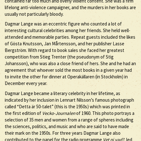
contained far too much and overly violent content. She was a firm
lifelong anti-violence campaigner, and the murders in her books are
usually not particularly bloody.
Dagmar Lange was an eccentric figure who counted a lot of
interesting cultural celebrities among her friends. She held well-
attended and memorable parties. Repeat guests included the likes
of Gösta Knutsson, Jan Mårtensson, and her publisher Lasse
Bergström. With regard to book sales she faced her greatest
competition from Stieg Trenter (the pseudonym of Stig
Johansson), who was also a close friend of hers. She and he had an
agreement that whoever sold the most books in a given year had
to invite the other for dinner at Operakällaren (in Stockholm) in
December every year.
Dagmar Lange became a literary celebrity in her lifetime, as
indicated by her inclusion in Lennart Nilsson’s famous photograph
called “Detta är 50-talet” (this is the 1950s) which was printed in
the first edition of
Vecko-Journalen
of 1960. This photo portrays a
selection of 35 men and women from a range of spheres including
the sciences, politics, and music and who are said to have made
their mark on the 1950s. For three years Dagmar Lange also
contributed to the panel for the radio programme
Vet ni vad?
, led