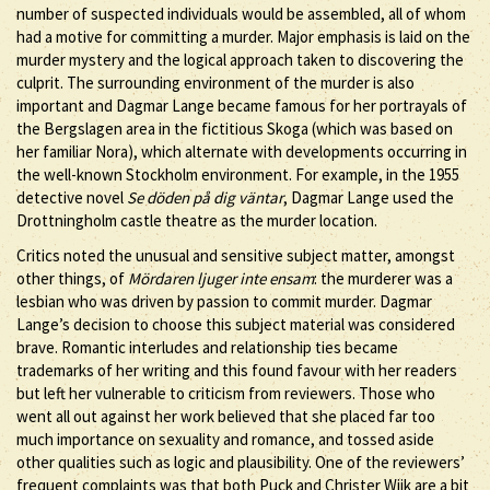
number of suspected individuals would be assembled, all of whom
had a motive for committing a murder. Major emphasis is laid on the
murder mystery and the logical approach taken to discovering the
culprit. The surrounding environment of the murder is also
important and Dagmar Lange became famous for her portrayals of
the Bergslagen area in the fictitious Skoga (which was based on
her familiar Nora), which alternate with developments occurring in
the well-known Stockholm environment. For example, in the 1955
detective novel
Se döden på dig väntar
, Dagmar Lange used the
Drottningholm castle theatre as the murder location.
Critics noted the unusual and sensitive subject matter, amongst
other things, of
Mördaren ljuger inte ensam
: the murderer was a
lesbian who was driven by passion to commit murder. Dagmar
Lange’s decision to choose this subject material was considered
brave. Romantic interludes and relationship ties became
trademarks of her writing and this found favour with her readers
but left her vulnerable to criticism from reviewers. Those who
went all out against her work believed that she placed far too
much importance on sexuality and romance, and tossed aside
other qualities such as logic and plausibility. One of the reviewers’
frequent complaints was that both Puck and Christer Wijk are a bit