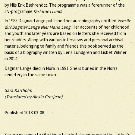
by Nils Erik Bæhrendtz. The programme was a forerunner of the
TV-programme
De lärde i Lund
.
In 1985 Dagmar Lange published her autobiography entitled
Vem är
du? Dagmar Lange eller Maria Lang
. Her accounts of her childhood
and youth and later years are based on letters she received from
her readers. Along with various interviews and personal archival
material belonging to family and friends this book served as the
basis of a biography written by Lena Lundgren and Lisbet Wikner
in 2014.
Dagmar Lange died in Nora in 1991. She is buried in the Norra
cemetery in the same town.
Sara Kärrholm
(Translated by Alexia Grosjean)
Published 2018-03-08
You are welcome to cite this article but always provide the author’s