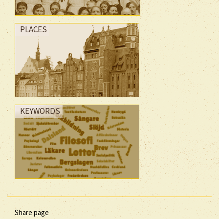
PLACES
KEYWORDS
Share page