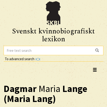
Svenskt kvinnobiografiskt
lexikon
To advanced search
Dagmar
Maria
Lange
(Maria Lang)