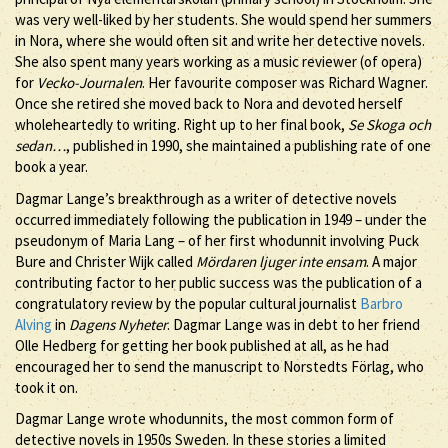
was very well-liked by her students. She would spend her summers
in Nora, where she would often sit and write her detective novels.
She also spent many years working as a music reviewer (of opera)
for
Vecko-Journalen
. Her favourite composer was Richard Wagner.
Once she retired she moved back to Nora and devoted herself
wholeheartedly to writing. Right up to her final book,
Se Skoga och
sedan…
, published in 1990, she maintained a publishing rate of one
book a year.
Dagmar Lange’s breakthrough as a writer of detective novels
occurred immediately following the publication in 1949 – under the
pseudonym of Maria Lang – of her first whodunnit involving Puck
Bure and Christer Wijk called
Mördaren ljuger inte ensam
. A major
contributing factor to her public success was the publication of a
congratulatory review by the popular cultural journalist
Barbro
Alving
in
Dagens Nyheter
. Dagmar Lange was in debt to her friend
Olle Hedberg for getting her book published at all, as he had
encouraged her to send the manuscript to Norstedts Förlag, who
took it on.
Dagmar Lange wrote whodunnits, the most common form of
detective novels in 1950s Sweden. In these stories a limited