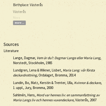
Birthplace: Västerås
Västerås
Nora
more ...
Sources
Literature
Lange, Dagmar,
Vem är du?: Dagmar Lange eller Maria Lang
,
Norstedt, Stockholm, 1985
Lundgren, Lena & Wikner, Lisbet,
Maria Lang: vår första
deckardrottning
, Ordalaget, Bromma, 2014
Lundin, Bo, Matz, Kerstin & Trenter, Ulla,
Kvinnor & deckare
,
1. uppl., Jury, Bromma, 2000
Sahlmén, Hans,
Mord var hennes liv: en sammanfattning av
Maria Langs liv och hennes vuxendeckare
, Västerås, 2007