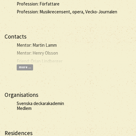
Profession: Författare
Profession: Musikrecensent, opera, Vecko-Journalen
Contacts
Mentor: Martin Lamm
Mentor: Henry Olsson
Friend: Örjan Lindberger
more ...
Organisations
Svenska deckarakademin
Medlem
Residences