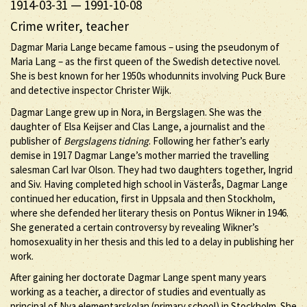
1914-03-31
—
1991-10-08
Crime writer, teacher
Dagmar Maria Lange became famous – using the pseudonym of
Maria Lang – as the first queen of the Swedish detective novel.
She is best known for her 1950s whodunnits involving Puck Bure
and detective inspector Christer Wijk.
Dagmar Lange grew up in Nora, in Bergslagen. She was the
daughter of Elsa Keijser and Clas Lange, a journalist and the
publisher of
Bergslagens tidning
. Following her father’s early
demise in 1917 Dagmar Lange’s mother married the travelling
salesman Carl Ivar Olson. They had two daughters together, Ingrid
and Siv. Having completed high school in Västerås, Dagmar Lange
continued her education, first in Uppsala and then Stockholm,
where she defended her literary thesis on Pontus Wikner in 1946.
She generated a certain controversy by revealing Wikner’s
homosexuality in her thesis and this led to a delay in publishing her
work.
After gaining her doctorate Dagmar Lange spent many years
working as a teacher, a director of studies and eventually as
principal of Nya elementarskolan (primary school) in Stockholm. She