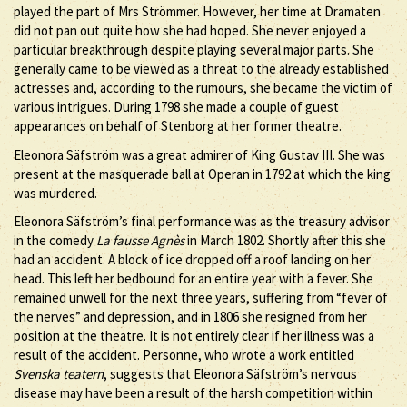
played the part of Mrs Strömmer. However, her time at Dramaten
did not pan out quite how she had hoped. She never enjoyed a
particular breakthrough despite playing several major parts. She
generally came to be viewed as a threat to the already established
actresses and, according to the rumours, she became the victim of
various intrigues. During 1798 she made a couple of guest
appearances on behalf of Stenborg at her former theatre.
Eleonora Säfström was a great admirer of King Gustav III. She was
present at the masquerade ball at Operan in 1792 at which the king
was murdered.
Eleonora Säfström’s final performance was as the treasury advisor
in the comedy
La fausse Agnès
in March 1802. Shortly after this she
had an accident. A block of ice dropped off a roof landing on her
head. This left her bedbound for an entire year with a fever. She
remained unwell for the next three years, suffering from “fever of
the nerves” and depression, and in 1806 she resigned from her
position at the theatre. It is not entirely clear if her illness was a
result of the accident. Personne, who wrote a work entitled
Svenska teatern
, suggests that Eleonora Säfström’s nervous
disease may have been a result of the harsh competition within