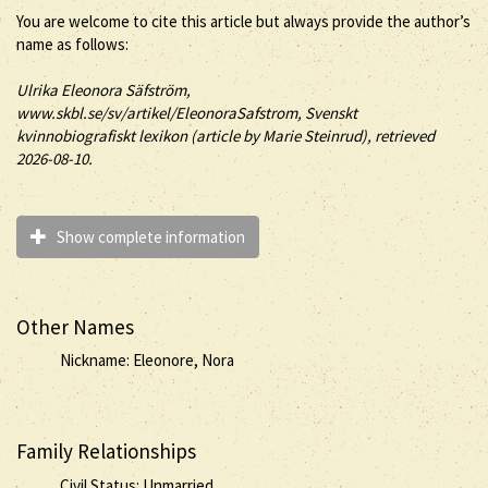
You are welcome to cite this article but always provide the author’s
name as follows:
Ulrika
Eleonora
Säfström
,
www.skbl.se/sv/artikel/EleonoraSafstrom, Svenskt
kvinnobiografiskt lexikon (article by
Marie Steinrud), retrieved
2026-08-10.
Show complete information
Other Names
Nickname: Eleonore, Nora
Family Relationships
Civil Status: Unmarried