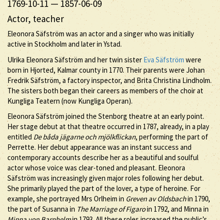
1769-10-11
—
1857-06-09
Actor, teacher
Eleonora Säfström was an actor and a singer who was initially
active in Stockholm and later in Ystad.
Ulrika Eleonora Säfström and her twin sister
Eva Säfström
were
born in Hjorted, Kalmar county in 1770. Their parents were Johan
Fredrik Säfström, a factory inspector, and Brita Christina Lindholm.
The sisters both began their careers as members of the choir at
Kungliga Teatern (now Kungliga Operan).
Eleonora Säfström joined the Stenborg theatre at an early point.
Her stage debut at that theatre occurred in 1787, already, in a play
entitled
De båda jägarne och mjölkflickan
, performing the part of
Perrette. Her debut appearance was an instant success and
contemporary accounts describe her as a beautiful and soulful
actor whose voice was clear-toned and pleasant. Eleonora
Säfström was increasingly given major roles following her debut.
She primarily played the part of the lover, a type of heroine. For
example, she portrayed Mrs Orlheim in
Greven av Oldsbach
in 1790,
the part of Susanna in
The Marriage of Figaro
in 1792, and Minna in
Minna von Barnhelm
in 1793. All these roles increased the public’s