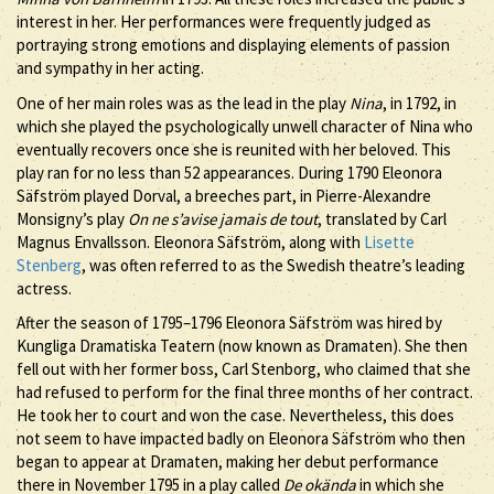
interest in her. Her performances were frequently judged as
portraying strong emotions and displaying elements of passion
and sympathy in her acting.
One of her main roles was as the lead in the play
Nina
, in 1792, in
which she played the psychologically unwell character of Nina who
eventually recovers once she is reunited with her beloved. This
play ran for no less than 52 appearances. During 1790 Eleonora
Säfström played Dorval, a breeches part, in Pierre-Alexandre
Monsigny’s play
On ne s’avise jamais de tout
, translated by Carl
Magnus Envallsson. Eleonora Säfström, along with
Lisette
Stenberg
, was often referred to as the Swedish theatre’s leading
actress.
After the season of 1795–1796 Eleonora Säfström was hired by
Kungliga Dramatiska Teatern (now known as Dramaten). She then
fell out with her former boss, Carl Stenborg, who claimed that she
had refused to perform for the final three months of her contract.
He took her to court and won the case. Nevertheless, this does
not seem to have impacted badly on Eleonora Säfström who then
began to appear at Dramaten, making her debut performance
there in November 1795 in a play called
De okända
in which she