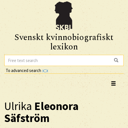
Svenskt kvinnobiografiskt
lexikon
To advanced search
Ulrika
Eleonora
Säfström