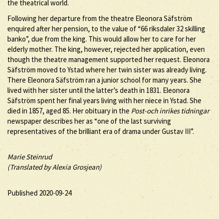
the theatrical world.
Following her departure from the theatre Eleonora Säfström
enquired after her pension, to the value of “66 riksdaler 32 skilling
banko”, due from the king. This would allow her to care for her
elderly mother. The king, however, rejected her application, even
though the theatre management supported her request. Eleonora
Säfström moved to Ystad where her twin sister was already living.
There Eleonora Säfström ran a junior school for many years. She
lived with her sister until the latter’s death in 1831. Eleonora
Säfström spent her final years living with her niece in Ystad. She
died in 1857, aged 85. Her obituary in the
Post-och inrikes tidningar
newspaper describes her as “one of the last surviving
representatives of the brilliant era of drama under Gustav III”.
Marie Steinrud
(Translated by Alexia Grosjean)
Published 2020-09-24