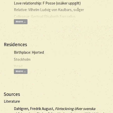
Love relationship: F Posse (osäker uppgift)
Relative: Vilhelm Ludvig von Kaulbars, svåger
Colleague: Gertrud Elisabeth Forsselius
more ...
Residences
Birthplace: Hjorted
Stockholm
Ystad
more ...
Sources
Literature
Dahlgren, Fredrik August,
Förteckning öfver svenska