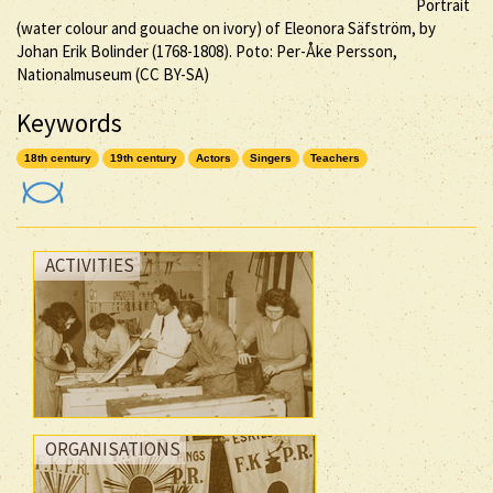
Portrait
(water colour and gouache on ivory) of Eleonora Säfström, by
Johan Erik Bolinder (1768-1808). Poto: Per-Åke Persson,
Nationalmuseum (CC BY-SA)
Keywords
18th century
19th century
Actors
Singers
Teachers
ACTIVITIES
ORGANISATIONS