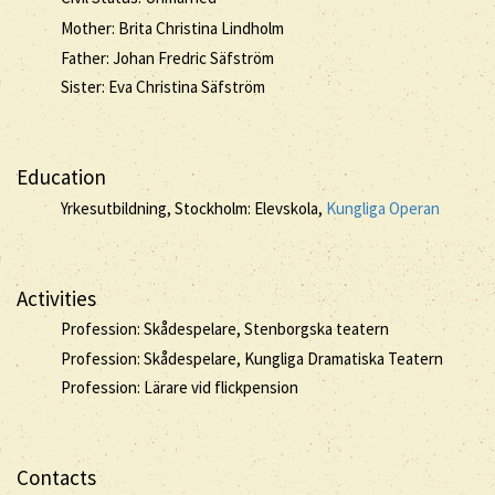
Mother: Brita Christina Lindholm
Father: Johan Fredric Säfström
Sister: Eva Christina Säfström
Education
Yrkesutbildning, Stockholm: Elevskola,
Kungliga Operan
Activities
Profession: Skådespelare, Stenborgska teatern
Profession: Skådespelare, Kungliga Dramatiska Teatern
Profession: Lärare vid flickpension
Contacts