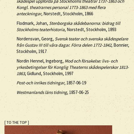
skådespel uppförda på Stockholms theatrar 1737-1863 och
Kongl. theatrarnes personal 1773-1863 med flera
anteckningar
, Norstedt, Stockholm, 1866
Flodmark, Johan,
Stenborgska skådebanorna: bidrag till
Stockholms teaterhistoria
, Norstedt, Stockholm, 1893
Nordensvan, Georg,
Svensk teater och svenska skådespelare
från Gustav III till våra dagar. Förra delen 1772-1842
, Bonnier,
Stockholm, 1917
Nordin Hennel, Ingeborg,
Mod och försakelse: livs- och
yrkesbetingelser för Konglig Theaterns skådespelerskor 1813-
1863
, Gidlund, Stockholm, 1997
Post-och inrikes tidningar
, 1857-06-19
Westmanlands läns tidning
, 1857-06-25
[ TO THE TOP ]