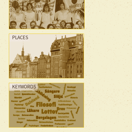
PLACES
KEYWORDS