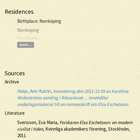
Residences
Birthplace: Norrköping
Norrköping
Stockholm
more ...
Sources
Archive
Hatje, Ann-Katrin,
Inventering den 2011‐12‐05 av Karolina
Widerströms samling i Riksarkivet ... innehåller
underlagsmaterial till en minnesskrift om Elsa Eschelsson
Literature
Svensson, Eva-Maria,
Forskaren Elsa Eschelsson: en modern
civilist i tiden
, Kvinnliga akademikers förening, Stockholm,
2011