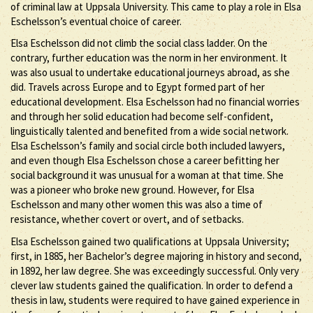
of criminal law at Uppsala University. This came to play a role in Elsa
Eschelsson’s eventual choice of career.
Elsa Eschelsson did not climb the social class ladder. On the
contrary, further education was the norm in her environment. It
was also usual to undertake educational journeys abroad, as she
did. Travels across Europe and to Egypt formed part of her
educational development. Elsa Eschelsson had no financial worries
and through her solid education had become self-confident,
linguistically talented and benefited from a wide social network.
Elsa Eschelsson’s family and social circle both included lawyers,
and even though Elsa Eschelsson chose a career befitting her
social background it was unusual for a woman at that time. She
was a pioneer who broke new ground. However, for Elsa
Eschelsson and many other women this was also a time of
resistance, whether covert or overt, and of setbacks.
Elsa Eschelsson gained two qualifications at Uppsala University;
first, in 1885, her Bachelor’s degree majoring in history and second,
in 1892, her law degree. She was exceedingly successful. Only very
clever law students gained the qualification. In order to defend a
thesis in law, students were required to have gained experience in