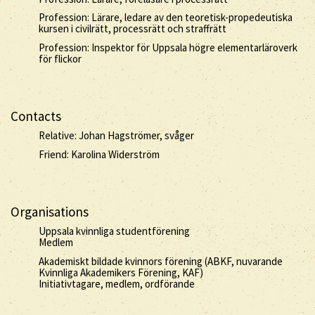
Profession: Lärare, ledare av den teoretisk-propedeutiska
kursen i civilrätt, processrätt och straffrätt
Profession: Inspektor för Uppsala högre elementarläroverk
för flickor
Contacts
Relative: Johan Hagströmer, svåger
Friend: Karolina Widerström
Organisations
Uppsala kvinnliga studentförening
Medlem
Akademiskt bildade kvinnors förening (ABKF, nuvarande
Kvinnliga Akademikers Förening, KAF)
Initiativtagare, medlem, ordförande