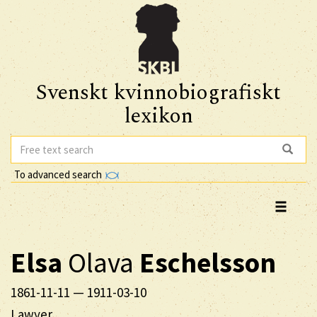
Svenskt kvinnobiografiskt
lexikon
To advanced search
Elsa
Olava
Eschelsson
1861-11-11
—
1911-03-10
Lawyer