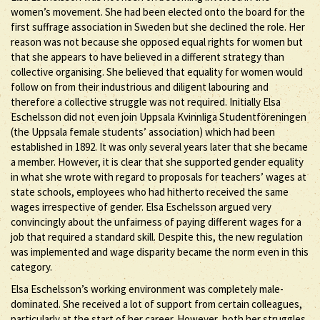
women’s movement. She had been elected onto the board for the
first suffrage association in Sweden but she declined the role. Her
reason was not because she opposed equal rights for women but
that she appears to have believed in a different strategy than
collective organising. She believed that equality for women would
follow on from their industrious and diligent labouring and
therefore a collective struggle was not required. Initially Elsa
Eschelsson did not even join Uppsala Kvinnliga Studentföreningen
(the Uppsala female students’ association) which had been
established in 1892. It was only several years later that she became
a member. However, it is clear that she supported gender equality
in what she wrote with regard to proposals for teachers’ wages at
state schools, employees who had hitherto received the same
wages irrespective of gender. Elsa Eschelsson argued very
convincingly about the unfairness of paying different wages for a
job that required a standard skill. Despite this, the new regulation
was implemented and wage disparity became the norm even in this
category.
Elsa Eschelsson’s working environment was completely male-
dominated. She received a lot of support from certain colleagues,
particularly at the start of her career. However, both her struggles