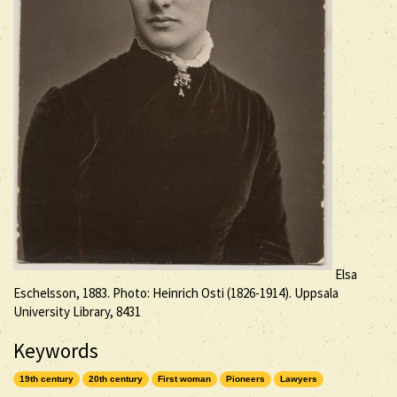
Elsa
Eschelsson, 1883. Photo: Heinrich Osti (1826-1914). Uppsala
University Library, 8431
Keywords
19th century
20th century
First woman
Pioneers
Lawyers