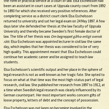
the form of practical service at a court of law. Elsa Eschelsson had
been an assistant in court cases at Uppsala county court from 1892
to 1893 for which she received very positive references. After
completing service as a district court clerk Elsa Eschelsson
returned to university and sat her legal exam on 24 May 1897. A few
days later she defended her thesis at the law faculty of Uppsala
University and thereby became Sweden’s first female doctor of
law. The title of her thesis was
Om begreppet gåfva enligt svensk
rätt
. Elsa Eschelsson was appointed lecturer in civil law the same
day, which implies that her thesis was considered to be of very
high quality. This appointment meant that Elsa Eschelsson could
continue her academic career and be assigned to teach law
students.
Elsa Eschelsson’s scientific output and her place in the sphere of
legal research is not as well-known as her tragic fate. She opted to
focus on what at that time was the most high-status part of legal
research, civil law. She published her research from 1897 to 1912, at
a time when Swedish legal research was clearly influenced by its
German counterpart. Her most important works concern gifts of
loose property, letters of debt and the concept of possession.
Elsa Eschelsson was not keen on becoming involved in the