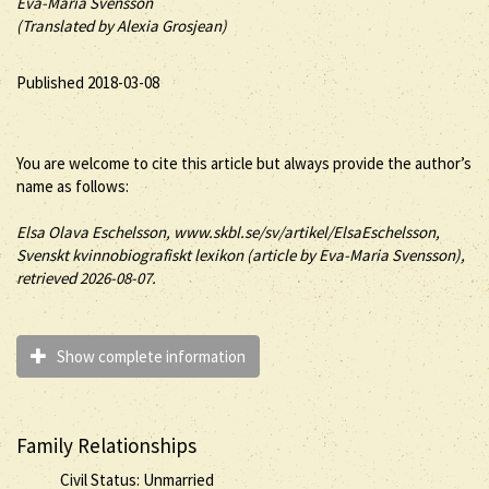
Eva-Maria Svensson
(Translated by Alexia Grosjean)
Published 2018-03-08
You are welcome to cite this article but always provide the author’s
name as follows:
Elsa
Olava
Eschelsson
, www.skbl.se/sv/artikel/ElsaEschelsson,
Svenskt kvinnobiografiskt lexikon (article by
Eva-Maria Svensson),
retrieved 2026-08-07.
Show complete information
Family Relationships
Civil Status: Unmarried