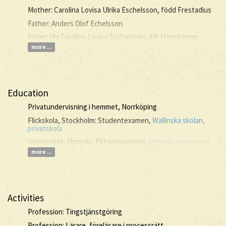
Mother: Carolina Lovisa Ulrika Eschelsson, född Frestadius
Father: Anders Olof Echelsson
Sister: Ida Carolina Louisa Eschelsson, gift Hagströmer
more ...
Education
Privatundervisning i hemmet, Norrköping
Flickskola, Stockholm: Studentexamen,
Wallinska skolan,
privatskola
Universitet, Uppsala: Fil.kand.examen,
Uppsala universitet
more ...
Activities
Profession: Tingstjänstgöring
Profession: Lärare, föreläsare i processrätt