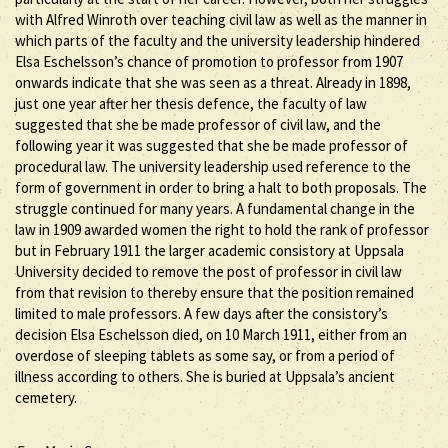
with Alfred Winroth over teaching civil law as well as the manner in
which parts of the faculty and the university leadership hindered
Elsa Eschelsson’s chance of promotion to professor from 1907
onwards indicate that she was seen as a threat. Already in 1898,
just one year after her thesis defence, the faculty of law
suggested that she be made professor of civil law, and the
following year it was suggested that she be made professor of
procedural law. The university leadership used reference to the
form of government in order to bring a halt to both proposals. The
struggle continued for many years. A fundamental change in the
law in 1909 awarded women the right to hold the rank of professor
but in February 1911 the larger academic consistory at Uppsala
University decided to remove the post of professor in civil law
from that revision to thereby ensure that the position remained
limited to male professors. A few days after the consistory’s
decision Elsa Eschelsson died, on 10 March 1911, either from an
overdose of sleeping tablets as some say, or from a period of
illness according to others. She is buried at Uppsala’s ancient
cemetery.