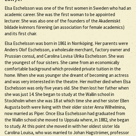
Elsa Eschelsson was one of the first women in Sweden who had an
academic career. She was the first woman to be appointed
lecturer. She was also one of the founders of the Akademiskt
bildade kvinnors förening (an association for female academics)
and its first chair.
Elsa Eschelsson was born in 1861 in Norrköping. Her parents were
Anders Olof Eschelsson, a wholesale merchant, factory owner and
Prussian consul, and Carolina Lovisa Ulrika Eschelsson. She was
the youngest of four sisters. She came from an economically
comfortable background which provided private tuition in the
home. When she was younger she dreamt of becoming an actress
and was very interested in the theatre. Her mother died when Elsa
Eschelsson was only five years old. She then lost her father when
she was just 14. She began to study at the Wallin school in
Stockholm when she was 18 at which time she and her sister Ellen
Augusta both were living with their older sister Anna Wilhelmina,
now married as Piper. Once Elsa Eschelsson had graduated from
the Wallin school she moved to Uppsala where, in 1882, she began
to study. At this point she moved in with her oldest sister Ida
Carolina Louisa, who was married to Johan Hagströmer, professor