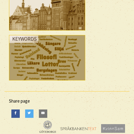
KEYWORDS
Share page