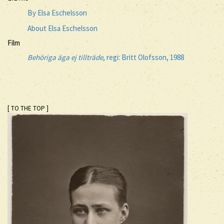
By Elsa Eschelsson
About Elsa Eschelsson
Film
Behöriga äga ej tillträde
, regi: Britt Olofsson, 1988
[ TO THE TOP ]