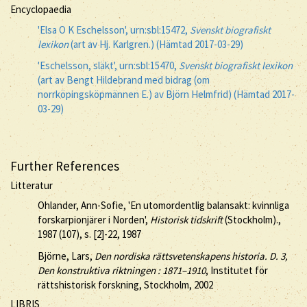
Encyclopaedia
'Elsa O K Eschelsson', urn:sbl:15472,
Svenskt biografiskt
lexikon
(art av Hj. Karlgren.) (Hämtad 2017-03-29)
'Eschelsson, släkt', urn:sbl:15470,
Svenskt biografiskt lexikon
(art av Bengt Hildebrand med bidrag (om
norrköpingsköpmännen E.) av Björn Helmfrid) (Hämtad 2017-
03-29)
Further References
Litteratur
Ohlander, Ann-Sofie, 'En utomordentlig balansakt: kvinnliga
forskarpionjärer i Norden',
Historisk tidskrift
(Stockholm).,
1987 (107), s. [2]-22, 1987
Björne, Lars,
Den nordiska rättsvetenskapens historia. D. 3,
Den konstruktiva riktningen : 1871–1910
, Institutet för
rättshistorisk forskning, Stockholm, 2002
LIBRIS