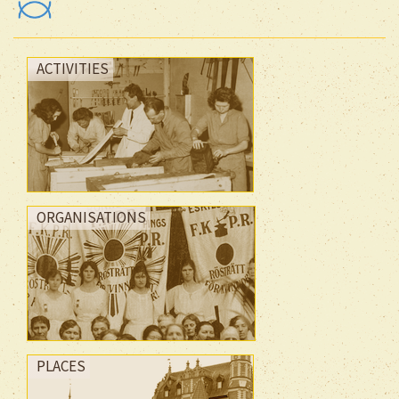
ACTIVITIES
ORGANISATIONS
PLACES