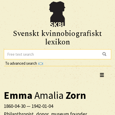
Svenskt kvinnobiografiskt
lexikon
To advanced search
Emma
Amalia
Zorn
1860-04-30
—
1942-01-04
Philanthropist, donor, museum founder