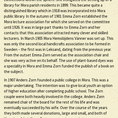
library for Mora parish residents in 1899. This became quite a
distinguished library which in 1918 was incorporated into Mora
public library. In the autumn of 1901 Emma Zorn established the
Mora lecture association for which she served on the committee
until 1926. It was in large part thanks to Emma Zorn and her
contacts that this association attracted many clever and skilled
lecturers. In March 1905 Mora Hemslöjdens Vänner was set up. This
was only the second local handicrafts association to be formed in
Sweden – the first was in Leksand, dating from the previous year.
From the outset Emma Zorn served as the association chair and
she was very active on its behalf. The use of plant-based dyes was
a speciality in Mora and Emma Zorn funded the publish of a book on
the subject.
In 1907 Anders Zorn founded a public college in Mora. This was a
major undertaking. The intention was to give local youth an option
of higher education after completing public school. The Zorn
couple were both heavily involved in the college. Anders Zorn
remained chair of the board for the rest of his life and was
eventually succeeded by his wife. Over the course of the years
they both made several donations, large and small, and both of