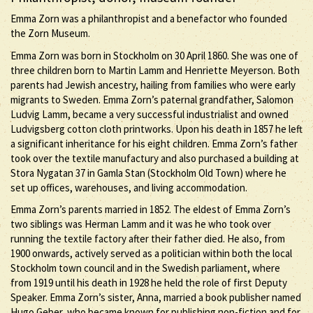
Emma Zorn was a philanthropist and a benefactor who founded
the Zorn Museum.
Emma Zorn was born in Stockholm on 30 April 1860. She was one of
three children born to Martin Lamm and Henriette Meyerson. Both
parents had Jewish ancestry, hailing from families who were early
migrants to Sweden. Emma Zorn’s paternal grandfather, Salomon
Ludvig Lamm, became a very successful industrialist and owned
Ludvigsberg cotton cloth printworks. Upon his death in 1857 he left
a significant inheritance for his eight children. Emma Zorn’s father
took over the textile manufactury and also purchased a building at
Stora Nygatan 37 in Gamla Stan (Stockholm Old Town) where he
set up offices, warehouses, and living accommodation.
Emma Zorn’s parents married in 1852. The eldest of Emma Zorn’s
two siblings was Herman Lamm and it was he who took over
running the textile factory after their father died. He also, from
1900 onwards, actively served as a politician within both the local
Stockholm town council and in the Swedish parliament, where
from 1919 until his death in 1928 he held the role of first Deputy
Speaker. Emma Zorn’s sister, Anna, married a book publisher named
Hugo Geber, who became known for publishing non-fiction and for