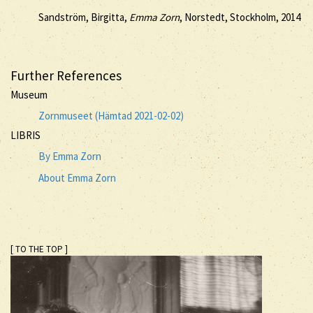
Sandström, Birgitta,
Emma Zorn
, Norstedt, Stockholm, 2014
Further References
Museum
Zornmuseet (Hämtad 2021-02-02)
LIBRIS
By Emma Zorn
About Emma Zorn
[ TO THE TOP ]