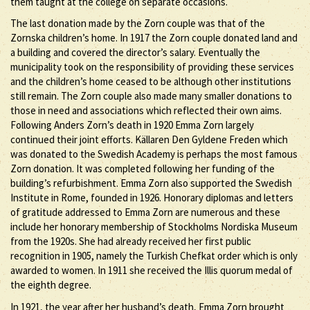
them taught at the college on separate occasions.
The last donation made by the Zorn couple was that of the
Zornska children’s home. In 1917 the Zorn couple donated land and
a building and covered the director’s salary. Eventually the
municipality took on the responsibility of providing these services
and the children’s home ceased to be although other institutions
still remain. The Zorn couple also made many smaller donations to
those in need and associations which reflected their own aims.
Following Anders Zorn’s death in 1920 Emma Zorn largely
continued their joint efforts. Källaren Den Gyldene Freden which
was donated to the Swedish Academy is perhaps the most famous
Zorn donation. It was completed following her funding of the
building’s refurbishment. Emma Zorn also supported the Swedish
Institute in Rome, founded in 1926. Honorary diplomas and letters
of gratitude addressed to Emma Zorn are numerous and these
include her honorary membership of Stockholms Nordiska Museum
from the 1920s. She had already received her first public
recognition in 1905, namely the Turkish Chefkat order which is only
awarded to women. In 1911 she received the Illis quorum medal of
the eighth degree.
In 1921, the year after her husband’s death, Emma Zorn brought