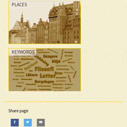
PLACES
KEYWORDS
Share page