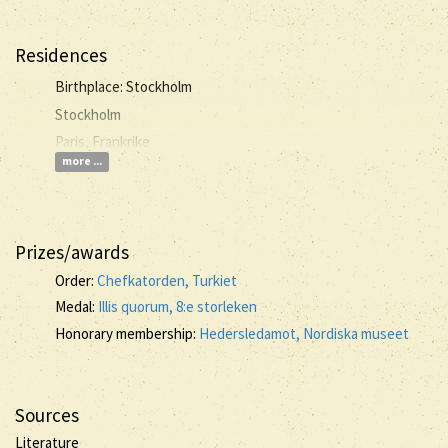
Residences
Birthplace: Stockholm
Stockholm
Paris, Frankrike
more ...
Prizes/awards
Order:
Chefkatorden, Turkiet
Medal:
Illis quorum, 8:e storleken
Honorary membership:
Hedersledamot, Nordiska museet
Sources
Literature