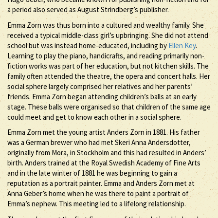
a period also served as August Strindberg’s publisher.
Emma Zorn was thus born into a cultured and wealthy family. She
received a typical middle-class girl’s upbringing. She did not attend
school but was instead home-educated, including by
Ellen Key
.
Learning to play the piano, handicrafts, and reading primarily non-
fiction works was part of her education, but not kitchen skills. The
family often attended the theatre, the opera and concert halls. Her
social sphere largely comprised her relatives and her parents’
friends. Emma Zorn began attending children’s balls at an early
stage. These balls were organised so that children of the same age
could meet and get to know each other in a social sphere.
Emma Zorn met the young artist Anders Zorn in 1881. His father
was a German brewer who had met Skeri Anna Andersdotter,
originally from Mora, in Stockholm and this had resulted in Anders’
birth. Anders trained at the Royal Swedish Academy of Fine Arts
and in the late winter of 1881 he was beginning to gain a
reputation as a portrait painter. Emma and Anders Zorn met at
Anna Geber’s home when he was there to paint a portrait of
Emma’s nephew. This meeting led to a lifelong relationship.