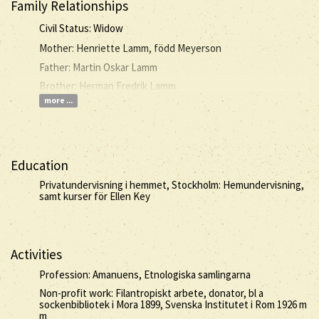
Family Relationships
Civil Status: Widow
Mother: Henriette Lamm, född Meyerson
Father: Martin Oskar Lamm
Brother: Herman Fredrik Lamm
more ...
Education
Privatundervisning i hemmet, Stockholm: Hemundervisning,
samt kurser för Ellen Key
Activities
Profession: Amanuens, Etnologiska samlingarna
Non-profit work: Filantropiskt arbete, donator, bl a
sockenbibliotek i Mora 1899, Svenska Institutet i Rom 1926 m
m