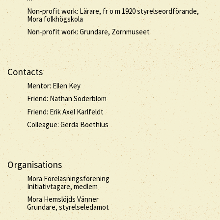
Non-profit work: Lärare, fr o m 1920 styrelseordförande,
Mora folkhögskola
Non-profit work: Grundare, Zornmuseet
Contacts
Mentor: Ellen Key
Friend: Nathan Söderblom
Friend: Erik Axel Karlfeldt
Colleague: Gerda Boëthius
Organisations
Mora Föreläsningsförening
Initiativtagare, medlem
Mora Hemslöjds Vänner
Grundare, styrelseledamot