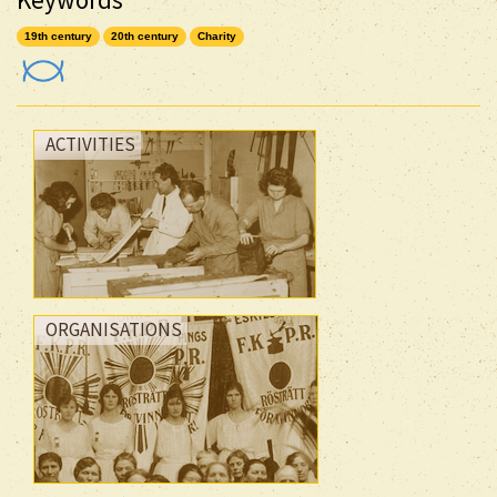
19th century
20th century
Charity
ACTIVITIES
ORGANISATIONS