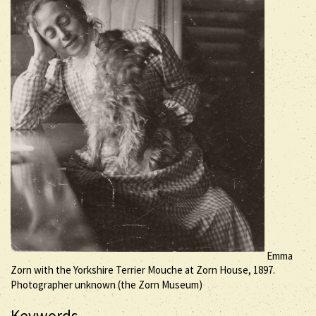
Emma
Zorn with the Yorkshire Terrier Mouche at Zorn House, 1897.
Photographer unknown (the Zorn Museum)
Keywords