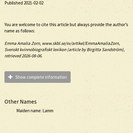
Published 2021-02-02
You are welcome to cite this article but always provide the author’s
name as follows:
Emma
Amalia
Zorn
, www.skbl.se/sv/artikel/EmmaAmaliaZorn,
Svenskt kvinnobiografiskt lexikon (article by
Birgitta Sandström),
retrieved 2026-08-06.
Show complete information
Other Names
Maiden name: Lamm