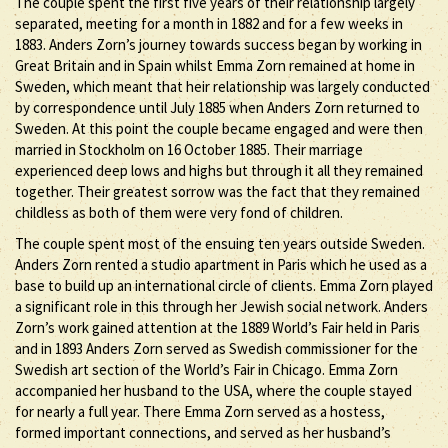
The couple spent the first five years of their relationship largely
separated, meeting for a month in 1882 and for a few weeks in
1883. Anders Zorn’s journey towards success began by working in
Great Britain and in Spain whilst Emma Zorn remained at home in
Sweden, which meant that heir relationship was largely conducted
by correspondence until July 1885 when Anders Zorn returned to
Sweden. At this point the couple became engaged and were then
married in Stockholm on 16 October 1885. Their marriage
experienced deep lows and highs but through it all they remained
together. Their greatest sorrow was the fact that they remained
childless as both of them were very fond of children.
The couple spent most of the ensuing ten years outside Sweden.
Anders Zorn rented a studio apartment in Paris which he used as a
base to build up an international circle of clients. Emma Zorn played
a significant role in this through her Jewish social network. Anders
Zorn’s work gained attention at the 1889 World’s Fair held in Paris
and in 1893 Anders Zorn served as Swedish commissioner for the
Swedish art section of the World’s Fair in Chicago. Emma Zorn
accompanied her husband to the USA, where the couple stayed
for nearly a full year. There Emma Zorn served as a hostess,
formed important connections, and served as her husband’s