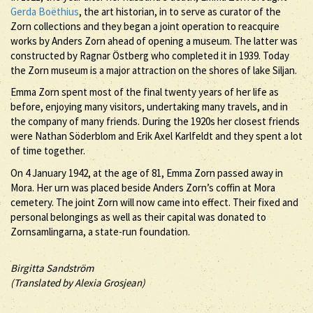
Gerda Boëthius
, the art historian, in to serve as curator of the
Zorn collections and they began a joint operation to reacquire
works by Anders Zorn ahead of opening a museum. The latter was
constructed by Ragnar Östberg who completed it in 1939. Today
the Zorn museum is a major attraction on the shores of lake Siljan.
Emma Zorn spent most of the final twenty years of her life as
before, enjoying many visitors, undertaking many travels, and in
the company of many friends. During the 1920s her closest friends
were Nathan Söderblom and Erik Axel Karlfeldt and they spent a lot
of time together.
On 4 January 1942, at the age of 81, Emma Zorn passed away in
Mora. Her urn was placed beside Anders Zorn’s coffin at Mora
cemetery. The joint Zorn will now came into effect. Their fixed and
personal belongings as well as their capital was donated to
Zornsamlingarna, a state-run foundation.
Birgitta Sandström
(Translated by Alexia Grosjean)