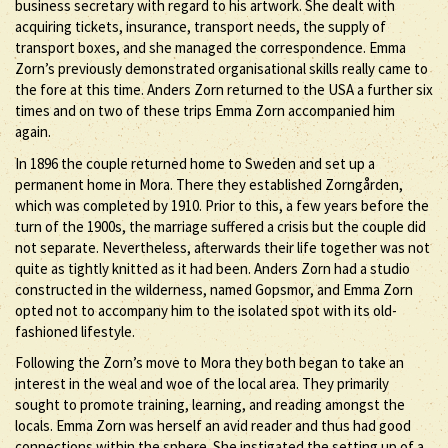
business secretary with regard to his artwork. She dealt with
acquiring tickets, insurance, transport needs, the supply of
transport boxes, and she managed the correspondence. Emma
Zorn’s previously demonstrated organisational skills really came to
the fore at this time. Anders Zorn returned to the USA a further six
times and on two of these trips Emma Zorn accompanied him
again.
In 1896 the couple returned home to Sweden and set up a
permanent home in Mora. There they established Zorngården,
which was completed by 1910. Prior to this, a few years before the
turn of the 1900s, the marriage suffered a crisis but the couple did
not separate. Nevertheless, afterwards their life together was not
quite as tightly knitted as it had been. Anders Zorn had a studio
constructed in the wilderness, named Gopsmor, and Emma Zorn
opted not to accompany him to the isolated spot with its old-
fashioned lifestyle.
Following the Zorn’s move to Mora they both began to take an
interest in the weal and woe of the local area. They primarily
sought to promote training, learning, and reading amongst the
locals. Emma Zorn was herself an avid reader and thus had good
connections within the sphere. She instigated the setting up of a