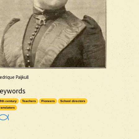
edrique Paijkull
eywords
9th century
Teachers
Pioneers
School directors
ranslators