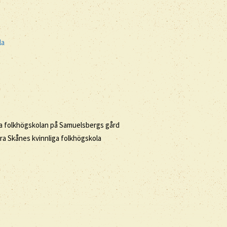
la
iga folkhögskolan på Samuelsbergs gård
ra Skånes kvinnliga folkhögskola