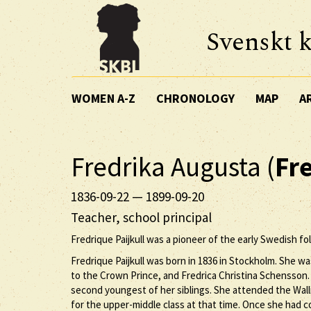
Svenskt k
WOMEN A-Z
CHRONOLOGY
MAP
A
Fredrika Augusta (
Fr
1836-09-22
—
1899-09-20
Teacher, school principal
Fredrique Paijkull was a pioneer of the early Swedish fo
Fredrique Paijkull was born in 1836 in Stockholm. She w
to the Crown Prince, and Fredrica Christina Schensson. 
second youngest of her siblings. She attended the Wa
for the upper-middle class at that time. Once she had c