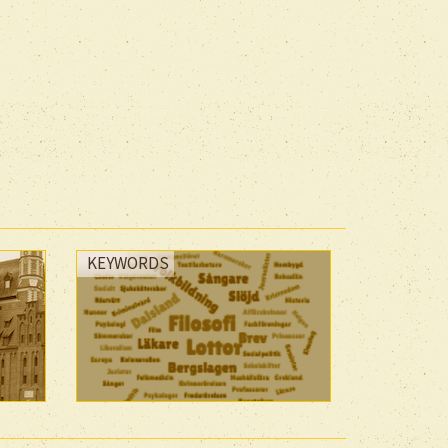
KEYWORDS