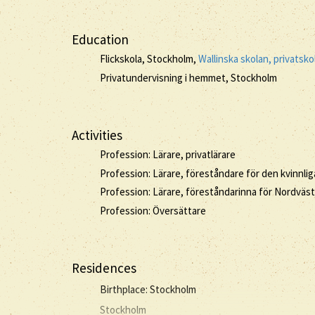
Education
Flickskola, Stockholm,
Wallinska skolan, privatsko
Privatundervisning i hemmet, Stockholm
Activities
Profession: Lärare, privatlärare
Profession: Lärare, föreståndare för den kvinnl
Profession: Lärare, föreståndarinna för Nordväst
Profession: Översättare
Residences
Birthplace: Stockholm
Stockholm