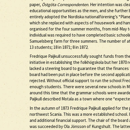
paper,
Östgöta Correspondenten
. Her intention was cl
educational opportunities as the men, and she further 
entirely adopted the Nordiska nationalförening’s “Pla
which she replaced with aspects of housework and handi
organised for the four summer months, from mid-May to
individual was required to have completed basic school
Samuelsberg farm for three summers. The number of at
13 students; 18 in 1871; 8 in 1872.
Fredrique Paijkull unsuccessfully sought funds from th
initiative in establishing the folkhögskola but her 187
lacked a steering board to guarantee that the finances
board had been put in place before the second applicatio
rejected. Without official support to run the school Fre
enough students. There were several new schools in Mo
around this time that the grammar schools were awarded 
Paijkull described Motala as a town where one “expecte
In the autumn of 1873 Fredrique Paijkull applied for the
northwest Scania. This was a more established school. I
and additional financial support. The chair of the board
was succeeded by Ola Jönsson of Kungshult. The latter 