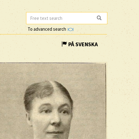
To advanced search
PÅ SVENSKA