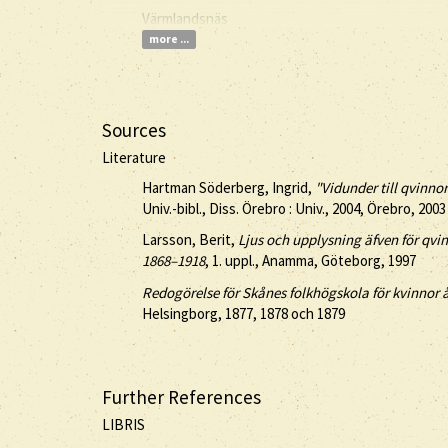
Värmlandsnäs
more ...
Sources
Literature
Hartman Söderberg, Ingrid,
"Vidunder till qvinnor
Univ.-bibl., Diss. Örebro : Univ., 2004, Örebro, 2003
Larsson, Berit,
Ljus och upplysning äfven för qv
1868–1918
, 1. uppl., Anamma, Göteborg, 1997
Redogörelse för Skånes folkhögskola för kvinnor
Helsingborg, 1877, 1878 och 1879
Further References
LIBRIS