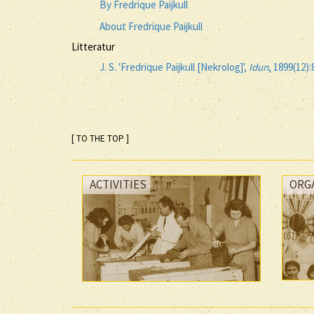
By Fredrique Paijkull
About Fredrique Paijkull
Litteratur
J. S. 'Fredrique Paijkull [Nekrolog]',
Idun
, 1899(12):
[ TO THE TOP ]
ACTIVITIES
ORG