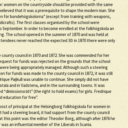
ear: women on the countryside should be provided with the same
believed that it was a prerequisite to shape the modern man. She
nen för bondehögskolorna” (except from training with weapons,
crafts). The first classes organised by the school were
 September. In order to become enrolled at the folkhögskola an
ing. The school opened in the summer of 1870 and was held at
tendees never reached the expected 30: in 1870 there were only
e county council in 1870 and 1872. She was commended for her
0 request for funds was rejected on the grounds that the school
 were being appropriately managed. Although such a steering
n for funds was made to the county council in 1872, it was still
drique Paijkull was unable to continue. She simply did not have
tala and in Vadstena, and in the surrounding towns. It was
“dimissionsrätt” (the right to hold exams) for girls. Fredrique
d education for free”.
 post of principal at the Helsingborg folkhögskola for women in
t had a steering board, it had support from the county council
 at this point was the editor Theodor Borg, although after 1876 he
was an influential member of the Liberals in Scania.