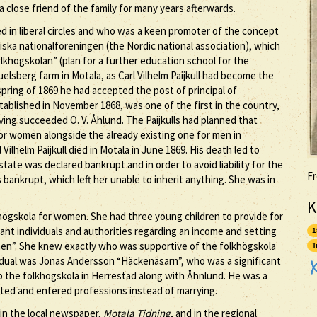
a close friend of the family for many years afterwards.
ed in liberal circles and who was a keen promoter of the concept
ska nationalföreningen (the Nordic national association), which
khögskolan” (plan for a further education school for the
muelsberg farm in Motala, as Carl Vilhelm Paijkull had become the
spring of 1869 he had accepted the post of principal of
ablished in November 1868, was one of the first in the country,
having succeeded O. V. Åhlund. The Paijkulls had planned that
for women alongside the already existing one for men in
ilhelm Paijkull died in Motala in June 1869. His death led to
 estate was declared bankrupt and in order to avoid liability for the
Fr
s bankrupt, which left her unable to inherit anything. She was in
K
lkhögskola for women. She had three young children to provide for
ant individuals and authorities regarding an income and setting
1
men”. She knew exactly who was supportive of the folkhögskola
T
dual was Jonas Andersson “Häckenäsarn”, who was a significant
 up the folkhögskola in Herrestad along with Åhnlund. He was a
ted and entered professions instead of marrying.
 in the local newspaper,
Motala Tidning
, and in the regional