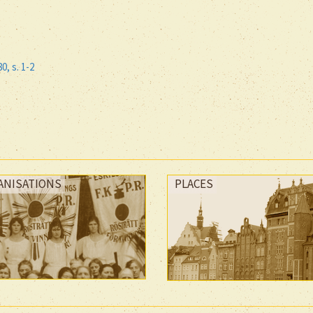
80, s. 1-2
ANISATIONS
PLACES