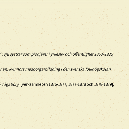
": sju systrar som pionjärer i yrkesliv och offentlighet 1860–1935
,
innan: kvinnors medborgarbildning i den svenska folkhögskolan
 å Tågaborg
: [verksamheten 1876-1877, 1877-1878 och 1878-1879],