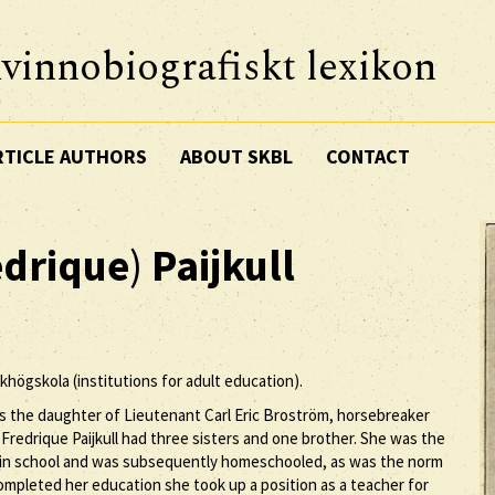
vinnobiografiskt lexikon
RTICLE AUTHORS
ABOUT SKBL
CONTACT
edrique
)
Paijkull
lkhögskola (institutions for adult education).
as the daughter of Lieutenant Carl Eric Broström, horsebreaker
Fredrique Paijkull had three sisters and one brother. She was the
llin school and was subsequently homeschooled, as was the norm
ompleted her education she took up a position as a teacher for