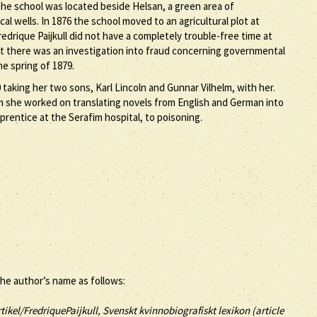
 the school was located beside Helsan, a green area of
l wells. In 1876 the school moved to an agricultural plot at
drique Paijkull did not have a completely trouble-free time at
t there was an investigation into fraud concerning governmental
e spring of 1879.
taking her two sons, Karl Lincoln and Gunnar Vilhelm, with her.
m she worked on translating novels from English and German into
prentice at the Serafim hospital, to poisoning.
the author’s name as follows:
tikel/FredriquePaijkull, Svenskt kvinnobiografiskt lexikon (article