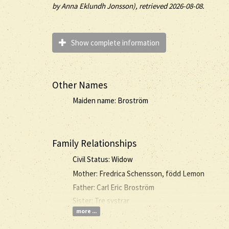
by
Anna Eklundh Jonsson), retrieved 2026-08-08.
Show complete information
Other Names
Maiden name: Broström
Family Relationships
Civil Status: Widow
Mother: Fredrica Schensson, född Lemon
Father: Carl Eric Broström
Sister: Tre systrar
more ...