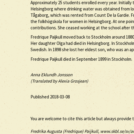
Approximately 25 students enrolled every year. Initially
Helsingborg where drinking water was obtained from loca
Tågaborg, which was rented from Count De la Gardie. Fre
the folkhögskola for women in Helsingborg. At one poin
contributions. She ceased working at the school after th
Fredrique Paijkull moved back to Stockholm around 1880 
Her daughter Olga had died in Helsingborg. In Stockhol
Swedish. In 1898 she lost her eldest son, who was an ap
Fredrique Paijkull died in September 1899 in Stockholm.
Anna Eklundh Jonsson
(Translated by Alexia Grosjean)
Published 2018-03-08
You are welcome to cite this article but always provide 
Fredrika Augusta (
Fredrique
)
Paijkull
, www.skbl.se/sv/ar