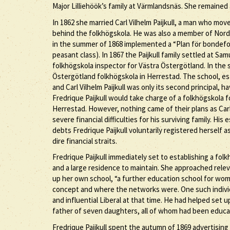
Major Lilliehöök’s family at Värmlandsnäs. She remained 
In 1862 she married Carl Vilhelm Paijkull, a man who mov
behind the folkhögskola. He was also a member of Nordi
in the summer of 1868 implemented a “Plan för bondefol
peasant class). In 1867 the Paijkull family settled at Sa
folkhögskola inspector for Västra Östergötland. In the 
Östergötland folkhögskola in Herrestad. The school, est
and Carl Vilhelm Paijkull was only its second principal, 
Fredrique Paijkull would take charge of a folkhögskola 
Herrestad. However, nothing came of their plans as Carl V
severe financial difficulties for his surviving family. His
debts Fredrique Paijkull voluntarily registered herself a
dire financial straits.
Fredrique Paijkull immediately set to establishing a fo
and a large residence to maintain. She approached relev
up her own school, “a further education school for wo
concept and where the networks were. One such indivi
and influential Liberal at that time. He had helped set
father of seven daughters, all of whom had been educa
Fredrique Paijkull spent the autumn of 1869 advertising