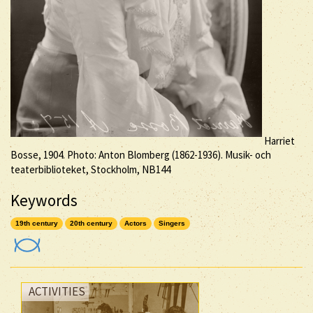
Harriet
Bosse, 1904. Photo: Anton Blomberg (1862-1936). Musik- och
teaterbiblioteket, Stockholm, NB144
Keywords
19th century
20th century
Actors
Singers
ACTIVITIES