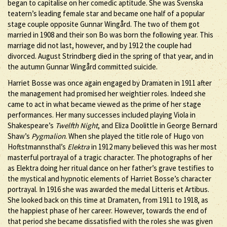
began to capitalise on her comedic aptitude. She was Svenska
teatern’s leading female star and became one half of a popular
stage couple opposite Gunnar Wingård. The two of them got
married in 1908 and their son Bo was born the following year. This
marriage did not last, however, and by 1912 the couple had
divorced. August Strindberg died in the spring of that year, and in
the autumn Gunnar Wingård committed suicide.
Harriet Bosse was once again engaged by Dramaten in 1911 after
the management had promised her weightier roles. Indeed she
came to act in what became viewed as the prime of her stage
performances. Her many successes included playing Viola in
Shakespeare’s
Twelfth Night
, and Eliza Doolittle in George Bernard
Shaw’s
Pygmalion
. When she played the title role of Hugo von
Hoftstmannsthal’s
Elektra
in 1912 many believed this was her most
masterful portrayal of a tragic character. The photographs of her
as Elektra doing her ritual dance on her father’s grave testifies to
the mystical and hypnotic elements of Harriet Bosse’s character
portrayal. In 1916 she was awarded the medal Litteris et Artibus.
She looked back on this time at Dramaten, from 1911 to 1918, as
the happiest phase of her career. However, towards the end of
that period she became dissatisfied with the roles she was given