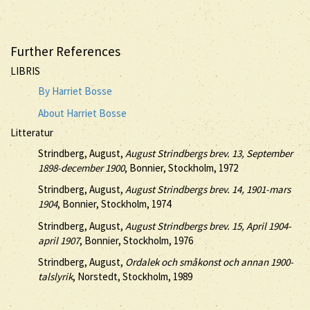
Further References
LIBRIS
By Harriet Bosse
About Harriet Bosse
Litteratur
Strindberg, August,
August Strindbergs brev. 13, September
1898-december 1900
, Bonnier, Stockholm, 1972
Strindberg, August,
August Strindbergs brev. 14, 1901-mars
1904
, Bonnier, Stockholm, 1974
Strindberg, August,
August Strindbergs brev. 15, April 1904-
april 1907
, Bonnier, Stockholm, 1976
Strindberg, August,
Ordalek och småkonst och annan 1900-
talslyrik
, Norstedt, Stockholm, 1989