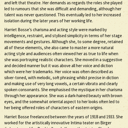
and left that theatre. Her demands as regards the roles she played
led to rumours that she was difficult and demanding, although her
talent was never questioned. This eventually led to her increased
isolation during the later years of her working life.
Harriet Bosse’s charisma and acting style were marked by
intelligence, restraint, and stylised simplicity in terms of her stage
movements and gestures. Although she, to some degree, retained
all of these elements, she also came to master a more natural
acting style and audiences often viewed her as true to life when
she was portraying realistic characters. She moved in a suggestive
and decided manner but it was above all her voice and diction
which were her trademarks. Her voice was often described as
silver-toned, with melodic, soft phrasing whilst precise in diction
and making use of very long vowels, a certain vibrato and clearly
spoken consonants. She emphasised the mystique in her charisma
through her appearance. She was a dark-haired beauty with brown
eyes, and the somewhat oriental aspect to her looks often led to
her being offered roles of characters of eastern origins.
Harriet Bosse freelanced between the years of 1918 and 1933. She
worked for the artistically innovative Intima teater on Birger