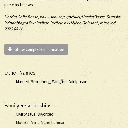
name as follows:
Harriet
Sofie
Bosse
, www.skbl.se/sv/artikel/HarrietBosse, Svenskt
kvinnobiografiskt lexikon (article by
Hélène Ohlsson), retrieved
2026-08-08.
Show complete information
Other Names
Married: Strindberg, Wingård, Adolphson
Family Relationships
Civil Status: Divorced
Mother: Anne Marie Lehman