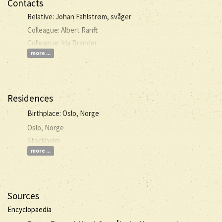
Contacts
Relative: Johan Fahlstrøm, svåger
Colleague: Albert Ranft
Colleague: Ida Brander
more ...
Residences
Birthplace: Oslo, Norge
Oslo, Norge
Stockholm
more ...
Sources
Encyclopaedia