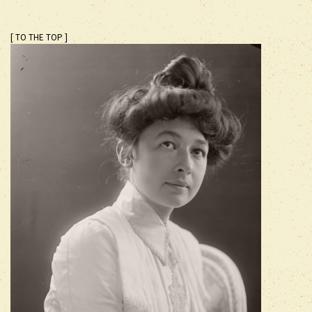
[ TO THE TOP ]