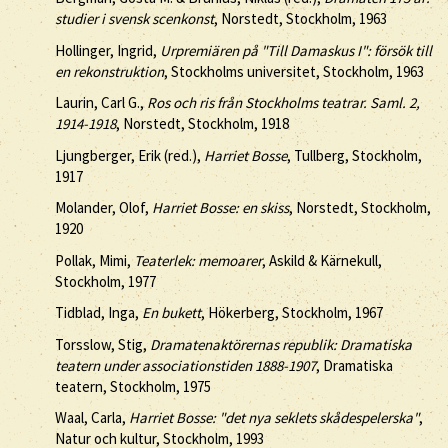
studier i svensk scenkonst
, Norstedt, Stockholm, 1963
Hollinger, Ingrid,
Urpremiären på "Till Damaskus I": försök till
en rekonstruktion
, Stockholms universitet, Stockholm, 1963
Laurin, Carl G.,
Ros och ris från Stockholms teatrar. Saml. 2,
1914-1918
, Norstedt, Stockholm, 1918
Ljungberger, Erik (red.),
Harriet Bosse
, Tullberg, Stockholm,
1917
Molander, Olof,
Harriet Bosse: en skiss
, Norstedt, Stockholm,
1920
Pollak, Mimi,
Teaterlek: memoarer
, Askild & Kärnekull,
Stockholm, 1977
Tidblad, Inga,
En bukett
, Hökerberg, Stockholm, 1967
Torsslow, Stig,
Dramatenaktörernas republik: Dramatiska
teatern under associationstiden 1888-1907
, Dramatiska
teatern, Stockholm, 1975
Waal, Carla,
Harriet Bosse: "det nya seklets skådespelerska"
,
Natur och kultur, Stockholm, 1993