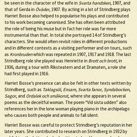
be seen in the character of the wife in
Svarta handsken
, 1907, and
that of Gerda in
Öväder
, 1907. By acting in a lot of Strindberg plays
Harriet Bosse also helped to popularise his plays and contributed
to his work becoming canonised. She has often been attributed
the role of being his muse but in fact her role was far more
instrumental than that. In total she portrayed 14 of Strindberg’s
characters. She would often revisit roles in different productions
and in different contexts as a visiting performer and on tours, such
as
Kronbruden
which was repeated in 1907, 1917 and 1918. The last
Strindberg role she played was Henriette in
Brott och brott
, in
1936, during a tour with Riksteatern and at Dramaten, a role she
had first played in 1916.
Harriet Bosse’s presence can also be felt in other texts written by
Strindberg, such as
Taklagsöl
,
Ensam
,
Svarta fanor
,
Syndabocken
,
Sagor
, and
Ordalek och småkonst
, where she appears in several
poems as the deceitful woman. The poem “Vid sista udden” also
references her in the lone woman playing piano in the archipelago
who causes both people and animals to fall silent.
Harriet Bosse was careful to protect Strindberg’s reputation in her
later years. She contributed to research on Strindberg in 1932 by