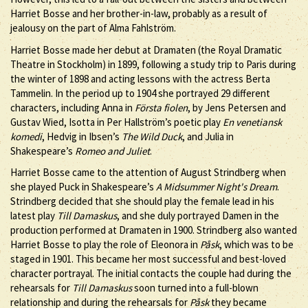
Harriet Bosse and her brother-in-law, probably as a result of
jealousy on the part of Alma Fahlström.
Harriet Bosse made her debut at Dramaten (the Royal Dramatic
Theatre in Stockholm) in 1899, following a study trip to Paris during
the winter of 1898 and acting lessons with the actress Berta
Tammelin. In the period up to 1904 she portrayed 29 different
characters, including Anna in
Första fiolen
, by Jens Petersen and
Gustav Wied, Isotta in Per Hallström’s poetic play
En venetiansk
komedi
, Hedvig in Ibsen’s
The Wild Duck
, and Julia in
Shakespeare’s
Romeo and Juliet
.
Harriet Bosse came to the attention of August Strindberg when
she played Puck in Shakespeare’s
A Midsummer Night's Dream
.
Strindberg decided that she should play the female lead in his
latest play
Till Damaskus
, and she duly portrayed Damen in the
production performed at Dramaten in 1900. Strindberg also wanted
Harriet Bosse to play the role of Eleonora in
Påsk
, which was to be
staged in 1901. This became her most successful and best-loved
character portrayal. The initial contacts the couple had during the
rehearsals for
Till Damaskus
soon turned into a full-blown
relationship and during the rehearsals for
Påsk
they became