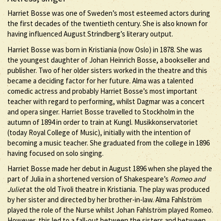
Harriet Bosse was one of Sweden’s most esteemed actors during
the first decades of the twentieth century. She is also known for
having influenced August Strindberg’s literary output.
Harriet Bosse was born in Kristiania (now Oslo) in 1878. She was
the youngest daughter of Johan Heinrich Bosse, a bookseller and
publisher. Two of her older sisters worked in the theatre and this
became a deciding factor for her future. Alma was a talented
comedic actress and probably Harriet Bosse’s most important
teacher with regard to performing, whilst Dagmar was a concert
and opera singer. Harriet Bosse travelled to Stockholm in the
autumn of 1894 in order to train at Kungl. Musikkonservatoriet
(today Royal College of Music), initially with the intention of
becoming a music teacher. She graduated from the college in 1896
having focused on solo singing.
Harriet Bosse made her debut in August 1896 when she played the
part of Julia in a shortened version of Shakespeare’s
Romeo and
Juliet
at the old Tivoli theatre in Kristiania. The play was produced
by her sister and directed by her brother-in-law. Alma Fahlström
played the role of the Nurse whilst Johan Fahlström played Romeo.
However, this led to a fall-out between the sisters and between