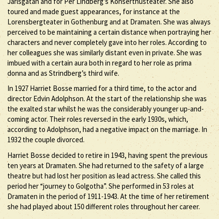
Jarlsgatan and for Per Lindberg’s Konserthusteater. She also
toured and made guest appearances, for instance at the
Lorensbergteater in Gothenburg and at Dramaten. She was always
perceived to be maintaining a certain distance when portraying her
characters and never completely gave into her roles. According to
her colleagues she was similarly distant even in private. She was
imbued with a certain aura both in regard to her role as prima
donna and as Strindberg’s third wife.
In 1927 Harriet Bosse married for a third time, to the actor and
director Edvin Adolphson. At the start of the relationship she was
the exalted star whilst he was the considerably younger up-and-
coming actor. Their roles reversed in the early 1930s, which,
according to Adolphson, had a negative impact on the marriage. In
1932 the couple divorced.
Harriet Bosse decided to retire in 1943, having spent the previous
ten years at Dramaten. She had returned to the safety of a large
theatre but had lost her position as lead actress. She called this
period her “journey to Golgotha”. She performed in 53 roles at
Dramaten in the period of 1911-1943. At the time of her retirement
she had played about 150 different roles throughout her career.