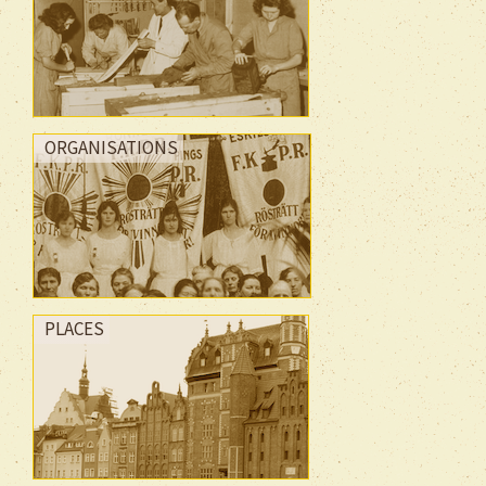
ORGANISATIONS
PLACES