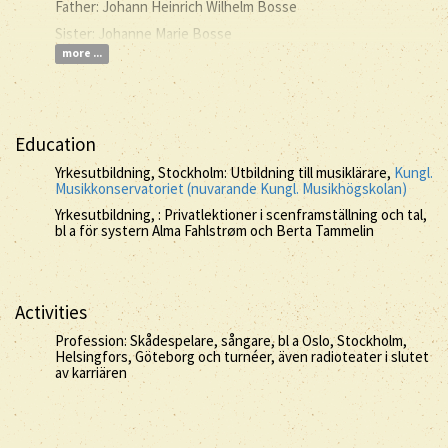
Father: Johann Heinrich Wilhelm Bosse
Sister: Johanne Marie Bosse
more ...
Education
Yrkesutbildning, Stockholm: Utbildning till musiklärare,
Kungl.
Musikkonservatoriet (nuvarande Kungl. Musikhögskolan)
Yrkesutbildning, : Privatlektioner i scenframställning och tal,
bl a för systern Alma Fahlstrøm och Berta Tammelin
Activities
Profession: Skådespelare, sångare, bl a Oslo, Stockholm,
Helsingfors, Göteborg och turnéer, även radioteater i slutet
av karriären