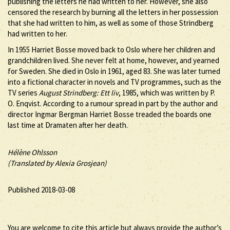
publishing the letters he had written to her. However, she also
censored the research by burning all the letters in her possession
that she had written to him, as well as some of those Strindberg
had written to her.
In 1955 Harriet Bosse moved back to Oslo where her children and
grandchildren lived. She never felt at home, however, and yearned
for Sweden. She died in Oslo in 1961, aged 83. She was later turned
into a fictional character in novels and TV programmes, such as the
TV series
August Strindberg: Ett liv
, 1985, which was written by P.
O. Enqvist. According to a rumour spread in part by the author and
director Ingmar Bergman Harriet Bosse treaded the boards one
last time at Dramaten after her death.
Hélène Ohlsson
(Translated by Alexia Grosjean)
Published 2018-03-08
You are welcome to cite this article but always provide the author’s