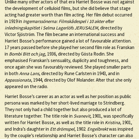
Unlike many other actors of that era Harriet Bosse was not against
the development of celluloid films, but she did believe that stage
acting had greater worth than film acting. Her film debut occurred
in 1919 in
Ingemarssönerna: Filmskådespel i 10 akter efter
inledningskapitlet i Selma Lagerlöfs JERUSALEM
, directed by
Victor Sjöström. The film became an international success and
Harriet Bosse’s performance gained a lot of favourable attention.
17 years passed before she played her second film role as Franskan
in
Bombi Bitt och jag
, 1936, directed by Gösta Rodin. She
emphasised Franskan’s sensuality, duplicity and toughness, and
once again she was favourably reviewed. She played smaller parts
in both
Anna Lans
, directed by Rune Carlsten in 1943, and in
Appassionata
, 1944, directed by Olof Molander. After that she only
appeared on the radio.
Harriet Bosse’s career as an actor as well as her position as public
persona was marked by her short-lived marriage to Strindberg.
They not only had a child together but also produced a lot of
literature together. The title role in
Svanevit
, 1901, was specifically
written for Harriet Bosse, as well as the title role in
Kristina
, 1901,
and Indra’s daughter in
Ett drömspel
, 1902.
Engelbrekt
was inspired
by the couple’s relationship and Harriet Bosse’s character can also