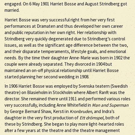
engaged. On 6 May 1901 Harriet Bosse and August Strindberg got
married.
Harriet Bosse was very successful right from her very first
performances at Dramaten and thus developed her own career
and public reputation in her own right. Her relationship with
Strindberg very quickly degenerated due to Strindberg’s control
issues, as well as the significant age difference between the two,
and their disparate temperaments, lifestyle goals, and emotional
needs. By the time their daughter Anne-Marie was born in 1902 the
couple were already separated. They divorced in 1904 but
maintained an on-off physical relationship until Harriet Bosse
started planning her second wedding in 1908.
In 1906 Harriet Bosse was employed by Svenska teatern (Swedish
theatre) on Blasieholm in Stockholm where Albert Ranft was the
director. She remained there until 1911 and performed various roles
very successfully, including Anne Whitefield in
Man and Superman
by George Bernard Shaw, Kersti in
Kronbruden
, and Indra’s
daughter in the very first production of
Ett drömspel
, both of
these by Strindberg. She began to play more light-hearted roles
after a few years at the theatre and the theatre management