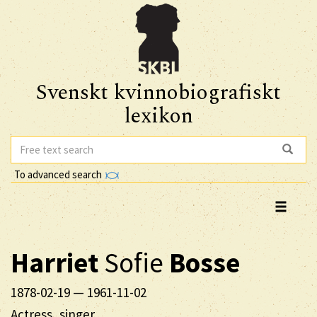
Svenskt kvinnobiografiskt
lexikon
To advanced search
Harriet
Sofie
Bosse
1878-02-19
—
1961-11-02
Actress, singer