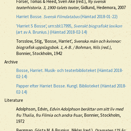
Forser, Tomas & Heed, Sven Åke (red.),
Ny svensk
teaterhistoria. 3, 1900-talets teater
, Gidlund, Hedemora, 2007
Harriet Bosse.
Svensk Filmdatabas
(Hämtad 2018-01-22)
'Harriet S Bosse', urn:sbl:17995,
Svenskt biografiskt lexikon
(art av A. Brunius.) (Hämtad 2018-02-14)
Torsslow, Stig, 'Bosse, Harriet',
Svenska män och kvinnor:
biografisk uppslagsbok. 1, A-B. / Bohman, Nils (red.)
,
Bonnier, Stockholm, 1942
Archive
Bosse, Harriet. Musik- och teaterbiblioteket (Hämtad 2018-
02-14)
Papper efter Harriet Bosse. Kungl. Biblioteket (Hämtad 2018-
02-14)
Literature
Adolphson, Edvin,
Edvin Adolphson berättar om sitt liv med
fru Thalia, fru Filmia och andra fruar
, Bonnier, Stockholm,
1972
Bergman, Gösta M. & Brunius, Niklas (red.),
Dramaten 175 år: