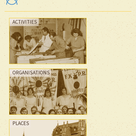
ACTIVITIES
ORGANISATIONS
PLACES