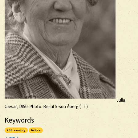
Julia
Cæsar, 1950. Photo: Bertil S-son Åberg (TT)
Keywords
20th century
Actors