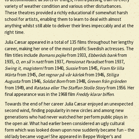
variety of weather condition and various other disturbances.
These theatres provided a richly educational if somewhat harsh
school for artists, enabling them to learn to deal with almost
anything whilst still able to deliver their lines impeccably and at the
right time.
Julia Cæsar appeared in a total of 135 films throughout her lengthy
career, making her one of the most prolific Swedish actresses. The
film titles include
Bomans pojke
from 1933,
Ebberöds bank
from
1935,
O, en så’n natt
from 1937,
Pensionat Paradiset
from 1937,
Swing it, magistern!
from 1940,
Sussie
from 1945,
Fram för lilla
Märta
from 1945,
Det regnar på vår kärlek
from 1946,
Stiliga
Augusta
from 1946,
Soldat Bom
from 1948,
Greven frän gränden
from 1949, and
Ratataa eller The Staffan Stolle Story
from 1956. Her
final appearance was in the 1968 film
Freddy klarar biffen
.
Towards the end of her career Julia Cæsar enjoyed an unexpected
second wind, finding popularity in new circles and among new
generations who had never watched her perform public plays in
the open air. What had earlier been considered an ugly cultural
form which was looked down upon now suddenly became fun – the
old lady became vogue! She appeared in Beppe Wolger’s and