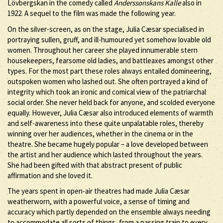
Lövbergskan in the comedy called
Anderssonskans Kalle
also in
1922. A sequel to the film was made the following year.
On the silver-screen, as on the stage, Julia Cæsar specialised in
portraying sullen, gruff, and ill-humoured yet somehow lovable old
women. Throughout her career she played innumerable stern
housekeepers, fearsome old ladies, and battleaxes amongst other
types. For the most part these roles always entailed domineering,
outspoken women who lashed out. She often portrayed a kind of
integrity which took an ironic and comical view of the patriarchal
social order. She never held back for anyone, and scolded everyone
equally. However, Julia Cæsar also introduced elements of warmth
and self-awareness into these quite unpalatable roles, thereby
winning over her audiences, whether in the cinema or in the
theatre. She became hugely popular – a love developed between
the artist and her audience which lasted throughout the years.
She had been gifted with that abstract present of public
affirmation and she loved it.
The years spent in open-air theatres had made Julia Cæsar
weatherworn, with a powerful voice, a sense of timing and
accuracy which partly depended on the ensemble always needing
to accommodate all sorts of things, from a passing train to every