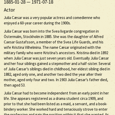
1885-01-28
—
1971-07-18
Actor
Julia Cæsar was a very popular actress and comedienne who
enjoyed a 60-year career during the 1900s.
Julia Cæsar was born into the Svea livgarde congregation in
Östermalm, Stockholm in 1885. She was the daughter of Alfred
Caesar Gustafsson, a member of the Svea Life Guards, and his
wife Kristina Vilhelmina. The name Cæsar originated with the
military family who were Kristina’s ancestors. Kristina died in 1892
when Julia Cæsar was just seven years old. Eventually Julia Cæsar
and her four siblings gained a stepmother and a half-sister. Several
of Julia Cæsar’s siblings died in childhood, her eldest sibling died in
1882, aged only one, and another two died the year after their
mother, aged only four and two. In 1903 Julia Cæsar’s father died,
then aged 53.
Julia Cæsar had to become independent from an early point in her
life. She appears registered as a drama student circa 1909, and
prior to that she had been listed as a maid, a servant, and a book-
bindery worker. She worked hard and tenaciously strove to enter
the profession and gain the position within it that she wanted. As