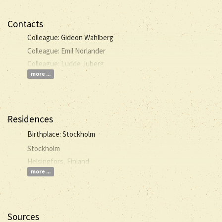
Contacts
Colleague: Gideon Wahlberg
Colleague: Emil Norlander
Colleague: Ludde Juberg
more ...
Residences
Birthplace: Stockholm
Stockholm
Helsingfors, Finland
more ...
Sources