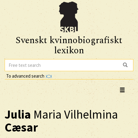
Svenskt kvinnobiografiskt
lexikon
To advanced search
Julia
Maria Vilhelmina
Cæsar