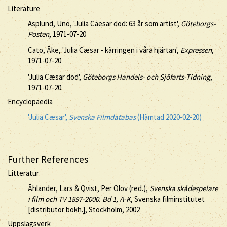
Literature
Asplund, Uno, 'Julia Caesar död: 63 år som artist',
Göteborgs-
Posten
, 1971-07-20
Cato, Åke, 'Julia Cæsar - kärringen i våra hjärtan',
Expressen
,
1971-07-20
'Julia Cæsar död',
Göteborgs Handels- och Sjöfarts-Tidning
,
1971-07-20
Encyclopaedia
'Julia Cæsar',
Svenska Filmdatabas
(Hämtad 2020-02-20)
Further References
Litteratur
Åhlander, Lars & Qvist, Per Olov (red.),
Svenska skådespelare
i film och TV 1897-2000. Bd 1, A-K
, Svenska filminstitutet
[distributör bokh.], Stockholm, 2002
Uppslagsverk