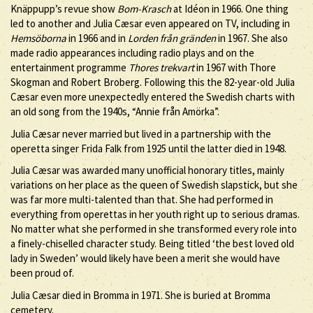
Knäppupp’s revue show
Bom-Krasch
at Idéon in 1966. One thing
led to another and Julia Cæsar even appeared on TV, including in
Hemsöborna
in 1966 and in
Lorden från gränden
in 1967. She also
made radio appearances including radio plays and on the
entertainment programme
Thores trekvart
in 1967 with Thore
Skogman and Robert Broberg. Following this the 82-year-old Julia
Cæsar even more unexpectedly entered the Swedish charts with
an old song from the 1940s, “Annie från Amörka”.
Julia Cæsar never married but lived in a partnership with the
operetta singer Frida Falk from 1925 until the latter died in 1948.
Julia Cæsar was awarded many unofficial honorary titles, mainly
variations on her place as the queen of Swedish slapstick, but she
was far more multi-talented than that. She had performed in
everything from operettas in her youth right up to serious dramas.
No matter what she performed in she transformed every role into
a finely-chiselled character study. Being titled ‘the best loved old
lady in Sweden’ would likely have been a merit she would have
been proud of.
Julia Cæsar died in Bromma in 1971. She is buried at Bromma
cemetery.