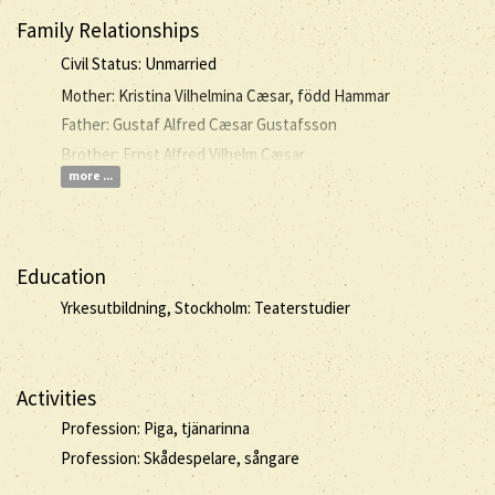
Family Relationships
Civil Status: Unmarried
Mother: Kristina Vilhelmina Cæsar, född Hammar
Father: Gustaf Alfred Cæsar Gustafsson
Brother: Ernst Alfred Vilhelm Cæsar
more ...
Education
Yrkesutbildning, Stockholm: Teaterstudier
Activities
Profession: Piga, tjänarinna
Profession: Skådespelare, sångare