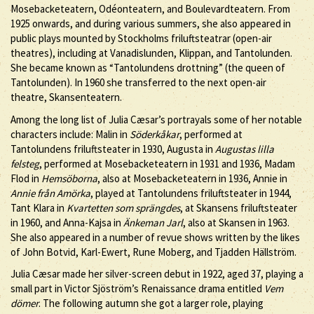
Mosebacketeatern, Odéonteatern, and Boulevardteatern. From
1925 onwards, and during various summers, she also appeared in
public plays mounted by Stockholms friluftsteatrar (open-air
theatres), including at Vanadislunden, Klippan, and Tantolunden.
She became known as “Tantolundens drottning” (the queen of
Tantolunden). In 1960 she transferred to the next open-air
theatre, Skansenteatern.
Among the long list of Julia Cæsar’s portrayals some of her notable
characters include: Malin in
Söderkåkar
, performed at
Tantolundens friluftsteater in 1930, Augusta in
Augustas lilla
felsteg
, performed at Mosebacketeatern in 1931 and 1936, Madam
Flod in
Hemsöborna
, also at Mosebacketeatern in 1936, Annie in
Annie från Amörka
, played at Tantolundens friluftsteater in 1944,
Tant Klara in
Kvartetten som sprängdes
, at Skansens friluftsteater
in 1960, and Anna-Kajsa in
Änkeman Jarl
, also at Skansen in 1963.
She also appeared in a number of revue shows written by the likes
of John Botvid, Karl-Ewert, Rune Moberg, and Tjadden Hällström.
Julia Cæsar made her silver-screen debut in 1922, aged 37, playing a
small part in Victor Sjöström’s Renaissance drama entitled
Vem
dömer
. The following autumn she got a larger role, playing