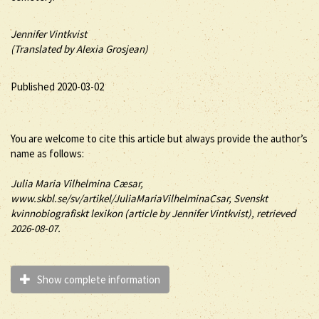
Jennifer Vintkvist
(Translated by Alexia Grosjean)
Published 2020-03-02
You are welcome to cite this article but always provide the author’s
name as follows:
Julia
Maria Vilhelmina
Cæsar
,
www.skbl.se/sv/artikel/JuliaMariaVilhelminaCsar, Svenskt
kvinnobiografiskt lexikon (article by
Jennifer Vintkvist), retrieved
2026-08-07.
Show complete information