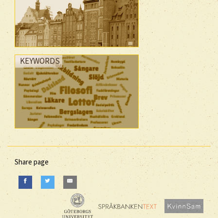
KEYWORDS
Share page