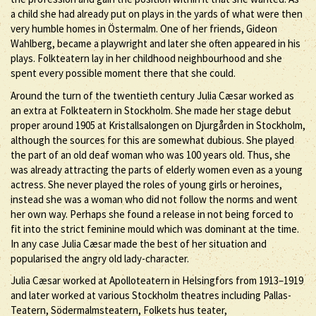
a child she had already put on plays in the yards of what were then
very humble homes in Östermalm. One of her friends, Gideon
Wahlberg, became a playwright and later she often appeared in his
plays. Folkteatern lay in her childhood neighbourhood and she
spent every possible moment there that she could.
Around the turn of the twentieth century Julia Cæsar worked as
an extra at Folkteatern in Stockholm. She made her stage debut
proper around 1905 at Kristallsalongen on Djurgården in Stockholm,
although the sources for this are somewhat dubious. She played
the part of an old deaf woman who was 100 years old. Thus, she
was already attracting the parts of elderly women even as a young
actress. She never played the roles of young girls or heroines,
instead she was a woman who did not follow the norms and went
her own way. Perhaps she found a release in not being forced to
fit into the strict feminine mould which was dominant at the time.
In any case Julia Cæsar made the best of her situation and
popularised the angry old lady-character.
Julia Cæsar worked at Apolloteatern in Helsingfors from 1913–1919
and later worked at various Stockholm theatres including Pallas-
Teatern, Södermalmsteatern, Folkets hus teater,