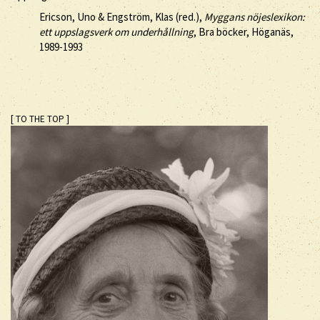
Ericson, Uno & Engström, Klas (red.),
Myggans nöjeslexikon:
ett uppslagsverk om underhållning
, Bra böcker, Höganäs,
1989-1993
[ TO THE TOP ]