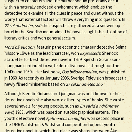
suspected characters and the murder should preferably occur
within a naturally enclosed environment which enables the
detective to examine all the clues in peace and quiet without the
worry that external factors will throw everything into question. In
27 sekundmeter, snö
the suspects are gathered at a snowed up
hotel in the Swedish mountains. The novel caught the attention of
literary critics and won general acclaim.
Mord på auction
, featuring the eccentric amateur detective Selma
Nilsson-Löwe as the lead character, won
Expressen
’s Sherlock
statuette for best detective novel in 1959. Kjerstin Göransson-
Ljungman continued to write detective novels throughout the
1940s and 1950s. Her last book,
Oss bröder emellan
, was published
in 1960. As recently as January 2006, Sverige Television broadcast a
newly filmed miniseries based on
27 sekundmeter, snö
.
Although Kjerstin Göransson-Ljungman was best known for her
detective novels she also wrote other types of books. She wrote
several novels for young people, such as
En värld av drömmar
vävd
, 1953, which was based on autobiographical material. The
youth detective novel
Fjällhedens hemlighet
won second place in
the 1946 Wahlström & Widstrand competition for best youth
detective novel, in which first place was shared between Åke