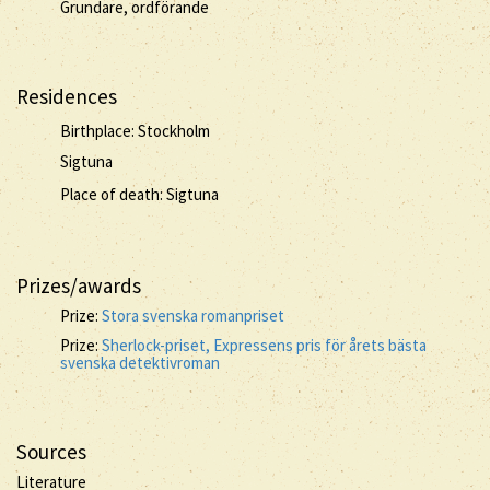
Grundare, ordförande
Residences
Birthplace: Stockholm
Sigtuna
Place of death: Sigtuna
Prizes/awards
Prize:
Stora svenska romanpriset
Prize:
Sherlock-priset, Expressens pris för årets bästa
svenska detektivroman
Sources
Literature