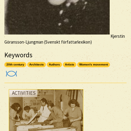
Kjerstin
Göransson-Ljungman (Svenskt författarlexikon)
Keywords
20th century
Architects
Authors
Artists
Women's movement
ACTIVITIES