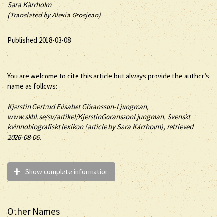
Sara Kärrholm
(Translated by Alexia Grosjean)
Published 2018-03-08
You are welcome to cite this article but always provide the author’s
name as follows:
Kjerstin
Gertrud Elisabet
Göransson-Ljungman
,
www.skbl.se/sv/artikel/KjerstinGoranssonLjungman, Svenskt
kvinnobiografiskt lexikon (article by
Sara Kärrholm), retrieved
2026-08-06.
Show complete information
Other Names