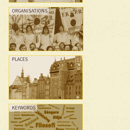
ORGANISATIONS
PLACES
KEYWORDS