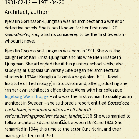
1901-02-12
—
1971-04-20
Architect, author
Kjerstin Göransson-Ljungman was an architect and a writer of
detective novels. She is best known for her first novel,
27
sekundmeter, snö
, which is considered to be the first Swedish
whodunit novel.
Kjerstin Göransson-Ljungman was born in 1901. She was the
daughter of Karl Ernst Ljungman and his wife Ellen Elisabeth
Ljungman. She attended the Althin painting school whilst also
studying at Uppsala University. She began her architectural
studies in 1924 at Kungliga Tekniska högskolan (KTH, Royal
Institute of Technology) in Stockholm and, after graduating she
ran her own architect’s office there. Along with her colleague
Ingeborg Wærn Bugge
– who was the first woman to qualify as an
architect in Sweden – she authored a report entitled
Bostad och
hushållsorganisation: studie över ett aktuellt
rationaliseringsproblem: staden, landet
, 1936. She was married to
fellow architect Edvard Stenlåås between 1928 and 1933. She
remarried in 1944, this time to the actor Curt Norin, and their
marriage lasted until 1951.