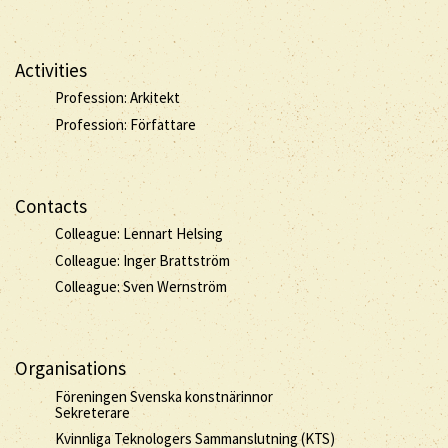
Activities
Profession: Arkitekt
Profession: Författare
Contacts
Colleague: Lennart Helsing
Colleague: Inger Brattström
Colleague: Sven Wernström
Organisations
Föreningen Svenska konstnärinnor
Sekreterare
Kvinnliga Teknologers Sammanslutning (KTS)