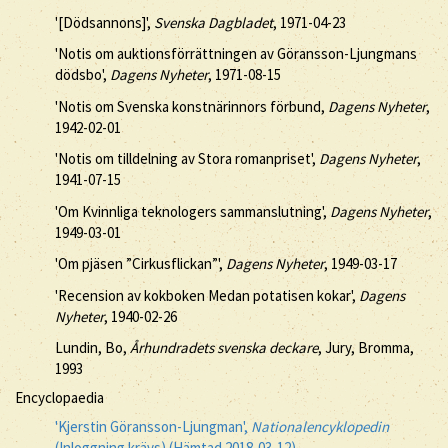
'[Dödsannons]',
Svenska Dagbladet
, 1971-04-23
'Notis om auktionsförrättningen av Göransson-Ljungmans
dödsbo',
Dagens Nyheter
, 1971-08-15
'Notis om Svenska konstnärinnors förbund,
Dagens Nyheter
,
1942-02-01
'Notis om tilldelning av Stora romanpriset',
Dagens Nyheter
,
1941-07-15
'Om Kvinnliga teknologers sammanslutning',
Dagens Nyheter
,
1949-03-01
'Om pjäsen ”Cirkusflickan”',
Dagens Nyheter
, 1949-03-17
'Recension av kokboken Medan potatisen kokar',
Dagens
Nyheter
, 1940-02-26
Lundin, Bo,
Århundradets svenska deckare
, Jury, Bromma,
1993
Encyclopaedia
'Kjerstin Göransson-Ljungman',
Nationalencyklopedin
(Inloggning krävs) (Hämtad 2018-03-12)