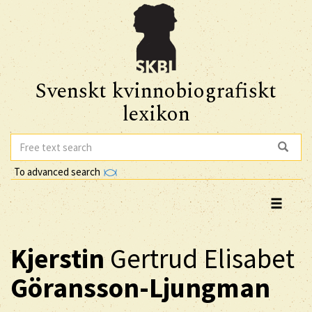
Svenskt kvinnobiografiskt
lexikon
To advanced search
Kjerstin
Gertrud Elisabet
Göransson-Ljungman