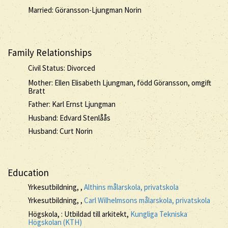
Married: Göransson-Ljungman Norin
Family Relationships
Civil Status: Divorced
Mother: Ellen Elisabeth Ljungman, född Göransson, omgift
Bratt
Father: Karl Ernst Ljungman
Husband: Edvard Stenlåås
Husband: Curt Norin
Education
Yrkesutbildning, ,
Althins målarskola, privatskola
Yrkesutbildning, ,
Carl Wilhelmsons målarskola, privatskola
Högskola, : Utbildad till arkitekt,
Kungliga Tekniska
Högskolan (KTH)