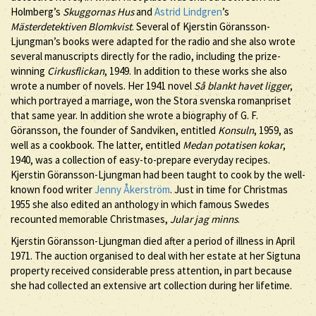
Holmberg’s
Skuggornas Hus
and
Astrid Lindgren
’s
Mästerdetektiven Blomkvist
. Several of Kjerstin Göransson-
Ljungman’s books were adapted for the radio and she also wrote
several manuscripts directly for the radio, including the prize-
winning
Cirkusflickan
, 1949. In addition to these works she also
wrote a number of novels. Her 1941 novel
Så blankt havet ligger
,
which portrayed a marriage, won the Stora svenska romanpriset
that same year. In addition she wrote a biography of G. F.
Göransson, the founder of Sandviken, entitled
Konsuln
, 1959, as
well as a cookbook. The latter, entitled
Medan potatisen kokar
,
1940, was a collection of easy-to-prepare everyday recipes.
Kjerstin Göransson-Ljungman had been taught to cook by the well-
known food writer
Jenny Åkerström
. Just in time for Christmas
1955 she also edited an anthology in which famous Swedes
recounted memorable Christmases,
Jular jag minns
.
Kjerstin Göransson-Ljungman died after a period of illness in April
1971. The auction organised to deal with her estate at her Sigtuna
property received considerable press attention, in part because
she had collected an extensive art collection during her lifetime.