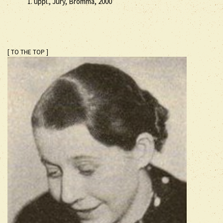
1. uppl., Jury, Bromma, 2000
[ TO THE TOP ]