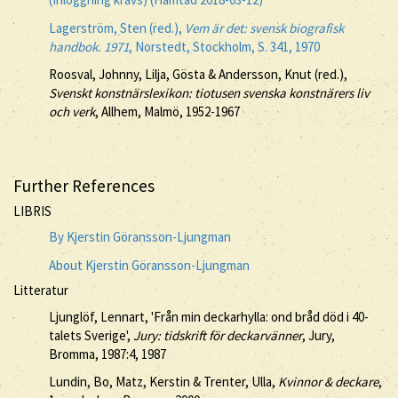
Lagerström, Sten (red.),
Vem är det: svensk biografisk
handbok. 1971
, Norstedt, Stockholm, S. 341, 1970
Roosval, Johnny, Lilja, Gösta & Andersson, Knut (red.),
Svenskt konstnärslexikon: tiotusen svenska konstnärers liv
och verk
, Allhem, Malmö, 1952-1967
Further References
LIBRIS
By Kjerstin Göransson-Ljungman
About Kjerstin Göransson-Ljungman
Litteratur
Ljunglöf, Lennart, 'Från min deckarhylla: ond bråd död i 40-
talets Sverige',
Jury: tidskrift för deckarvänner
, Jury,
Bromma, 1987:4, 1987
Lundin, Bo, Matz, Kerstin & Trenter, Ulla,
Kvinnor & deckare
,