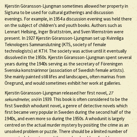
Kjerstin Göransson-Ljungman sometimes allowed her property in
Sigtuna to be used for cultural gatherings and discussion
evenings. For example, in 1954 a discussion evening was held there
on the subject of children’s and youth books. Authors such as
Lennart Hellsing, Inger Brattström, and Sven Wernström were
present. In 1927 Kjerstin Göransson-Ljungman set up Kvinnliga
Teknologers Sammanslutning (KTS, society of female
technologists) at KTH. The society was active until it eventually
dissolved in the 1950s. Kjerstin Göransson-Ljungman spent several
years during the 1940s serving as the secretary of Föreningen
Svenska konstnärinnor (association of Swedish female artists).
She mainly painted still lifes and landscapes, often marinas from
Öregrund, and would sometimes exhibit her work at galleries.
Kjerstin Göransson-Ljungman released her first novel,
27
sekundmeter, snö
in 1939. This book is often considered to be the
first Swedish whodunit novel, a genre of detective novels which
first became very popular in Sweden during the second half of the
1940s, and even more so during the 1950s. A whodunit is largely
centred on the actual murder mystery by positing the crime as an
unsolved problem or puzzle. There should be a limited number of