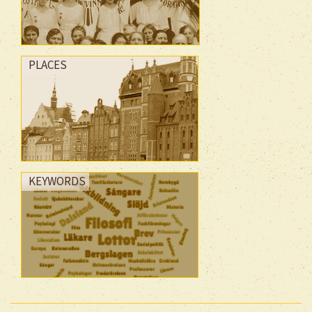
PLACES
KEYWORDS