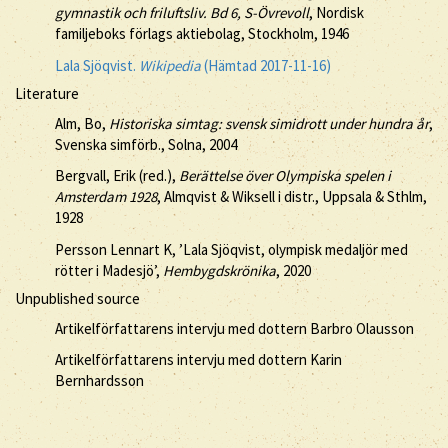
gymnastik och friluftsliv. Bd 6, S-Övrevoll
, Nordisk
familjeboks förlags aktiebolag, Stockholm, 1946
Lala Sjöqvist.
Wikipedia
(Hämtad 2017-11-16)
Literature
Alm, Bo,
Historiska simtag: svensk simidrott under hundra år
,
Svenska simförb., Solna, 2004
Bergvall, Erik (red.),
Berättelse över Olympiska spelen i
Amsterdam 1928
, Almqvist & Wiksell i distr., Uppsala & Sthlm,
1928
Persson Lennart K, ’Lala Sjöqvist, olympisk medaljör med
rötter i Madesjö’,
Hembygdskrönika
, 2020
Unpublished source
Artikelförfattarens intervju med dottern Barbro Olausson
Artikelförfattarens intervju med dottern Karin
Bernhardsson