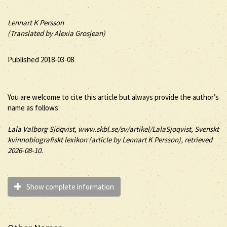
Lennart K Persson
(Translated by Alexia Grosjean)
Published 2018-03-08
You are welcome to cite this article but always provide the author’s
name as follows:
Lala
Valborg
Sjöqvist
, www.skbl.se/sv/artikel/LalaSjoqvist, Svenskt
kvinnobiografiskt lexikon (article by
Lennart K Persson), retrieved
2026-08-10.
Show complete information