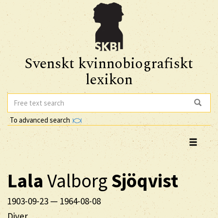
Svenskt kvinnobiografiskt
lexikon
To advanced search
Lala
Valborg
Sjöqvist
1903-09-23
—
1964-08-08
Diver