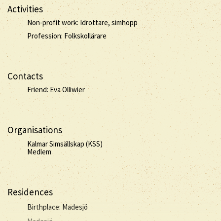
Activities
Non-profit work: Idrottare, simhopp
Profession: Folkskollärare
Contacts
Friend: Eva Olliwier
Organisations
Kalmar Simsällskap (KSS)
Medlem
Residences
Birthplace: Madesjö