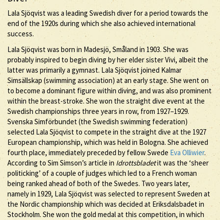
Lala Sjöqvist was a leading Swedish diver for a period towards the
end of the 1920s during which she also achieved international
success.
Lala Sjöqvist was born in Madesjö, Småland in 1903. She was
probably inspired to begin diving by her elder sister Vivi, albeit the
latter was primarily a gymnast. Lala Sjöqvist joined Kalmar
Simsällskap (swimming association) at an early stage. She went on
to become a dominant figure within diving, and was also prominent
within the breast-stroke. She won the straight dive event at the
Swedish championships three years in row, from 1927–1929.
Svenska Simförbundet (the Swedish swimming federation)
selected Lala Sjöqvist to compete in the straight dive at the 1927
European championship, which was held in Bologna. She achieved
fourth place, immediately preceded by fellow Swede
Eva Olliwier
.
According to Sim Simson’s article in
Idrottsbladet
it was the ‘sheer
politicking’ of a couple of judges which led to a French woman
being ranked ahead of both of the Swedes. Two years later,
namely in 1929, Lala Sjöqvist was selected to represent Sweden at
the Nordic championship which was decided at Eriksdalsbadet in
Stockholm. She won the gold medal at this competition, in which