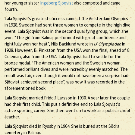
her younger sister
Ingeborg Sjöqvist
also competed and came
fourth.
Lala Sjöqvist’s greatest success came at the Amsterdam Olympics
in 1928. Sweden had sent three women to compete in the high dive
event. Lala Sjöqvist was in the second qualifying group, which she
won. “The girl from Kalmar performed with great confidence and
rightfully won her heat”, Nils Backlund wrote in
IX Olympiaden
in
1928. However, B. Pinkston from the USA won the final, ahead of G.
Coleman, also from the USA. Lala Sjöqvist had to settle for the
bronze medal. “The American women and the Swedish woman
performed brilliant dives and were incredibly evenly matched. The
result was fair, even though it would not have been a surprise had
Sjöqvist achieved second place”, was how it was recorded in the
aforementioned book.
Lala Sjöqvist married Fridolf Larsson in 1930. A year later the couple
had their first child. This put a definitive end to Lala Sjöqvist’s
active sporting career. She then went on to work as a public school
teacher.
Lala Sjöqvist died in Ryssby in 1964. She is buried at the Södra
cemetery in Kalmar.