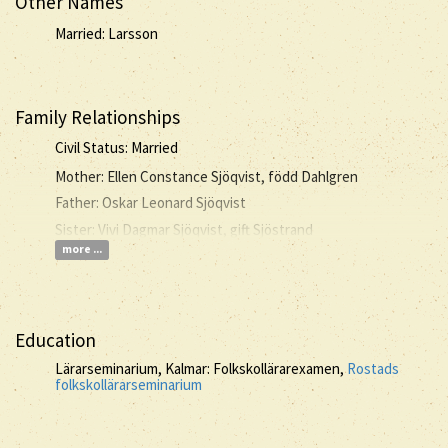
Other Names
Married: Larsson
Family Relationships
Civil Status: Married
Mother: Ellen Constance Sjöqvist, född Dahlgren
Father: Oskar Leonard Sjöqvist
Sister: Vivi Dagmar Sjöqvist, gift Sjöstrand
more ...
Education
Lärarseminarium, Kalmar: Folkskollärarexamen,
Rostads
folkskollärarseminarium