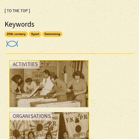
[ TO THE TOP ]
Keywords
20th century
Sport
Swimming
ACTIVITIES
ORGANISATIONS