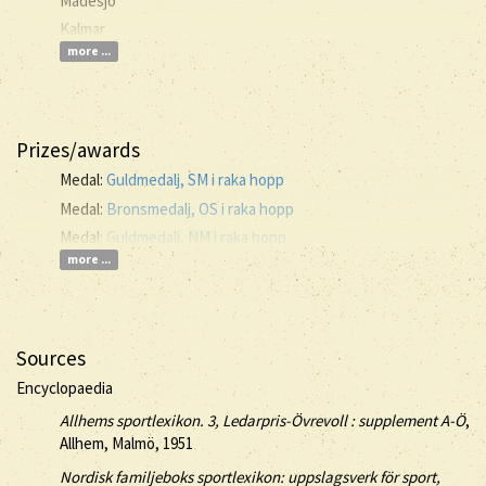
Madesjö
Kalmar
more ...
Prizes/awards
Medal:
Guldmedalj, SM i raka hopp
Medal:
Bronsmedalj, OS i raka hopp
Medal:
Guldmedalj, NM i raka hopp
more ...
Sources
Encyclopaedia
Allhems sportlexikon. 3, Ledarpris-Övrevoll : supplement A-Ö
,
Allhem, Malmö, 1951
Nordisk familjeboks sportlexikon: uppslagsverk för sport,