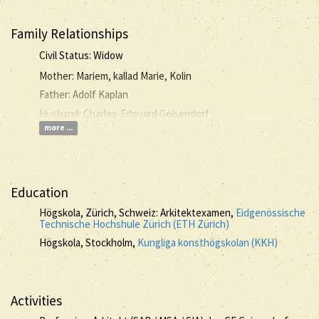
Family Relationships
Civil Status: Widow
Mother: Mariem, kallad Marie, Kolin
Father: Adolf Kaplan
Husband: Charles-Edouard Geisendorf
more ...
Education
Högskola, Zürich, Schweiz: Arkitektexamen,
Eidgenössische
Technische Hochshule Zürich (ETH Zürich)
Högskola, Stockholm,
Kungliga konsthögskolan (KKH)
Activities