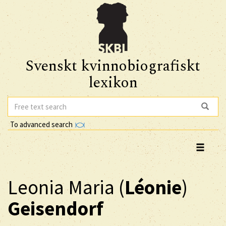
Svenskt kvinnobiografiskt
lexikon
To advanced search
Leonia Maria (
Léonie
)
Geisendorf