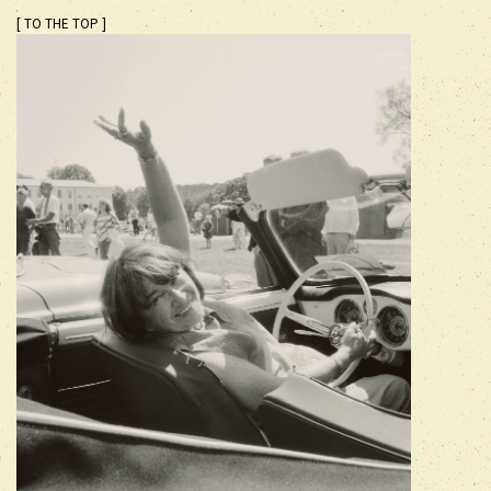
[ TO THE TOP ]