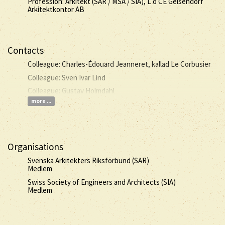
Profession: Arkitekt (SAR / MSA / SIA), L o CE Geisendorf
Arkitektkontor AB
Contacts
Colleague: Charles-Édouard Jeanneret, kallad Le Corbusier
Colleague: Sven Ivar Lind
Colleague: Gustav Holmdahl
more ...
Organisations
Svenska Arkitekters Riksförbund (SAR)
Medlem
Swiss Society of Engineers and Architects (SIA)
Medlem