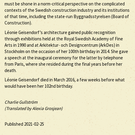
must be shone in a norm-critical perspective on the complicated
contexts of the Swedish construction industry and its institutions
of that time, including the state-run Byggnadsstyrelsen (Board of
Construction).
Léonie Geisendorf’s architecture gained public recognition
through exhibitions held at the Royal Swedish Academy of Fine
Arts in 1990 and at Arkitektur- och Designcentrum (ArkDes) in
Stockholm on the occasion of her 100th birthday in 2014. She gave
a speech at the inaugural ceremony for the latter by telephone
from Paris, where she resided during the final years before her
death.
Léonie Geisendorf died in March 2016, a few weeks before what
would have been her 102nd birthday.
Charlie Gullström
(Translated by Alexia Grosjean)
Published 2021-02-25