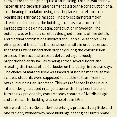
allowed for the design of quite a tall building. Enthusiasm for new
materials and technical advancements led to the construction of a
load-bearing foundation using cast-in-place concrete and non-
bearing pre-fabricated facades. The project garnered major
attention even during the building phase as it was one of the
earliest examples of industrial construction in Sweden. The
building was extremely carefully designed in terms of the details
and material combinations involved and Léonie Geisendorf was
often present herself at the construction site in order to ensure
that things were undertaken properly during the construction
process. The successful result delivered a generously
proportioned entry hall, extending across several floors and
revealing the impact of Le Corbusier on the design in several ways.
The choice of material used was important not least because the
school’s students were supposed to be able to learn from their
own surrounding environment. This was reflected in the unique
interior design created in conjunction with Thea Leonhard and
furnishings provided by contemporary creators of Nordic design
and textiles. The building was completed in 1961.
Afterwards Léonie Geisendorf surprisingly produced very little and
one can only wonder why more buildings bearing her firm’s brand