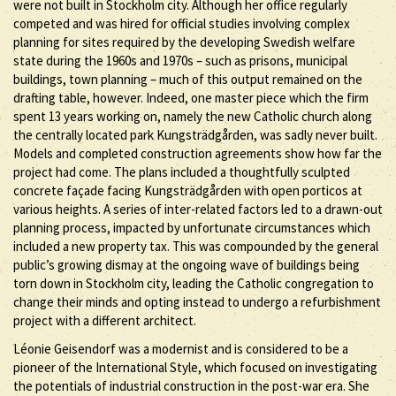
were not built in Stockholm city. Although her office regularly
competed and was hired for official studies involving complex
planning for sites required by the developing Swedish welfare
state during the 1960s and 1970s – such as prisons, municipal
buildings, town planning – much of this output remained on the
drafting table, however. Indeed, one master piece which the firm
spent 13 years working on, namely the new Catholic church along
the centrally located park Kungsträdgården, was sadly never built.
Models and completed construction agreements show how far the
project had come. The plans included a thoughtfully sculpted
concrete façade facing Kungsträdgården with open porticos at
various heights. A series of inter-related factors led to a drawn-out
planning process, impacted by unfortunate circumstances which
included a new property tax. This was compounded by the general
public’s growing dismay at the ongoing wave of buildings being
torn down in Stockholm city, leading the Catholic congregation to
change their minds and opting instead to undergo a refurbishment
project with a different architect.
Léonie Geisendorf was a modernist and is considered to be a
pioneer of the International Style, which focused on investigating
the potentials of industrial construction in the post-war era. She