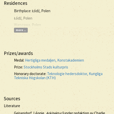
Residences
Birthplace: Łódź, Polen
Łódź, Polen
Warszawa, Polen
more ...
Prizes/awards
Medal:
Hertigliga medaljen, Konstakademien
Prize:
Stockholms Stads kulturpris
Honorary doctorate:
Teknologie hedersdoktor, Kungliga
Tekniska Högskolan (KTH)
Sources
Literature
Geisendorf, Léonie,
Arkitektur
[under redaktion av Charlie