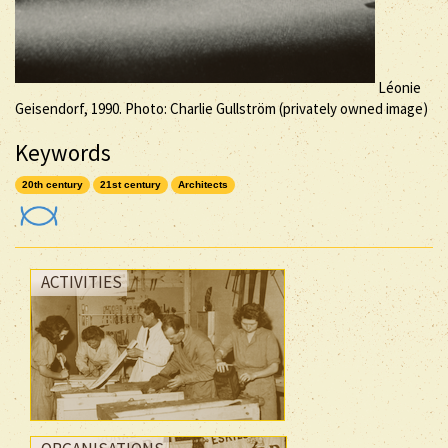
Léonie
Geisendorf, 1990. Photo: Charlie Gullström (privately owned image)
Keywords
20th century
21st century
Architects
ACTIVITIES