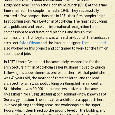
Eidgenössische Technische Hochshule Zürich (ETH) at the same
time she had. The couple married in 1941. They successfully
entered a few competitions and in 1951 their firm completed its
first commission, Villa Leyton in Stockholm. The finished building
was publicised and received international recognition for its
compassionate and functional planning and design: the
commissioner, Titti Leyton, was wheelchair-bound. The landscape
architect
Sylvia Gibson
and the interior designer
Thea Leonhard
also worked on this project and continued to work for the firm on
subsequent jobs.
In 1957 Léonie Geisendorf became solely responsible for the
architectural firm in Stockholm as her husband moved to Zürich
following his appointment as professor there. At that point she
was 43 years old, the mother of three children, and the lead
architect for a new school building on Kungsholmen in central
Stockholm. It was 30,000 square meters in size and became
Yrkesskolan för Huslig utbildning och sömnad – now known as St.
Görans gymnasium. The innovative architectural approach here
involved placing teaching areas and workshops on the upper
floors, which then freed up the ground level of the building and