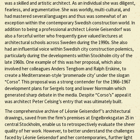
was a skilled and artistic architect. As an individual she was diligent,
fearless, and argumentative. She was worldly, multi-cultural, and
had mastered several languages and thus was somewhat of an
exception within the contemporary Swedish construction world. In
addition to being a professional architect Léonie Geisendorf was
also a forceful writer who frequently gave valued lectures at
architectural schools across Sweden during the 1990s. She also
had an influential voice within Swedish city construction polemics,
particularly during the developments within Stockholm city of the
late 1960s. One example of this was her proposal, which also
involved her colleagues Anders Tengbom and Ralph Erskine, to
create a Mediterranean-style ‘promenade city’ under the slogan
“Corso”. This proposal was a strong contender for the 1966–1967
development plans for Sergels torg and lower Norrmalm which
generated sharp debate in the media. Despite “Corso’s” appeal it
was architect Peter Celsing’s entry that was ultimately built.
The comprehensive archive of Léonie Geisendorf’s architectural
drawings, saved from the firm’s premises at Engelbreksgatan 25 in
central Stockholm, enable us to retrospectively evaluate the sheer
quality of her work. However, to better understand the challenges
faced by Léonie Geisendorf and her contemporaries, further light