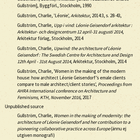
Gullström], Byggförl., Stockholm, 1990
Gullström, Charlie, 'Léonie',
Arkitektur
, 2014:3, s. 28-43,
Gullström, Charlie,
Upp i vind: Léonie Geisendorf arkitektur :
Arkitektur- och designcentrum 12 april-31 augusti 2014
,
Arkitektur förlag, Stockholm, 2014
Gullström, Charlie,
Upwind: the architecture of Léonie
Geisendorf : The Swedish Centre for Architecture and Design
12th April - 31st August 2014
, Arkitektur, Stockholm, 2014
Gullström, Charlie, 'Women in the making of the modern
house: how architect Léonie Geisendorf’s emale clients
compare to male architect/client stories',
Proceedings from
AHRA International conference on Architecture and
Feminisms, KTH, November 2016
, 2017
Unpublished source
Gullström, Charlie,
Women in the making of modernity: the
architecture of Léonie Geisendorf and her contribution to a
pioneering collaborative practice across Europe
(ännu ej
utgiven monografi)