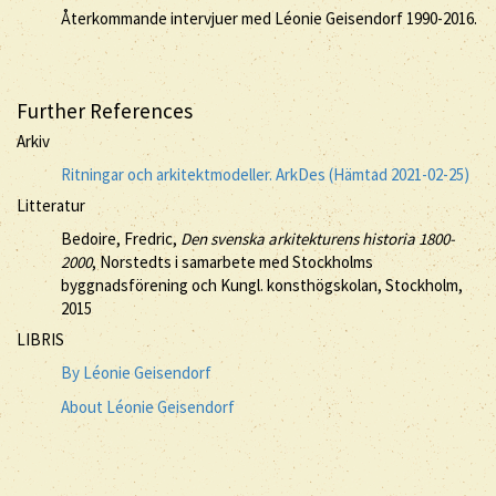
Återkommande intervjuer med Léonie Geisendorf 1990-2016.
Further References
Arkiv
Ritningar och arkitektmodeller. ArkDes (Hämtad 2021-02-25)
Litteratur
Bedoire, Fredric,
Den svenska arkitekturens historia 1800-
2000
, Norstedts i samarbete med Stockholms
byggnadsförening och Kungl. konsthögskolan, Stockholm,
2015
LIBRIS
By Léonie Geisendorf
About Léonie Geisendorf