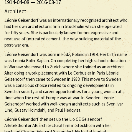
1914-04-08
—
2016-03-17
Architect
Léonie Geisendorf was an internationally recognised architect who
had her own architectural firm in Stockholm which she operated
for fifty years. She is particularly known for her expressive and
neat use of untreated cement, the new building material of the
post-war era.
Léonie Geisendorf was born in Łódź, Poland in 1914. Her birth name
was Leonia Kolin-Kaplan. On completing her high school education
in Warsaw she moved to Zürich where she trained as an architect.
After doing a work placement with Le Corbusier in Paris Léonie
Geisendorf then came to Sweden in 1938. This move to Sweden
was a conscious choice related to ongoing developments in
Swedish society and career opportunities for a young woman at a
time when the rest of Europe was at war. In Sweden Léonie
Geisendorf worked with well-known architects such as Sven Ivar
Lind, Gustav Holmdahl, and Paul Hedqvist.
Léonie Geisendorf then set up the L o CE Geisendorf
Arkitektkontor AB architectural firm in Stockholm with her
husband Charles-Edouard Geisendorf. He had attended