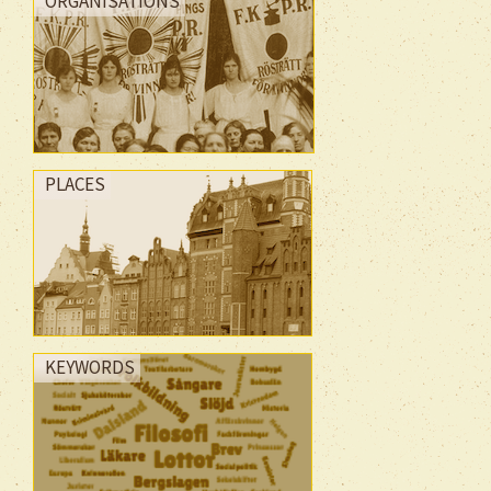
ORGANISATIONS
PLACES
KEYWORDS