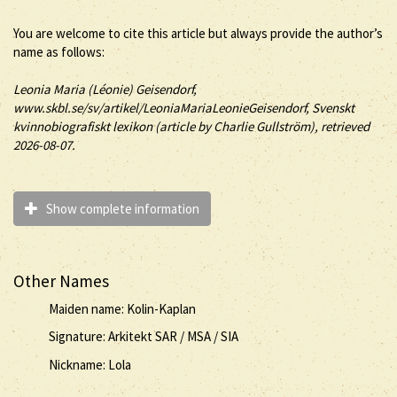
You are welcome to cite this article but always provide the author’s
name as follows:
Leonia Maria (
Léonie
)
Geisendorf
,
www.skbl.se/sv/artikel/LeoniaMariaLeonieGeisendorf, Svenskt
kvinnobiografiskt lexikon (article by
Charlie Gullström), retrieved
2026-08-07.
Show complete information
Other Names
Maiden name: Kolin-Kaplan
Signature: Arkitekt SAR / MSA / SIA
Nickname: Lola