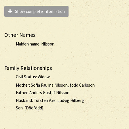
Show complete information
Other Names
Maiden name: Nilsson
Family Relationships
Civil Status: Widow
Mother: Sofia Paulina Nilsson, född Carlsson
Father: Anders Gustaf Nilsson
Husband: Torsten Axel Ludvig Hillberg
Son: [Dödfödd]