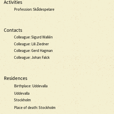
Activities
Profession: Skådespelare
Contacts
Colleague: Sigurd Wallén
Colleague: Lili Ziedner
Colleague: Gerd Hagman
Colleague: Johan Falck
Residences
Birthplace: Uddevalla
Uddevalla
Stockholm
Place of death: Stockholm