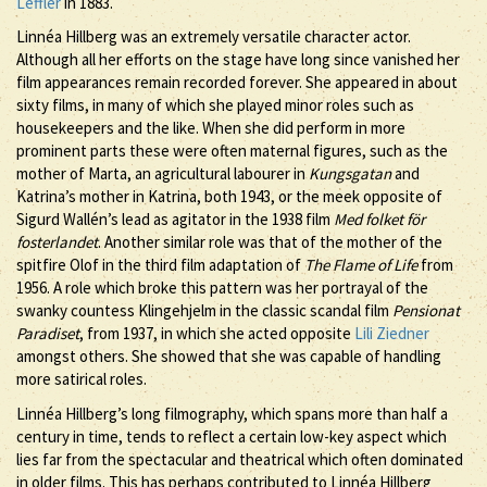
Leffler
in 1883.
Linnéa Hillberg was an extremely versatile character actor.
Although all her efforts on the stage have long since vanished her
film appearances remain recorded forever. She appeared in about
sixty films, in many of which she played minor roles such as
housekeepers and the like. When she did perform in more
prominent parts these were often maternal figures, such as the
mother of Marta, an agricultural labourer in
Kungsgatan
and
Katrina’s mother in Katrina, both 1943, or the meek opposite of
Sigurd Wallén’s lead as agitator in the 1938 film
Med folket för
fosterlandet
. Another similar role was that of the mother of the
spitfire Olof in the third film adaptation of
The Flame of Life
from
1956. A role which broke this pattern was her portrayal of the
swanky countess Klingehjelm in the classic scandal film
Pensionat
Paradiset
, from 1937, in which she acted opposite
Lili Ziedner
amongst others. She showed that she was capable of handling
more satirical roles.
Linnéa Hillberg’s long filmography, which spans more than half a
century in time, tends to reflect a certain low-key aspect which
lies far from the spectacular and theatrical which often dominated
in older films. This has perhaps contributed to Linnéa Hillberg