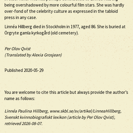
being overshadowed by more colourful film stars. She was hardly
over-fond of the celebrity culture as expressed in the tabloid
press in any case.
Linnéa Hillberg died in Stockholm in 1977, aged 86. She is buried at
Örgryte gamla kyrkogård (old cemetery).
Per Olov Qvist
(Translated by Alexia Grosjean)
Published 2020-05-29
You are welcome to cite this article but always provide the author’s
name as follows:
Linnéa
Paulina
Hillberg
, www.skbl.se/sv/artikel/LinneaHillberg,
Svenskt kvinnobiografiskt lexikon (article by
Per Olov Qvist),
retrieved 2026-08-07.