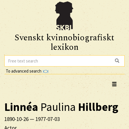
Svenskt kvinnobiografiskt
lexikon
To advanced search
Linnéa
Paulina
Hillberg
1890-10-26
—
1977-07-03
Actor