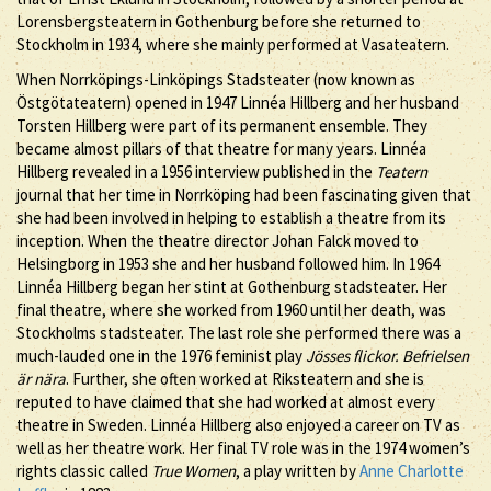
Lorensbergsteatern in Gothenburg before she returned to
Stockholm in 1934, where she mainly performed at Vasateatern.
When Norrköpings-Linköpings Stadsteater (now known as
Östgötateatern) opened in 1947 Linnéa Hillberg and her husband
Torsten Hillberg were part of its permanent ensemble. They
became almost pillars of that theatre for many years. Linnéa
Hillberg revealed in a 1956 interview published in the
Teatern
journal that her time in Norrköping had been fascinating given that
she had been involved in helping to establish a theatre from its
inception. When the theatre director Johan Falck moved to
Helsingborg in 1953 she and her husband followed him. In 1964
Linnéa Hillberg began her stint at Gothenburg stadsteater. Her
final theatre, where she worked from 1960 until her death, was
Stockholms stadsteater. The last role she performed there was a
much-lauded one in the 1976 feminist play
Jösses flickor. Befrielsen
är nära
. Further, she often worked at Riksteatern and she is
reputed to have claimed that she had worked at almost every
theatre in Sweden. Linnéa Hillberg also enjoyed a career on TV as
well as her theatre work. Her final TV role was in the 1974 women’s
rights classic called
True Women
, a play written by
Anne Charlotte