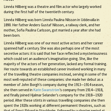
Linnéa Hillberg was a theatre and film actor who largely worked
during the first half of the twentieth century.
Linnéa Hillberg was born Linnéa Paulina Nilsson in Uddevalla in
1890. Her father Anders Gustaf Nilsson, a railway clerk, and her
mother, Sofia Paulina Carlsson, got married a year after she had
been born.
Linnéa Hillberg was one of our most active actors and her career
spanned half a century. She was also perhaps one of the most
secretive actors: it is said that her face reflected a mysteriousness
which could set an audience’s imagination going. She, like the
majority of the actors of her generation, lacked any formal training.
Her route towards an established career involved working in many
of the travelling theatre companies instead, serving in some of the
most well-reputed of these companies: she made her debut as a
member of John Borgh’s company during the 1913—1914 season,
she then served in
Karin Swanström
’s company from 1914—1918,
and finally joined Hjalmar Selander’s company for the 1918—1920
period. After these stints in various travelling companies she then
spent the 1920s working at different permanent theatres, such as
that of Ernst Eklund in Stockholm, followed by a shorter period at