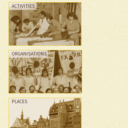
ACTIVITIES
ORGANISATIONS
PLACES