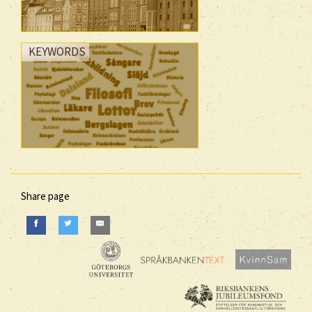
KEYWORDS
Share page