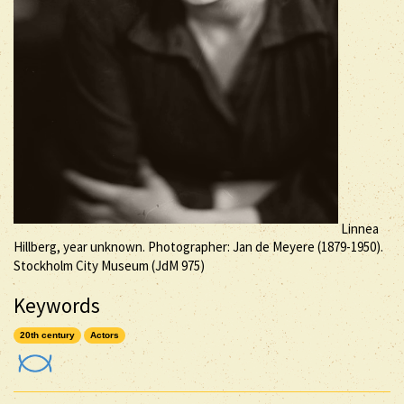
Linnea
Hillberg, year unknown. Photographer: Jan de Meyere (1879-1950).
Stockholm City Museum (JdM 975)
Keywords
20th century
Actors