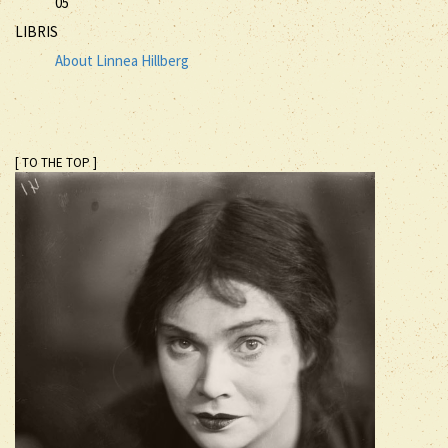
05
LIBRIS
About Linnea Hillberg
[ TO THE TOP ]