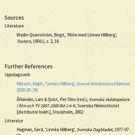
Sources
Literature
Wadin-Qvarnström, Birgit, 'Möte med Linnea Hillberg',
Teatern
, 1956:1, s. 2, 16
Further References
Uppslagsverk
Nilsson, Ralph, 'Linnea Hillberg',
Svensk filmdatabas
(Hämtad
2020-05-29)
Åhlander, Lars & Qvist, Per Olov (red.),
Svenska skådespelare
i film och TV 1897-2000 Bd 1 A-K
, Svenska filminstitutet
[distributör bokh.], Stockholm, 2002
Litteratur
Hagman, Gerd, 'Linnéa Hillberg',
Svenska Dagbladet
, 1977-07-