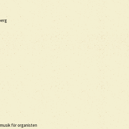
berg
 musik för organisten