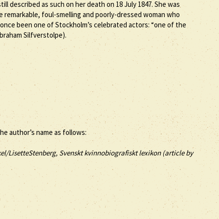
ill described as such on her death on 18 July 1847. She was
he remarkable, foul-smelling and poorly-dressed woman who
 once been one of Stockholm’s celebrated actors: “one of the
braham Silfverstolpe).
the author’s name as follows:
el/LisetteStenberg, Svenskt kvinnobiografiskt lexikon (article by