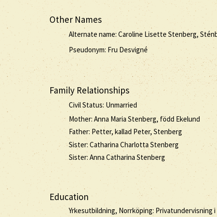
Other Names
Alternate name: Caroline Lisette Stenberg, Stén
Pseudonym: Fru Desvigné
Family Relationships
Civil Status: Unmarried
Mother: Anna Maria Stenberg, född Ekelund
Father: Petter, kallad Peter, Stenberg
Sister: Catharina Charlotta Stenberg
Sister: Anna Catharina Stenberg
Education
Yrkesutbildning, Norrköping: Privatundervisning i