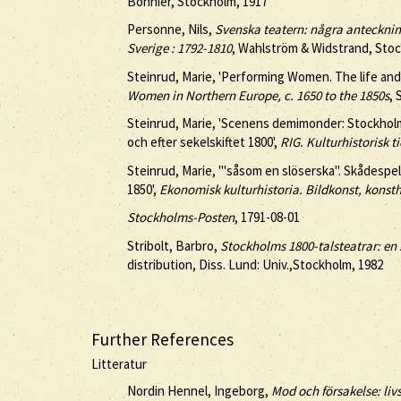
Bonnier, Stockholm, 1917
Personne, Nils,
Svenska teatern: några anteckninga
Sverige : 1792-1810
, Wahlström & Widstrand, Sto
Steinrud, Marie, 'Performing Women. The life and
Women in Northern Europe, c. 1650 to the 1850s
, 
Steinrud, Marie, 'Scenens demimonder: Stockhol
och efter sekelskiftet 1800',
RIG. Kulturhistorisk ti
Steinrud, Marie, '''såsom en slöserska''. Skådesp
1850',
Ekonomisk kulturhistoria. Bildkonst, konst
Stockholms-Posten
, 1791-08-01
Stribolt, Barbro,
Stockholms 1800-talsteatrar: en 
distribution, Diss. Lund: Univ.,Stockholm, 1982
Further References
Litteratur
Nordin Hennel, Ingeborg,
Mod och försakelse: liv