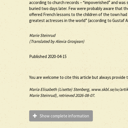
according to church records – “impoverished” and was st
buried two days later. Few were probably aware that t
offered French lessons to the children of the town had
greatest actresses in the world” (according to Gustaf A
Marie Steinrud
(Translated by Alexia Grosjean)
Published 2020-04-15
You are welcome to cite this article but always provide 
Maria Elisabeth (
Lisette
)
Stenberg
, www.skbl.se/sv/artik
Marie Steinrud), retrieved 2026-08-07.
Show complete information