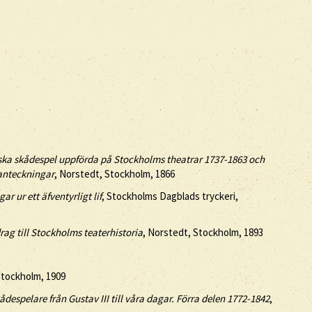
ska skådespel uppförda på Stockholms theatrar 1737-1863 och
 anteckningar
, Norstedt, Stockholm, 1866
r ur ett äfventyrligt lif
, Stockholms Dagblads tryckeri,
ag till Stockholms teaterhistoria
, Norstedt, Stockholm, 1893
Stockholm, 1909
despelare från Gustav III till våra dagar. Förra delen 1772-1842
,