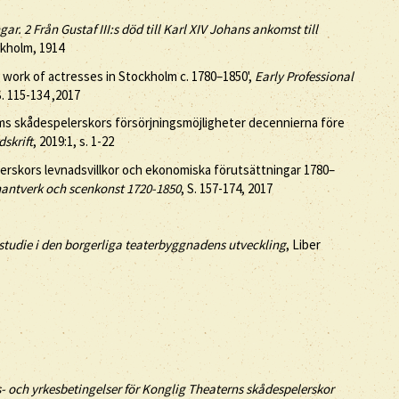
r. 2 Från Gustaf III:s död till Karl XIV Johans ankomst till
ckholm, 1914
 work of actresses in Stockholm c. 1780–1850',
Early Professional
S. 115-134 ,2017
ms skådespelerskors försörjningsmöjligheter decennierna före
dskrift
, 2019:1, s. 1-22
elerskors levnadsvillkor och ekonomiska förutsättningar 1780–
hantverk och scenkonst 1720-1850
, S. 157-174, 2017
studie i den borgerliga teaterbyggnadens utveckling
, Liber
s- och yrkesbetingelser för Konglig Theaterns skådespelerskor