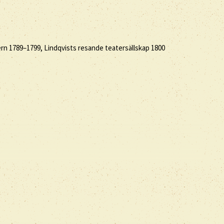
rn 1789–1799, Lindqvists resande teatersällskap 1800