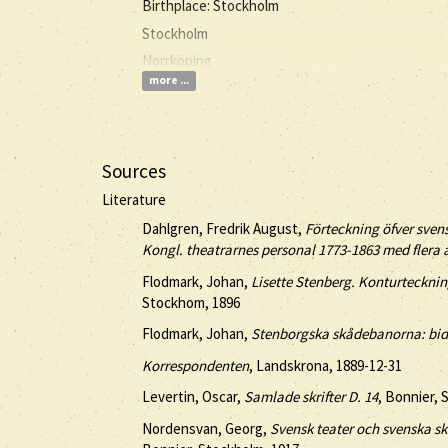
Birthplace: Stockholm
Stockholm
Norrköping
more ...
Sources
Literature
Dahlgren, Fredrik August,
Förteckning öfver sven
Kongl. theatrarnes personal 1773-1863 med flera
Flodmark, Johan,
Lisette Stenberg. Konturteckninga
Stockhom, 1896
Flodmark, Johan,
Stenborgska skådebanorna: bidr
Korrespondenten
, Landskrona, 1889-12-31
Levertin, Oscar,
Samlade skrifter D. 14
, Bonnier, 
Nordensvan, Georg,
Svensk teater och svenska skå