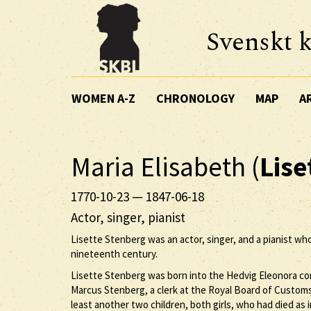
Svenskt k
WOMEN A-Z
CHRONOLOGY
MAP
A
Maria Elisabeth (
Lise
1770-10-23
—
1847-06-18
Actor, singer, pianist
Lisette Stenberg was an actor, singer, and a pianist wh
nineteenth century.
Lisette Stenberg was born into the Hedvig Eleonora co
Marcus Stenberg, a clerk at the Royal Board of Customs,
least another two children, both girls, who had died as