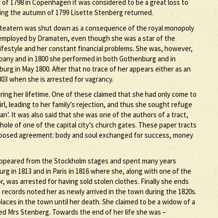
 of 1798 in Copenhagen it was considered to be a great loss to
ing the autumn of 1799 Lisette Stenberg returned.
teatern was shut down as a consequence of the royal monopoly
 employed by Dramaten, even though she was a star of the
 lifestyle and her constant financial problems. She was, however,
mpany and in 1800 she performed in both Gothenburg and in
urg in May 1800. After that no trace of her appears either as an
803 when she is arrested for vagrancy.
ing her lifetime. One of these claimed that she had only come to
, leading to her family’s rejection, and thus she sought refuge
an’. It was also said that she was one of the authors of a tract,
hole of one of the capital city’s church gates. These paper tracts
proposed agreement: body and soul exchanged for success, money
sappeared from the Stockholm stages and spent many years
rg in 1813 and in Paris in 1816 where she, along with one of the
 was arrested for having sold stolen clothes. Finally she ends
records noted her as newly arrived in the town during the 1820s.
laces in the town until her death. She claimed to be a widow of a
ed Mrs Stenberg. Towards the end of her life she was –