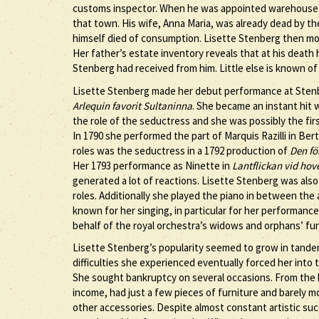
customs inspector. When he was appointed warehouse i
that town. His wife, Anna Maria, was already dead by t
himself died of consumption. Lisette Stenberg then m
Her father’s estate inventory reveals that at his death
Stenberg had received from him. Little else is known of
Lisette Stenberg made her debut performance at Stenbor
Arlequin favorit Sultaninna
. She became an instant hit
the role of the seductress and she was possibly the fir
In 1790 she performed the part of Marquis Razilli in Berti
roles was the seductress in a 1792 production of
Den fö
Her 1793 performance as Ninette in
Lantflickan vid hov
generated a lot of reactions. Lisette Stenberg was also
roles. Additionally she played the piano in between the
known for her singing, in particular for her performance 
behalf of the royal orchestra’s widows and orphans’ f
Lisette Stenberg’s popularity seemed to grow in tandem
difficulties she experienced eventually forced her into t
She sought bankruptcy on several occasions. From the ba
income, had just a few pieces of furniture and barely m
other accessories. Despite almost constant artistic su