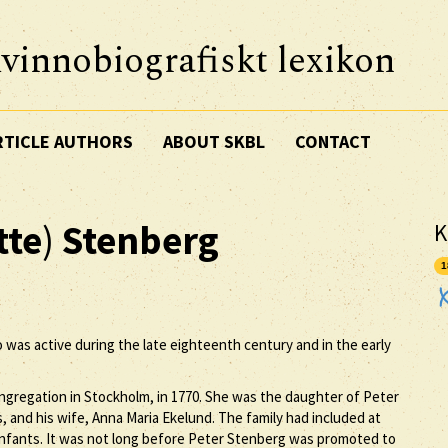
vinnobiografiskt lexikon
RTICLE AUTHORS
ABOUT SKBL
CONTACT
tte
)
Stenberg
K
1
o was active during the late eighteenth century and in the early
ngregation in Stockholm, in 1770. She was the daughter of Peter
 and his wife, Anna Maria Ekelund. The family had included at
 infants. It was not long before Peter Stenberg was promoted to