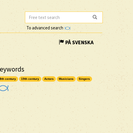
To advanced search
PÅ SVENSKA
eywords
8th century
19th century
Actors
Musicians
Singers