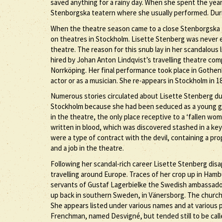
saved anything for a rainy day. When she spent the year
Stenborgska teatern where she usually performed. Dur
When the theatre season came to a close Stenborgska 
on theatres in Stockholm. Lisette Stenberg was never
theatre. The reason for this snub lay in her scandalous
hired by Johan Anton Lindqvist’s travelling theatre co
Norrköping. Her final performance took place in Gothenb
actor or as a musician. She re-appears in Stockholm in 1
Numerous stories circulated about Lisette Stenberg dur
Stockholm because she had been seduced as a young girl
in the theatre, the only place receptive to a ‘fallen wom
written in blood, which was discovered stashed in a key
were a type of contract with the devil, containing a 
and a job in the theatre.
Following her scandal-rich career Lisette Stenberg di
travelling around Europe. Traces of her crop up in Hambu
servants of Gustaf Lagerbielke the Swedish ambassador,
up back in southern Sweden, in Vänersborg. The church 
She appears listed under various names and at various p
Frenchman, named Desvigné, but tended still to be call