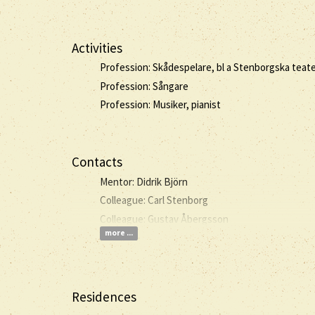
Activities
Profession: Skådespelare, bl a Stenborgska teate
Profession: Sångare
Profession: Musiker, pianist
Contacts
Mentor: Didrik Björn
Colleague: Carl Stenborg
Colleague: Gustav Åbergsson
more ...
Residences