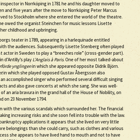
nspector in Norrköping in 1781 he and his daughter moved to
hen and five years after the move to Norrköping Peter Marcus
oved to Stockholm where she entered the world of the theatre.
 he owed the organist Steinchen for music lessons Lisette
 her childhood and upbringing.
gs teater in 1789, appearing in a harlequinade entitled
 with the audiences. Subsequently Lisette Stenberg often played
st actor in Sweden to play a “breeches role” (cross-gender part).
n d’Antilly’s play
L’Anglais à Paris
. One of her most talked-about
rförde ynglingen
in which she appeared opposite Didrik Björn.
et
in which she played opposed Gustav Åbergsson also
 an accomplished singer who performed several difficult singing
 acts and also gave concerts at which she sang. She was well-
of an aria bravura in the grand hall of the House of Nobility, on
und on 23 November 1794.
 with the various scandals which surrounded her. The financial
aking increasing risks and she soon fell into trouble with the law.
nkruptcy applications it appears that she lived on very little
ore belongings than she could carry, such as clothes and various
ccess she appears to have lived hand to mouth and not to have