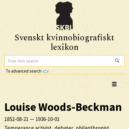
Svenskt kvinnobiografiskt
lexikon
To advanced search
Louise
Woods-Beckman
1852-08-21
—
1936-10-01
Temperance activist, debater, philanthropist