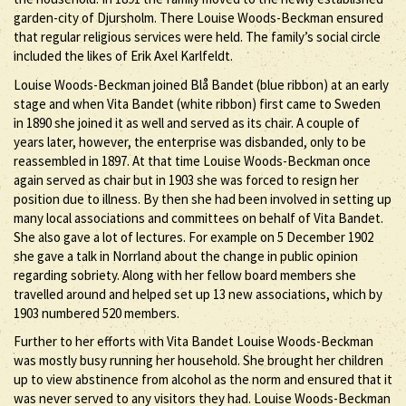
garden-city of Djursholm. There Louise Woods-Beckman ensured
that regular religious services were held. The family’s social circle
included the likes of Erik Axel Karlfeldt.
Louise Woods-Beckman joined Blå Bandet (blue ribbon) at an early
stage and when Vita Bandet (white ribbon) first came to Sweden
in 1890 she joined it as well and served as its chair. A couple of
years later, however, the enterprise was disbanded, only to be
reassembled in 1897. At that time Louise Woods-Beckman once
again served as chair but in 1903 she was forced to resign her
position due to illness. By then she had been involved in setting up
many local associations and committees on behalf of Vita Bandet.
She also gave a lot of lectures. For example on 5 December 1902
she gave a talk in Norrland about the change in public opinion
regarding sobriety. Along with her fellow board members she
travelled around and helped set up 13 new associations, which by
1903 numbered 520 members.
Further to her efforts with Vita Bandet Louise Woods-Beckman
was mostly busy running her household. She brought her children
up to view abstinence from alcohol as the norm and ensured that it
was never served to any visitors they had. Louise Woods-Beckman