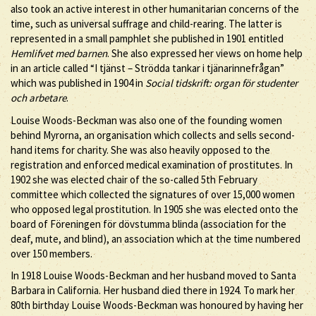
also took an active interest in other humanitarian concerns of the
time, such as universal suffrage and child-rearing. The latter is
represented in a small pamphlet she published in 1901 entitled
Hemlifvet med barnen
. She also expressed her views on home help
in an article called “I tjänst – Strödda tankar i tjänarinnefrågan”
which was published in 1904 in
Social tidskrift: organ för studenter
och arbetare
.
Louise Woods-Beckman was also one of the founding women
behind Myrorna, an organisation which collects and sells second-
hand items for charity. She was also heavily opposed to the
registration and enforced medical examination of prostitutes. In
1902 she was elected chair of the so-called 5th February
committee which collected the signatures of over 15,000 women
who opposed legal prostitution. In 1905 she was elected onto the
board of Föreningen för dövstumma blinda (association for the
deaf, mute, and blind), an association which at the time numbered
over 150 members.
In 1918 Louise Woods-Beckman and her husband moved to Santa
Barbara in California. Her husband died there in 1924. To mark her
80th birthday Louise Woods-Beckman was honoured by having her