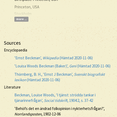
Princeton, USA
Stockholm
more ...
Sources
Encyclopaedia
’Ernst Beckman’,
Wikipedia
(Hämtad 2020-11-06)
’Louisa Woods Beckman (Baker)’,
Geni
(Hämtad 2020-11-06)
Thörnberg, B. H., ’Ernst J Beckman’,
Svenskt biografiskt
lexikon
(Hämtad 2020-11-06)
Literature
Beckman, Louise Woods, 'I tjänst: strödda tankar i
tjänarinnefrågan’,
Social tidskrift
, 1904:2, s. 37-42
’Behöfs det en ändrad folkopinion i nykterhetsfrågan?’,
Norrlandsposten
, 1902-12-06