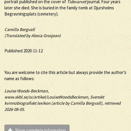
portrait published on the cover of
Tidevarvet
journal. Four years
later she died. She is buried in the family tomb at Djursholms
Begravningsplats (cemetery).
Camilla Bergvall
(Translated by Alexia Grosjean)
Published 2020-11-12
You are welcome to cite this article but always provide the author’s
name as follows:
Louise
Woods-Beckman
,
www.skbl.se/sv/artikel/LouiseWoodsBeckman, Svenskt
kvinnobiografiskt lexikon (article by
Camilla Bergvall), retrieved
2026-08-05.
Show complete information