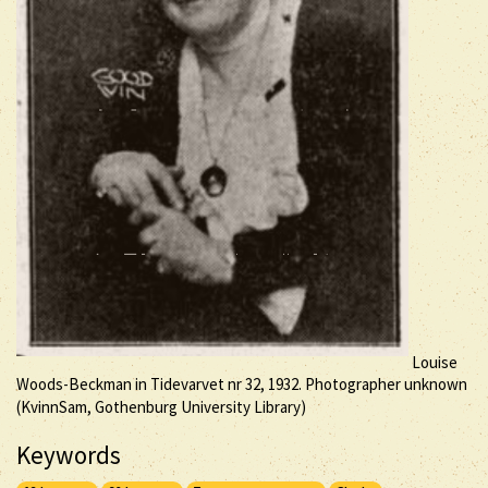
Louise
Woods-Beckman in Tidevarvet nr 32, 1932. Photographer unknown
(KvinnSam, Gothenburg University Library)
Keywords