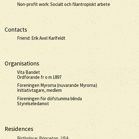
Non-profit work: Socialt och filantropiskt arbete
Contacts
Friend: Erik Axel Karlfeldt
Organisations
Vita Bandet
Ordförande fr o m 1897
Föreningen Myrorna (nuvarande Myrorna)
Initiativtagare, medlem
Föreningen för döfstumma blinda
Styrelseledamot
Residences
Birthplace: Princeton, USA