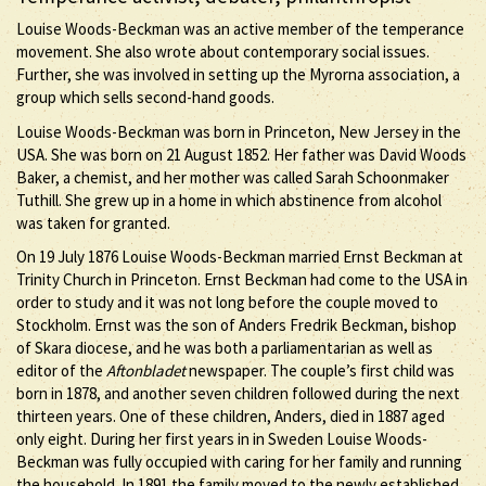
Louise Woods-Beckman was an active member of the temperance
movement. She also wrote about contemporary social issues.
Further, she was involved in setting up the Myrorna association, a
group which sells second-hand goods.
Louise Woods-Beckman was born in Princeton, New Jersey in the
USA. She was born on 21 August 1852. Her father was David Woods
Baker, a chemist, and her mother was called Sarah Schoonmaker
Tuthill. She grew up in a home in which abstinence from alcohol
was taken for granted.
On 19 July 1876 Louise Woods-Beckman married Ernst Beckman at
Trinity Church in Princeton. Ernst Beckman had come to the USA in
order to study and it was not long before the couple moved to
Stockholm. Ernst was the son of Anders Fredrik Beckman, bishop
of Skara diocese, and he was both a parliamentarian as well as
editor of the
Aftonbladet
newspaper. The couple’s first child was
born in 1878, and another seven children followed during the next
thirteen years. One of these children, Anders, died in 1887 aged
only eight. During her first years in in Sweden Louise Woods-
Beckman was fully occupied with caring for her family and running
the household. In 1891 the family moved to the newly established