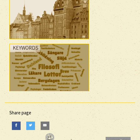
KEYWORDS
Share page