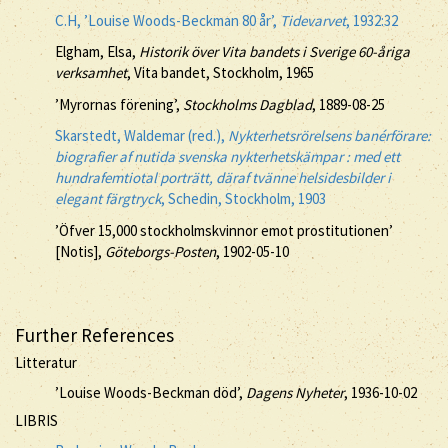
C.H, ’Louise Woods-Beckman 80 år’,
Tidevarvet
, 1932:32
Elgham, Elsa,
Historik över Vita bandets i Sverige 60-åriga
verksamhet
, Vita bandet, Stockholm, 1965
’Myrornas förening’,
Stockholms Dagblad
, 1889-08-25
Skarstedt, Waldemar (red.),
Nykterhetsrörelsens banérförare:
biografier af nutida svenska nykterhetskämpar : med ett
hundrafemtiotal porträtt, däraf tvänne helsidesbilder i
elegant färgtryck
, Schedin, Stockholm, 1903
’Öfver 15,000 stockholmskvinnor emot prostitutionen’
[Notis],
Göteborgs-Posten
, 1902-05-10
Further References
Litteratur
’Louise Woods-Beckman död’,
Dagens Nyheter
, 1936-10-02
LIBRIS