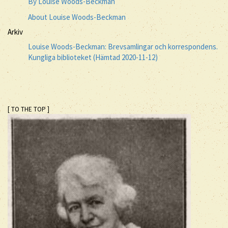
By Louise Woods-Beckman
About Louise Woods-Beckman
Arkiv
Louise Woods-Beckman: Brevsamlingar och korrespondens.
Kungliga biblioteket (Hämtad 2020-11-12)
[ TO THE TOP ]