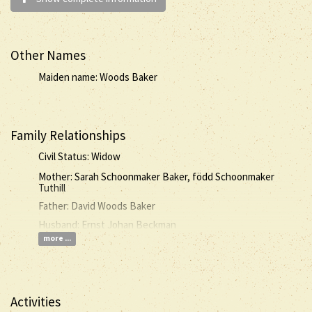
Other Names
Maiden name: Woods Baker
Family Relationships
Civil Status: Widow
Mother: Sarah Schoonmaker Baker, född Schoonmaker
Tuthill
Father: David Woods Baker
Husband: Ernst Johan Beckman
more ...
Activities