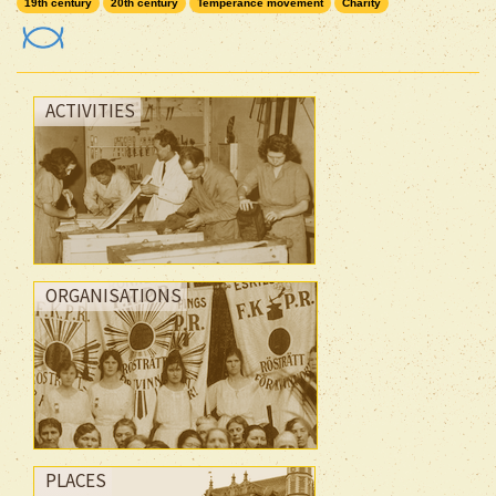
19th century
20th century
Temperance movement
Charity
ACTIVITIES
ORGANISATIONS
PLACES