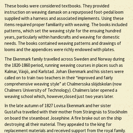
These books were considered textbooks. They provided
instruction on weaving damask on a repurposed foot-pedal loom
supplied with a harness and associated implements. Using these
items required proper familiarity with weaving. The books included
patterns, which set the weaving style for the ensuing hundred
years, particularly within handicrafts and weaving for domestic
needs. The books contained weaving patterns and drawings of
looms and the appendices were richly endowed with plates.
The Ekenmark family travelled across Sweden and Norway during
the 1820-1860 period, running weaving courses in places such as
Kalmar, Växjö, and Karlstad. Johan Ekenmark and his sisters were
called on to train two teachers in their “improved and fairly
comprehensive weaving style” at Chalmersska slöjdskolan (now
Chalmers University of Technology). Chalmers later opened a
weaving school which, however,closed just two years later.
In the late autumn of 1827 Lovisa Ekenmark and her sister
Gustafva travelled with their mother from Strängnäs to Stockholm
on board the steamboat Josephine. A fire broke out on the ship
destroying all their material. They appealed to the king for
replacement materials and received support from the royal family.