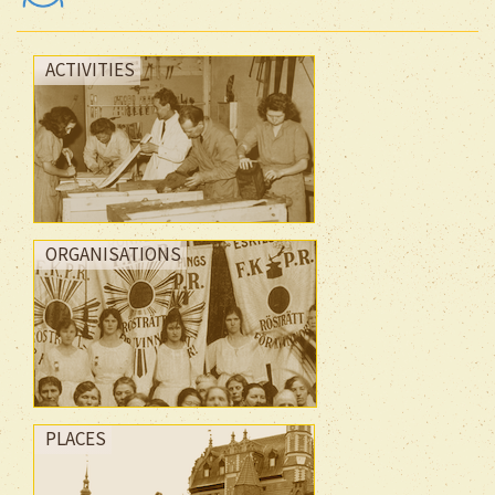
ACTIVITIES
ORGANISATIONS
PLACES