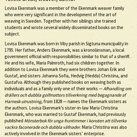
Lovisa Ekenmark was a member of the Ekenmark weaver family
who were very significant in the development of the art of
weaving in Sweden. Together with her siblings she trained
students and wrote several widely disseminated books on the
subject.
Lovisa Ekenmark was born in Viby parish in Sigtuna municipality in
1795. Her father, Anders Ekenmark, was a kronolänsman, a local
government official with responsibilities similar to that of a sheriff.
He and his wife, Maria Palmroth, had six children together. In
addition to Lovisa Ekenmark they were brothers Johan Erik and
Gustaf, and sisters Johanna Sofia, Hedvig (Hedda) Christina, and
Gustafva. Although they published books on weaving both as
individuals and as a family only one of their works —
Afhandling om
drällers och dubbla golfmattors tillverkning med begagnande af
Harnesk-utrustning
, from 1828 — names the Ekenmark sisters as
the authors. Lovisa Ekenmark’s sister-in-law Maria Christina
Ekenmark, who was married to Gustaf Ekenmark, had previously
published
Mönsterbok för unga fruntimmer i konsten att tillverka
vackra faconerade och dubbla väfnader
. Maria Christina was also
actively involved in the Ekenmark sisters’ enterprise.