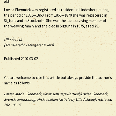
old.
Lovisa Ekenmark was registered as resident in Lindesberg during
the period of 1851—1860. From 1866—1870 she was registered in
Sigtuna and in Stockholm. She was the last surviving member of
the weaving family and she died in Sigtuna in 1875, aged 79.
Ulla Åshede
(Translated by Margaret Myers)
Published 2020-03-02
You are welcome to cite this article but always provide the author’s
name as follows:
Lovisa
Maria
Ekenmark
, www.skbl.se/sv/artikel/LovisaEkenmark,
Svenskt kvinnobiografiskt lexikon (article by
Ulla Åshede), retrieved
2026-08-07.