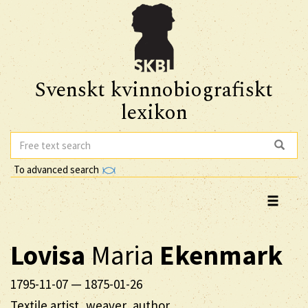
Svenskt kvinnobiografiskt
lexikon
To advanced search
Lovisa
Maria
Ekenmark
1795-11-07
—
1875-01-26
Textile artist, weaver, author