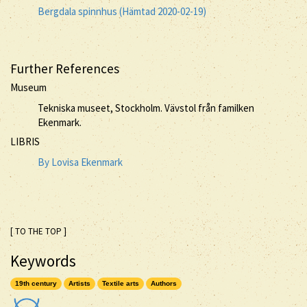
Bergdala spinnhus (Hämtad 2020-02-19)
Further References
Museum
Tekniska museet, Stockholm. Vävstol från familken
Ekenmark.
LIBRIS
By Lovisa Ekenmark
[ TO THE TOP ]
Keywords
19th century
Artists
Textile arts
Authors