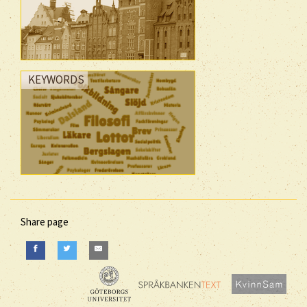
KEYWORDS
Share page