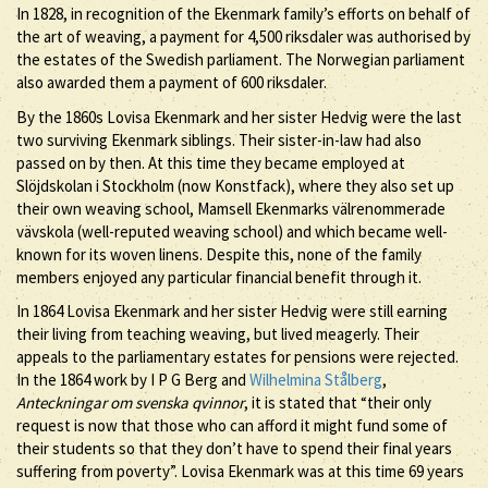
In 1828, in recognition of the Ekenmark family’s efforts on behalf of
the art of weaving, a payment for 4,500 riksdaler was authorised by
the estates of the Swedish parliament. The Norwegian parliament
also awarded them a payment of 600 riksdaler.
By the 1860s Lovisa Ekenmark and her sister Hedvig were the last
two surviving Ekenmark siblings. Their sister-in-law had also
passed on by then. At this time they became employed at
Slöjdskolan i Stockholm (now Konstfack), where they also set up
their own weaving school, Mamsell Ekenmarks välrenommerade
vävskola (well-reputed weaving school) and which became well-
known for its woven linens. Despite this, none of the family
members enjoyed any particular financial benefit through it.
In 1864 Lovisa Ekenmark and her sister Hedvig were still earning
their living from teaching weaving, but lived meagerly. Their
appeals to the parliamentary estates for pensions were rejected.
In the 1864 work by I P G Berg and
Wilhelmina Stålberg
,
Anteckningar om svenska qvinnor
, it is stated that “their only
request is now that those who can afford it might fund some of
their students so that they don’t have to spend their final years
suffering from poverty”. Lovisa Ekenmark was at this time 69 years