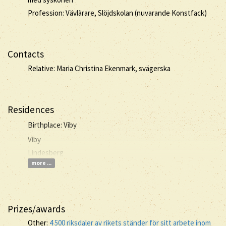
Profession: Vävlärare, Slöjdskolan (nuvarande Konstfack)
Contacts
Relative: Maria Christina Ekenmark, svägerska
Residences
Birthplace: Viby
Viby
Lindesberg
more ...
Prizes/awards
Other:
4 500 riksdaler av rikets ständer för sitt arbete inom