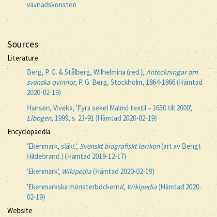
vävnadskonsten
Sources
Literature
Berg, P. G. & Stålberg, Wilhelmina (red.),
Anteckningar om
svenska qvinnor
, P. G. Berg, Stockholm, 1864-1866 (Hämtad
2020-02-19)
Hansen, Viveka, 'Fyra sekel Malmö textil – 1650 till 2000',
Elbogen
, 1999, s. 23-91 (Hämtad 2020-02-19)
Encyclopaedia
'Ekenmark, släkt',
Svenskt biografiskt lexikon
(art av Bengt
Hildebrand.) (Hämtad 2019-12-17)
'Ekenmark',
Wikipedia
(Hämtad 2020-02-19)
'Ekenmarkska mönsterböckerna',
Wikipedia
(Hämtad 2020-
02-19)
Website