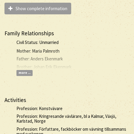
Show complete information
Family Relationships
Civil Status: Unmarried
Mother: Maria Palmroth
Father: Anders Ekenmark
Brother: Johan Erik Ekenmark
more ...
Activities
Profession: Konstvävare
Profession: Kringresande vävlärare, bl a Kalmar, Växjö,
Karlstad, Norge
Profession: Författare, fackböcker om vävning tillsammans
med syskonen