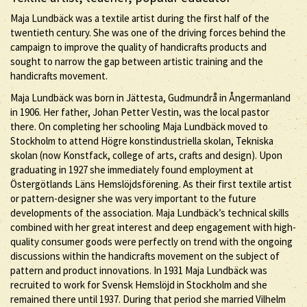
Maja Lundbäck was a textile artist during the first half of the
twentieth century. She was one of the driving forces behind the
campaign to improve the quality of handicrafts products and
sought to narrow the gap between artistic training and the
handicrafts movement.
Maja Lundbäck was born in Jättesta, Gudmundrå in Ångermanland
in 1906. Her father, Johan Petter Vestin, was the local pastor
there. On completing her schooling Maja Lundbäck moved to
Stockholm to attend Högre konstindustriella skolan, Tekniska
skolan (now Konstfack, college of arts, crafts and design). Upon
graduating in 1927 she immediately found employment at
Östergötlands Läns Hemslöjdsförening. As their first textile artist
or pattern-designer she was very important to the future
developments of the association. Maja Lundbäck’s technical skills
combined with her great interest and deep engagement with high-
quality consumer goods were perfectly on trend with the ongoing
discussions within the handicrafts movement on the subject of
pattern and product innovations. In 1931 Maja Lundbäck was
recruited to work for Svensk Hemslöjd in Stockholm and she
remained there until 1937. During that period she married Vilhelm