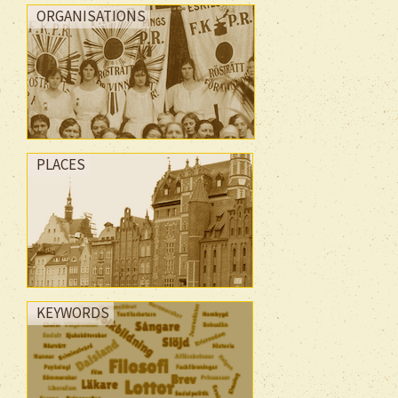
ORGANISATIONS
PLACES
KEYWORDS