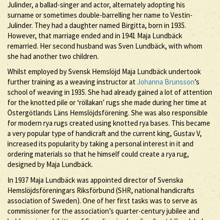
Julinder, a ballad-singer and actor, alternately adopting his
surname or sometimes double-barrelling her name to Vestin-
Julinder. They had a daughter named Birgitta, born in 1935.
However, that marriage ended and in 1941 Maja Lundbäck
remarried. Her second husband was Sven Lundbäck, with whom
she had another two children.
Whilst employed by Svensk Hemslöjd Maja Lundbäck undertook
further training as a weaving instructor at
Johanna Brunsson
’s
school of weaving in 1935. She had already gained a lot of attention
for the knotted pile or ‘röllakan’ rugs she made during her time at
Östergötlands Läns Hemslöjdsförening. She was also responsible
for modern rya rugs created using knotted rya bases. This became
a very popular type of handicraft and the current king, Gustav V,
increased its popularity by taking a personal interest in it and
ordering materials so that he himself could create a rya rug,
designed by Maja Lundbäck.
In 1937 Maja Lundbäck was appointed director of Svenska
Hemslöjdsföreningars Riksförbund (SHR, national handicrafts
association of Sweden). One of her first tasks was to serve as
commissioner for the association’s quarter-century jubilee and