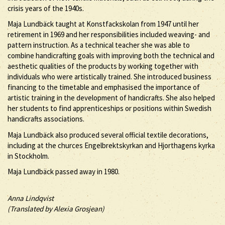
crisis years of the 1940s.
Maja Lundbäck taught at Konstfackskolan from 1947 until her
retirement in 1969 and her responsibilities included weaving- and
pattern instruction. As a technical teacher she was able to
combine handicrafting goals with improving both the technical and
aesthetic qualities of the products by working together with
individuals who were artistically trained. She introduced business
financing to the timetable and emphasised the importance of
artistic training in the development of handicrafts. She also helped
her students to find apprenticeships or positions within Swedish
handicrafts associations.
Maja Lundbäck also produced several official textile decorations,
including at the churces Engelbrektskyrkan and Hjorthagens kyrka
in Stockholm.
Maja Lundbäck passed away in 1980.
Anna Lindqvist
(Translated by Alexia Grosjean)