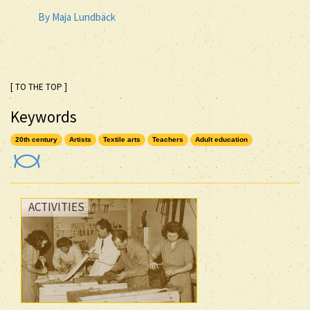
By Maja Lundbäck
[ TO THE TOP ]
Keywords
20th century
Artists
Textile arts
Teachers
Adult education
ACTIVITIES