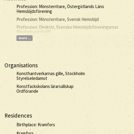
Profession: Mönsterritare, Östergötlands Läns
Hemslöjdsförening
Profession: Mönsterritare, Svensk Hemslöjd
Profession: Direktör, Svenska Hemslöjdsföreningarnas
Riksförbund (SHR)
more ...
Organisations
Konsthantverkarnas gille, Stockholm
Styrelseledamot
Konstfackskolans lärarsällskap
Ordförande
Residences
Birthplace: Kramfors
Kramfors