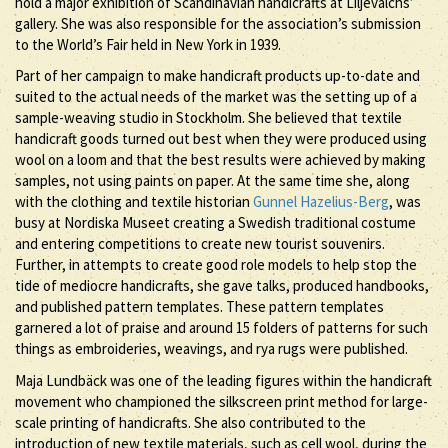
hold a major exhibition of Scandinavian handicrafts at Liljevalchs’
gallery. She was also responsible for the association’s submission
to the World’s Fair held in New York in 1939.
Part of her campaign to make handicraft products up-to-date and
suited to the actual needs of the market was the setting up of a
sample-weaving studio in Stockholm. She believed that textile
handicraft goods turned out best when they were produced using
wool on a loom and that the best results were achieved by making
samples, not using paints on paper. At the same time she, along
with the clothing and textile historian
Gunnel Hazelius-Berg
, was
busy at Nordiska Museet creating a Swedish traditional costume
and entering competitions to create new tourist souvenirs.
Further, in attempts to create good role models to help stop the
tide of mediocre handicrafts, she gave talks, produced handbooks,
and published pattern templates. These pattern templates
garnered a lot of praise and around 15 folders of patterns for such
things as embroideries, weavings, and rya rugs were published.
Maja Lundbäck was one of the leading figures within the handicraft
movement who championed the silkscreen print method for large-
scale printing of handicrafts. She also contributed to the
introduction of new textile materials, such as cell wool, during the