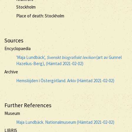
Stockholm
Place of death: Stockholm
Sources
Encyclopaedia
'Maja Lundbäck',
Svenskt biografiskt lexikon
(art av Gunnel
Hazelius-Berg), (Hämtad 2021-02-02)
Archive
Hemslöjden i Östergötland. Arkiv (Hämtad 2021-02-02)
Further References
Museum
Maja Lundbäck. Nationalmuseum (Hämtad 2021-02-02)
LIBRIS