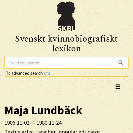
Svenskt kvinnobiografiskt
lexikon
To advanced search
Maja
Lundbäck
1906-11-02
—
1980-11-24
Textile artist, teacher, popular educator