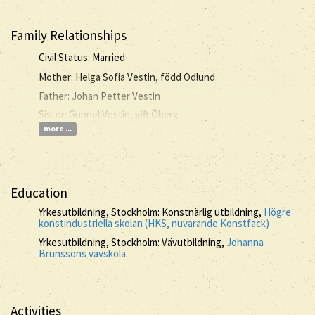
Family Relationships
Civil Status: Married
Mother: Helga Sofia Vestin, född Ödlund
Father: Johan Petter Vestin
Sister: Gunnel Vestin, gift Öberg
more ...
Education
Yrkesutbildning, Stockholm: Konstnärlig utbildning,
Högre
konstindustriella skolan (HKS, nuvarande Konstfack)
Yrkesutbildning, Stockholm: Vävutbildning,
Johanna
Brunssons vävskola
Activities