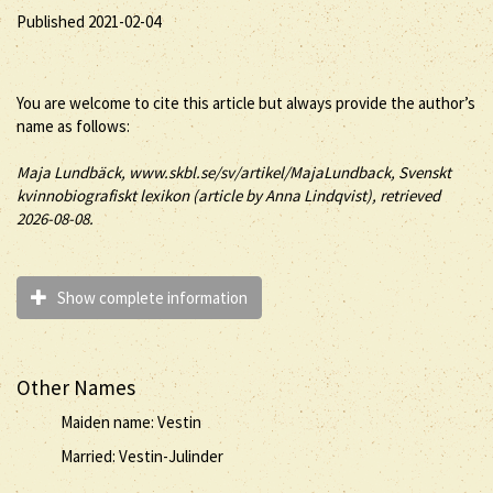
Published 2021-02-04
You are welcome to cite this article but always provide the author’s
name as follows:
Maja
Lundbäck
, www.skbl.se/sv/artikel/MajaLundback, Svenskt
kvinnobiografiskt lexikon (article by
Anna Lindqvist), retrieved
2026-08-08.
Show complete information
Other Names
Maiden name: Vestin
Married: Vestin-Julinder