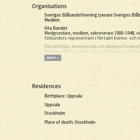
Organisations
Sveriges Blåbandsförening (senare Sveriges Bl
Medlem
Vita Bandet
Medgrundare, medlem, sekreterare 1900–1948, vi
förbundets representant i flertalet kvinno- och
Den brittiska, kontinentala och allmänna Federa
Medlem, 1902 grundare och ordförande av Abolit
more ...
Residences
Birthplace: Uppsala
Uppsala
Stockholm
Place of death: Stockholm