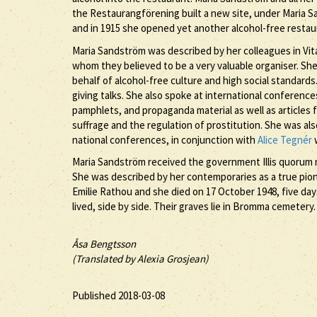
the Restaurangförening built a new site, under Maria Sa
and in 1915 she opened yet another alcohol-free restau
Maria Sandström was described by her colleagues in Vita
whom they believed to be a very valuable organiser. She
behalf of alcohol-free culture and high social standar
giving talks. She also spoke at international conferences
pamphlets, and propaganda material as well as articles 
suffrage and the regulation of prostitution. She was als
national conferences, in conjunction with
Alice Tegnér
w
Maria Sandström received the government Illis quorum med
She was described by her contemporaries as a true pion
Emilie Rathou and she died on 17 October 1948, five day
lived, side by side. Their graves lie in Bromma cemetery.
Åsa Bengtsson
(Translated by Alexia Grosjean)
Published 2018-03-08