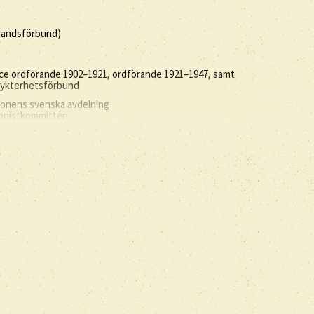
åbandsförbund)
ce ordförande 1902–1921, ordförande 1921–1947, samt
 nykterhetsförbund
tionens svenska avdelning
ionistkommittén