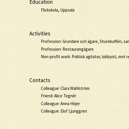
Education
Flickskola, Uppsala
Activities
Profession: Grundare och ägare, Sturebuffén, samt
Profession: Restaurangägare
Non-profit work: Politisk agitator, lobbyist, mot
Contacts
Colleague: Clara Wahlström
Friend: Alice Tegnér
Colleague: Anna Höjer
Colleague: Elof Ljunggren