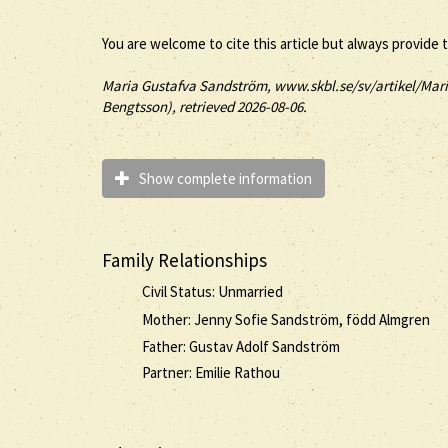
You are welcome to cite this article but always provide 
Maria
Gustafva
Sandström
, www.skbl.se/sv/artikel/Mar
Bengtsson), retrieved 2026-08-06.
Show complete information
Family Relationships
Civil Status: Unmarried
Mother: Jenny Sofie Sandström, född Almgren
Father: Gustav Adolf Sandström
Partner: Emilie Rathou