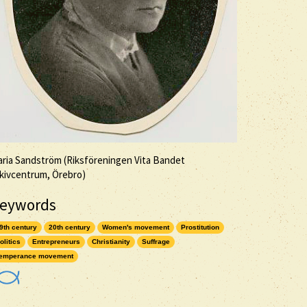
ria Sandström (Riksföreningen Vita Bandet
kivcentrum, Örebro)
eywords
9th century
20th century
Women's movement
Prostitution
olitics
Entrepreneurs
Christianity
Suffrage
emperance movement