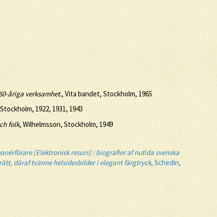
e 60-åriga verksamhet
., Vita bandet, Stockholm, 1965
 Stockholm, 1922, 1931, 1943
ch folk
, Wilhelmsson, Stockholm, 1949
anérförare [Elektronisk resurs] : biografier af nutida svenska
tt, däraf tvänne helsidesbilder i elegant färgtryck
, Schedin,