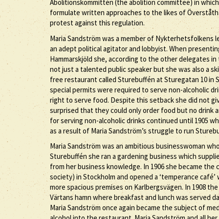
Abolitionskommittén (the abolition committee) in which
formulate written approaches to the likes of Överståthå
protest against this regulation.
Maria Sandström was a member of Nykterhetsfolkens le
an adept political agitator and lobbyist. When presenti
Hammarskjöld she, according to the other delegates in 
not just a talented public speaker but she was also a sk
free restaurant called Sturebuffén at Sturegatan 10 in 
special permits were required to serve non-alcoholic dr
right to serve food. Despite this setback she did not g
surprised that they could only order food but no drink
for serving non-alcoholic drinks continued until 1905
as a result of Maria Sandström’s struggle to run Stureb
Maria Sandström was an ambitious businesswoman who wa
Sturebuffén she ran a gardening business which supplie
from her business knowledge. In 1906 she became the c
society) in Stockholm and opened a ‘temperance café’ 
more spacious premises on Karlbergsvägen. In 1908 the
Värtans hamn where breakfast and lunch was served dai
Maria Sandström once again became the subject of med
alcohol into the restaurant. Maria Sandström and all her 