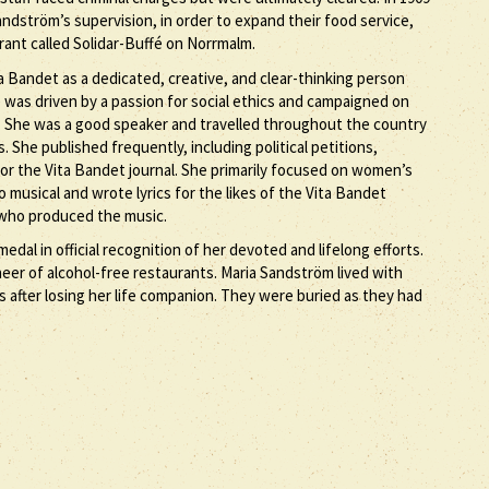
ndström’s supervision, in order to expand their food service,
rant called Solidar-Buffé on Norrmalm.
 Bandet as a dedicated, creative, and clear-thinking person
 was driven by a passion for social ethics and campaigned on
ds. She was a good speaker and travelled throughout the country
. She published frequently, including political petitions,
for the Vita Bandet journal. She primarily focused on women’s
o musical and wrote lyrics for the likes of the Vita Bandet
ho produced the music.
al in official recognition of her devoted and lifelong efforts.
eer of alcohol-free restaurants. Maria Sandström lived with
s after losing her life companion. They were buried as they had