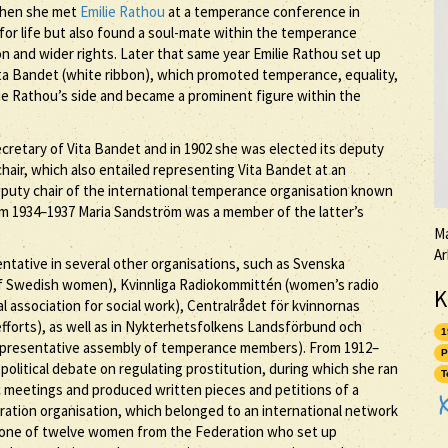
When she met
Emilie Rathou
at a temperance conference in
for life but also found a soul-mate within the temperance
 and wider rights. Later that same year Emilie Rathou set up
a Bandet (white ribbon), which promoted temperance, equality,
ie Rathou’s side and became a prominent figure within the
ecretary of Vita Bandet and in 1902 she was elected its deputy
hair, which also entailed representing Vita Bandet at an
deputy chair of the international temperance organisation known
m 1934–1937 Maria Sandström was a member of the latter’s
Ma
Ar
ntative in several other organisations, such as Svenska
 of Swedish women), Kvinnliga Radiokommittén (women’s radio
K
l association for social work), Centralrådet för kvinnornas
efforts), as well as in Nykterhetsfolkens Landsförbund och
1
representative assembly of temperance members). From 1912–
P
olitical debate on regulating prostitution, during which she ran
T
ic meetings and produced written pieces and petitions of a
deration organisation, which belonged to an international network
as one of twelve women from the Federation who set up