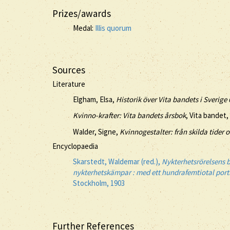
Prizes/awards
Medal:
Illis quorum
Sources
Literature
Elgham, Elsa,
Historik över Vita bandets i Sverig
Kvinno-krafter: Vita bandets årsbok
, Vita bandet,
Walder, Signe,
Kvinnogestalter: från skilda tider o
Encyclopaedia
Skarstedt, Waldemar (red.),
Nykterhetsrörelsens b
nykterhetskämpar : med ett hundrafemtiotal porträ
Stockholm, 1903
Further References