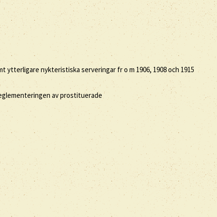
 ytterligare nykteristiska serveringar fr o m 1906, 1908 och 1915
 reglementeringen av prostituerade