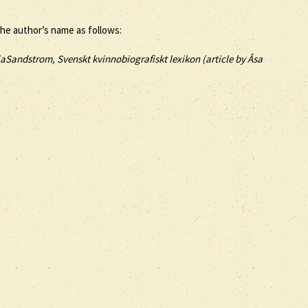
the author’s name as follows:
iaSandstrom, Svenskt kvinnobiografiskt lexikon (article by
Åsa