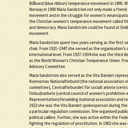
Blåband (blue ribbon) temperance movement in 1895. 
Norway in 1900 Maria Sandström not only made a friend 
movement and in the struggle for women’s emancipation
the Christian women’s temperance movement called Vit
and democracy. Maria Sandström could be found at Emil
movement.
Maria Sandström spent two years serving as the first s
chair. From 1921–1947 she served as the organisation’s c
international level. From 1927–1934 she was the third 
as the World Woman’s Christian Temperance Union. Fro
Advisory Committee.
Maria Sandström also served as the Vita Bandet represe
Kvinnornas Nationalförbund (the national association
committee), Centralförbundet för socialt arbete (centra
förbudsarbete (central council of women’s prohibition 
Representationsförsamling (national association and 
1922 she was the Vita Bandet spokesperson during the p
a particular regulation commission. She organised publ
political calibre. Further, she was active within the Fe
fighting the regulation of prostitution. In 1902 she w