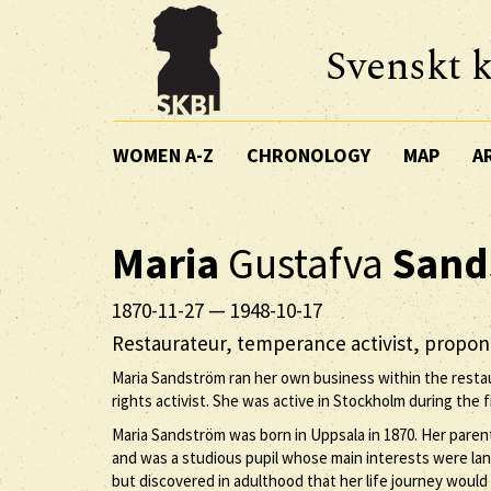
Svenskt k
WOMEN A-Z
CHRONOLOGY
MAP
A
Maria
Gustafva
Sand
1870-11-27
—
1948-10-17
Restaurateur, temperance activist, propo
Maria Sandström ran her own business within the rest
rights activist. She was active in Stockholm during the fi
Maria Sandström was born in Uppsala in 1870. Her parent
and was a studious pupil whose main interests were la
but discovered in adulthood that her life journey wou