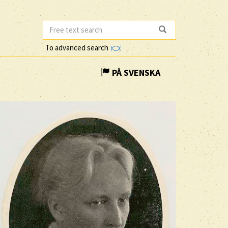
To advanced search
PÅ SVENSKA