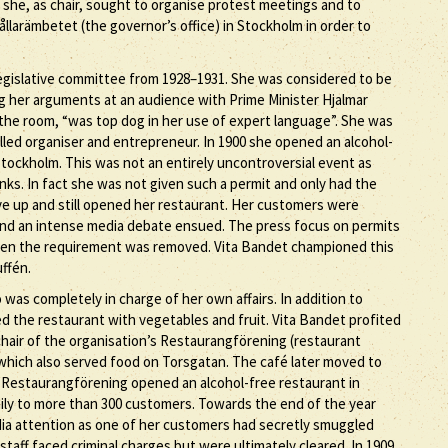
 she, as chair, sought to organise protest meetings and to
llarämbetet (the governor’s office) in Stockholm in order to
gislative committee from 1928–1931. She was considered to be
ng her arguments at an audience with Prime Minister Hjalmar
the room, “was top dog in her use of expert language”. She was
illed organiser and entrepreneur. In 1900 she opened an alcohol-
Stockholm. This was not an entirely uncontroversial event as
inks. In fact she was not given such a permit and only had the
ive up and still opened her restaurant. Her customers were
 and an intense media debate ensued. The press focus on permits
 when the requirement was removed. Vita Bandet championed this
uffén.
s completely in charge of her own affairs. In addition to
d the restaurant with vegetables and fruit. Vita Bandet profited
hair of the organisation’s Restaurangförening (restaurant
which also served food on Torsgatan. The café later moved to
 Restaurangförening opened an alcohol-free restaurant in
ly to more than 300 customers. Towards the end of the year
ia attention as one of her customers had secretly smuggled
staff faced criminal charges but were ultimately cleared. In 1909