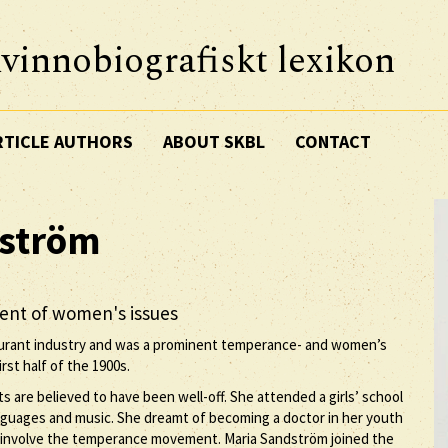
vinnobiografiskt lexikon
RTICLE AUTHORS
ABOUT SKBL
CONTACT
ström
nent of women's issues
aurant industry and was a prominent temperance- and women’s
rst half of the 1900s.
s are believed to have been well-off. She attended a girls’ school
nguages and music. She dreamt of becoming a doctor in her youth
ld involve the temperance movement. Maria Sandström joined the