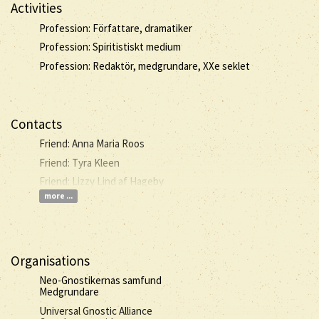
Activities
Profession: Författare, dramatiker
Profession: Spiritistiskt medium
Profession: Redaktör, medgrundare, XXe seklet
Contacts
Friend: Anna Maria Roos
Friend: Tyra Kleen
Friend: Lizzy Lind af Hageby
more ...
Organisations
Neo-Gnostikernas samfund
Medgrundare
Universal Gnostic Alliance