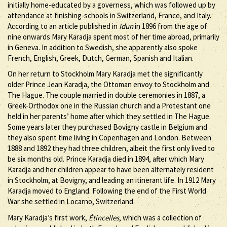
initially home-educated by a governess, which was followed up by
attendance at finishing-schools in Switzerland, France, and Italy.
According to an article published in
Idun
in 1896 from the age of
nine onwards Mary Karadja spent most of her time abroad, primarily
in Geneva. In addition to Swedish, she apparently also spoke
French, English, Greek, Dutch, German, Spanish and Italian.
On her return to Stockholm Mary Karadja met the significantly
older Prince Jean Karadja, the Ottoman envoy to Stockholm and
The Hague. The couple married in double ceremonies in 1887, a
Greek-Orthodox one in the Russian church and a Protestant one
held in her parents’ home after which they settled in The Hague.
Some years later they purchased Bovigny castle in Belgium and
they also spent time living in Copenhagen and London. Between
1888 and 1892 they had three children, albeit the first only lived to
be six months old. Prince Karadja died in 1894, after which Mary
Karadja and her children appear to have been alternately resident
in Stockholm, at Bovigny, and leading an itinerant life. In 1912 Mary
Karadja moved to England. Following the end of the First World
War she settled in Locarno, Switzerland.
Mary Karadja’s first work,
Étincelles
, which was a collection of