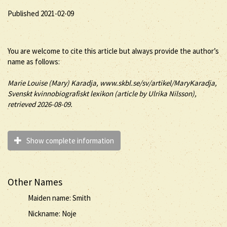
Published 2021-02-09
You are welcome to cite this article but always provide the author’s
name as follows:
Marie Louise (
Mary
)
Karadja
, www.skbl.se/sv/artikel/MaryKaradja,
Svenskt kvinnobiografiskt lexikon (article by
Ulrika Nilsson),
retrieved 2026-08-09.
Show complete information
Other Names
Maiden name: Smith
Nickname: Noje