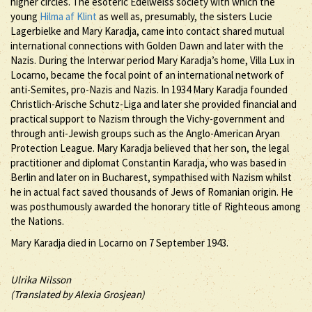
higher circles. The esoteric Edelweiss society with which the
young
Hilma af Klint
as well as, presumably, the sisters Lucie
Lagerbielke and Mary Karadja, came into contact shared mutual
international connections with Golden Dawn and later with the
Nazis. During the Interwar period Mary Karadja’s home, Villa Lux in
Locarno, became the focal point of an international network of
anti-Semites, pro-Nazis and Nazis. In 1934 Mary Karadja founded
Christlich-Arische Schutz-Liga and later she provided financial and
practical support to Nazism through the Vichy-government and
through anti-Jewish groups such as the Anglo-American Aryan
Protection League. Mary Karadja believed that her son, the legal
practitioner and diplomat Constantin Karadja, who was based in
Berlin and later on in Bucharest, sympathised with Nazism whilst
he in actual fact saved thousands of Jews of Romanian origin. He
was posthumously awarded the honorary title of Righteous among
the Nations.
Mary Karadja died in Locarno on 7 September 1943.
Ulrika Nilsson
(Translated by Alexia Grosjean)