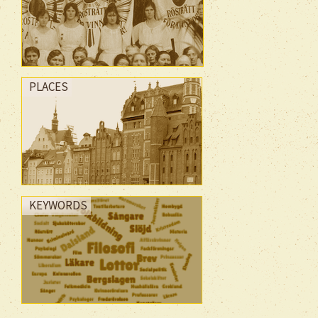
PLACES
KEYWORDS