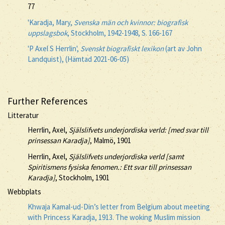
77
'Karadja, Mary,
Svenska män och kvinnor: biografisk
uppslagsbok
, Stockholm, 1942-1948, S. 166-167
'P Axel S Herrlin',
Svenskt biografiskt lexikon
(art av John
Landquist), (Hämtad 2021-06-05)
Further References
Litteratur
Herrlin, Axel,
Själslifvets underjordiska verld: [med svar till
prinsessan Karadja]
, Malmö, 1901
Herrlin, Axel,
Själslifvets underjordiska verld [samt
Spiritismens fysiska fenomen.: Ett svar till prinsessan
Karadja]
, Stockholm, 1901
Webbplats
Khwaja Kamal-ud-Din’s letter from Belgium about meeting
with Princess Karadja, 1913. The woking Muslim mission