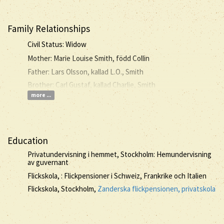
Family Relationships
Civil Status: Widow
Mother: Marie Louise Smith, född Collin
Father: Lars Olsson, kallad L.O., Smith
Brother: Carl Gustaf, kallad Charlie, Smith
more ...
Education
Privatundervisning i hemmet, Stockholm: Hemundervisning
av guvernant
Flickskola, : Flickpensioner i Schweiz, Frankrike och Italien
Flickskola, Stockholm,
Zanderska flickpensionen, privatskola