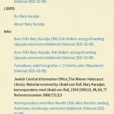
(Hämtad 2021-02-09)
LIBRIS
By Mary Karadja
About Mary Karadja
Arkiv
Brev från Mary Karadja 1902. Erik Wallers autografsamling.
Uppsala universitetsbibliotek (Hämtad 2021-02-09)
Brev från Mary Karadja. Erik Wallers autografsamling.
Uppsala universitetsbibliotek (Hämtad 2021-02-09)
Fotoalbum, släktfotografier. L O Smiths arkiv. Riksarkivet
(Hämtad 2021-02-09)
Jewish Central Information Office,The Wiener Holocaust
Library: Material received by Ubald von Roll. Mary Karadjas
korrespondens med Ubald von Roll, 1934-1936:10, 44, 64, 77.
Referensnummer 3000/7/5/2/3
Korrespondens med Alice Nordin 1926. Alice Nordins samling.
KvinnSam, Göteborgs universitetsbibliotek (Hämtad 2021-
02-09)