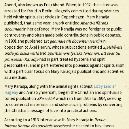
Abend, also known as Frau Abend. When, in 1902, the latter was
arrested for fraud in Berlin, allegedly committed during séances
held within spiritualist circles in Copenhagen, Mary Karadja
published, that same year, a work entitled
Abend-affärens
document
in her defence. Mary Karadja was no foreigner to public
controversy and often made bold contributions in public debates.
In 1901 she published
Ett genmäle till docenten Herrlin
in
opposition to Axel Herrlin, whose publications entitled
Själslifvets
underjordiska verld
and
Spiritismens fysiska fenomen: Ett svar till
prinsessan Karadja
had in part treated hysteria and split
personalities, and in part entered into polemics against spiritualism
with a particular focus on Mary Karadja’s publications and activities
as a medium.
Mary Karadja, along with the animal rights activist
Lizzy Lind af
Hageby
and Anna Synnerdahl, began the Christian and spiritualist-
toned publication
XXe seklet
which ran from 1902 to 1904, seeking
to counteract materialism and solve social problems by converting
the Christian message of love into practical actions.
According to a 1913 interview with Mary Karadja in
Revue
internationale des sociétés secretes
she claimed to have been