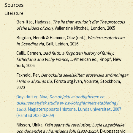
Sources
Literature
Ben-Itto, Hadassa,
The lie that wouldn't die: The protocols
of the Elders of Zion
, Vallentine Mitchell, London, 2005
Bogdan, Henrik & Hammer, Olav (red.),
Western esotericism
in Scandinavia
, Brill, Leiden, 2016
Callil, Carmen,
Bad faith: a forgotten history of family,
fatherland and Vichy France
, 1. American ed., Knopf, New
York, 2006
Faxneld, Per,
Det ockulta sekelskiftet: esoteriska strömningar
i Hilma af Klints tid
, Första utgåvan, Volante, Stockholm,
2020
Goysdotter, Moa,
Den objektiva andligheten: en
diskursanalytisk studie av psykologiämnets etablering i
Lund
, Magisteruppsats i historia, Lunds universitet, 2007
(Hämtad 2021-02-09)
Nilsson, Ulrika,
Från seans till revolution: Lucie Lagerbielke
och danandet av framtidens folk (1903-1925)
, D-uppsats vid