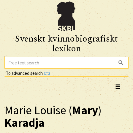
Svenskt kvinnobiografiskt
lexikon
To advanced search
Marie Louise (
Mary
)
Karadja