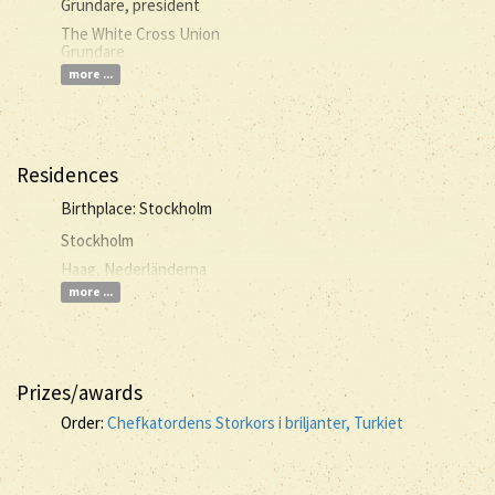
Grundare, president
The White Cross Union
Grundare
more ...
Residences
Birthplace: Stockholm
Stockholm
Haag, Nederländerna
more ...
Prizes/awards
Order:
Chefkatordens Storkors i briljanter, Turkiet