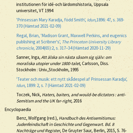
institutionen för idé-och lärdomshistoria, Uppsala
universitet, VT 1994
'Prinsessan Mary Karadja, född Smith',
Idun
,1896: 47, s. 369-
370 (Hämtad 2021-02-09)
Regal, Brian, 'Madison Grant, Maxwell Perkins, and eugenics
publishing at Scribner's',
The Princeton University Library
chronicle
, 2004(65):2, s. 317–34 (Hämtad 2020-11-29)
Sanner, Inga,
Att älska sin nästa såsom sig själv: om
moraliska utopier under 1800-talet
, Carlsson, Diss.
Stockholm : Univ.,Stockholm, 1995
'Teater och musik: ett nytt skådespel af Prinsessan Karadja',
Idun
, 1899: 2, s. 7 (Hämtad 2021-02-09)
Toczek, Nick,
Haters, baiters, and would-be dictators : anti-
Semitism and the UK far-right
, 2016
Encyclopaedia
Benz, Wolfgang (red.),
Handbuch des Antisemitismus:
Judenfeindschaft in Geschichte und Gegenwart. Bd. 8
Nachträge und Register
, De Gruyter Saur, Berlin, 2015, S. 76-