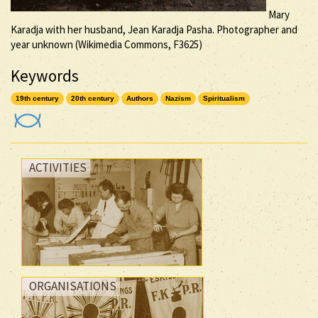
Mary
Karadja with her husband, Jean Karadja Pasha. Photographer and
year unknown (Wikimedia Commons, F3625)
Keywords
19th century
20th century
Authors
Nazism
Spiritualism
ACTIVITIES
ORGANISATIONS