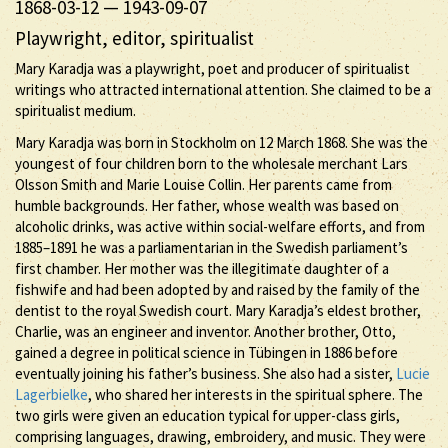
1868-03-12
—
1943-09-07
Playwright, editor, spiritualist
Mary Karadja was a playwright, poet and producer of spiritualist
writings who attracted international attention. She claimed to be a
spiritualist medium.
Mary Karadja was born in Stockholm on 12 March 1868. She was the
youngest of four children born to the wholesale merchant Lars
Olsson Smith and Marie Louise Collin. Her parents came from
humble backgrounds. Her father, whose wealth was based on
alcoholic drinks, was active within social-welfare efforts, and from
1885–1891 he was a parliamentarian in the Swedish parliament’s
first chamber. Her mother was the illegitimate daughter of a
fishwife and had been adopted by and raised by the family of the
dentist to the royal Swedish court. Mary Karadja’s eldest brother,
Charlie, was an engineer and inventor. Another brother, Otto,
gained a degree in political science in Tübingen in 1886 before
eventually joining his father’s business. She also had a sister,
Lucie
Lagerbielke
, who shared her interests in the spiritual sphere. The
two girls were given an education typical for upper-class girls,
comprising languages, drawing, embroidery, and music. They were