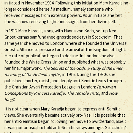
initiated in November 1904. Following this initiation Mary Karadja no
longer considered herself a medium, namely someone who
received messages from external powers. As an initiate she felt
she was now receiving higher messages from her divine self.
In 1912 Mary Karadja, along with Hanna von Koch, set up Neo-
Gnostikernas samfund (neo-gnostic society) in Stockholm. That
same year she moved to London where she founded the Universal
Gnostic Alliance to prepare for the arrival of the Kingdom of Light.
Her rate of publication began to decline. In London she also
founded the White Cross Union and published what was probably
her final major work,
The Secrets of the Gods: a study of the inner
meaning of the Hellenic myths
, in 1915. During the 1930s she
published shorter, racist, and deeply anti-Semitic texts through
the Christian Aryan Protection League in London:
Pan-Aryan
Conceptions by Princess Karadja
,
The Terrible Truth
, and
How
long?
.
It is not clear when Mary Karadja began to express anti-Semitic
views. She eventually became actively pro-Nazi. It is possible that
her anti-Semitism began following her move to Switzerland, albeit
it was not unusual to hold anti-Semitic views amongst Stockholm’s