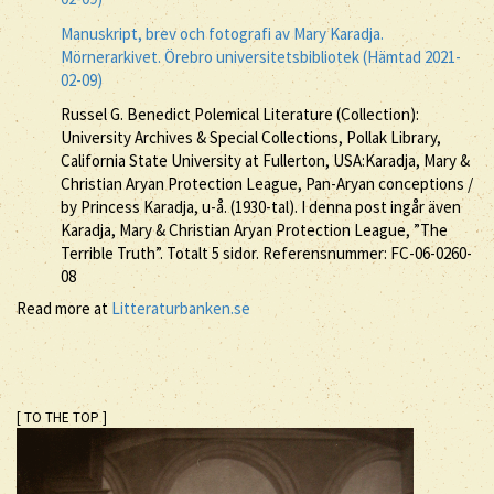
Manuskript, brev och fotografi av Mary Karadja.
Mörnerarkivet. Örebro universitetsbibliotek (Hämtad 2021-
02-09)
Russel G. Benedict Polemical Literature (Collection):
University Archives & Special Collections, Pollak Library,
California State University at Fullerton, USA:Karadja, Mary &
Christian Aryan Protection League, Pan-Aryan conceptions /
by Princess Karadja, u-å. (1930-tal). I denna post ingår även
Karadja, Mary & Christian Aryan Protection League, ”The
Terrible Truth”. Totalt 5 sidor. Referensnummer: FC-06-0260-
08
Read more at
Litteraturbanken.se
[ TO THE TOP ]