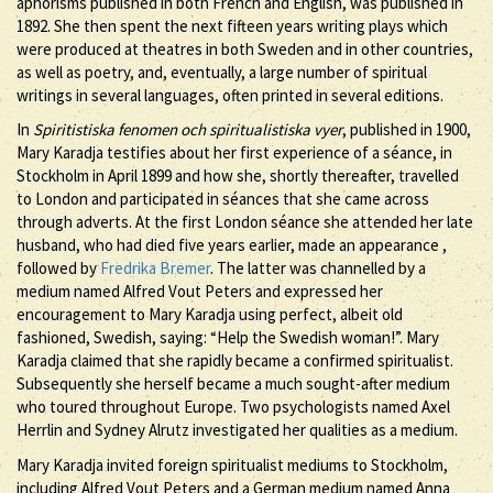
aphorisms published in both French and English, was published in
1892. She then spent the next fifteen years writing plays which
were produced at theatres in both Sweden and in other countries,
as well as poetry, and, eventually, a large number of spiritual
writings in several languages, often printed in several editions.
In
Spiritistiska fenomen och spiritualistiska vyer
, published in 1900,
Mary Karadja testifies about her first experience of a séance, in
Stockholm in April 1899 and how she, shortly thereafter, travelled
to London and participated in séances that she came across
through adverts. At the first London séance she attended her late
husband, who had died five years earlier, made an appearance ,
followed by
Fredrika Bremer
. The latter was channelled by a
medium named Alfred Vout Peters and expressed her
encouragement to Mary Karadja using perfect, albeit old
fashioned, Swedish, saying: “Help the Swedish woman!”. Mary
Karadja claimed that she rapidly became a confirmed spiritualist.
Subsequently she herself became a much sought-after medium
who toured throughout Europe. Two psychologists named Axel
Herrlin and Sydney Alrutz investigated her qualities as a medium.
Mary Karadja invited foreign spiritualist mediums to Stockholm,
including Alfred Vout Peters and a German medium named Anna