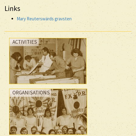
Links
Mary Reuterswärds gravsten
ACTIVITIES
ORGANISATIONS