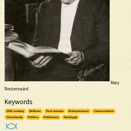
Mary
Reuterswärd
Keywords
20th century
Defense
First woman
Entrepreneurs
Conservatism
Christianity
Politics
Politicians
Hembygd