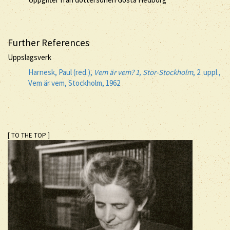
Further References
Uppslagsverk
Harnesk, Paul (red.),
Vem är vem? 1, Stor-Stockholm
, 2. uppl.,
Vem är vem, Stockholm, 1962
[ TO THE TOP ]