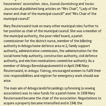
housewives’ association.
Idun
,
Svensk Damtidning
and
Vecko-
Journalen
all published long articles on “Mrs Chair”, “Lady of the
manor and chair of the municipal council!” and “Mrs Chair of the
municipal council”.
Mary Reuterswärd took on many other municipal roles further to
her position as chair of the municipal council. She was a member of
the municipal authority, the poor relief board, a parish
commissioner for the district nurse, member of the billeting
authority in Arboga home defence area nr.2, family support
authority, administrative commission, the administration for the
social home help authority, construction authority, civil defence
authority, and election nominations committee authority. As a
member of Arboga Beredskapskommitté in April 1940 Mary
Reuterswärd, in
Arboga Tidning
, encouraged women to fulfil their
civic responsibilities and register for emergency work should war
arise.
The main aim of Arboga landsförsamlings syförening (a sewing
association) was to raise funds for a parish home. In 1938 Mary
Reuterswärd became the chair of the association. Negotiations to
acquire a property became intensified and in 1941 the