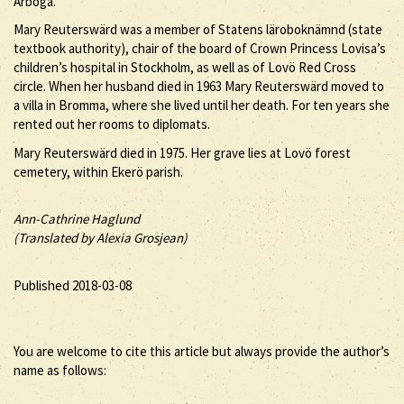
Arboga.
Mary Reuterswärd was a member of Statens läroboknämnd (state
textbook authority), chair of the board of Crown Princess Lovisa’s
children’s hospital in Stockholm, as well as of Lovö Red Cross
circle. When her husband died in 1963 Mary Reuterswärd moved to
a villa in Bromma, where she lived until her death. For ten years she
rented out her rooms to diplomats.
Mary Reuterswärd died in 1975. Her grave lies at Lovö forest
cemetery, within Ekerö parish.
Ann-Cathrine Haglund
(Translated by Alexia Grosjean)
Published 2018-03-08
You are welcome to cite this article but always provide the author’s
name as follows: