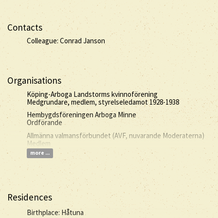
Contacts
Colleague: Conrad Janson
Organisations
Köping-Arboga Landstorms kvinnoförening
Medgrundare, medlem, styrelseledamot 1928-1938
Hembygdsföreningen Arboga Minne
Ordförande
Allmänna valmansförbundet (AVF, nuvarande Moderaterna)
Medlem
more ...
Residences
Birthplace: Håtuna