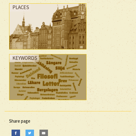
PLACES
KEYWORDS
Share page