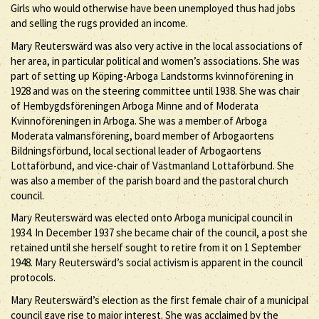
Girls who would otherwise have been unemployed thus had jobs
and selling the rugs provided an income.
Mary Reuterswärd was also very active in the local associations of
her area, in particular political and women’s associations. She was
part of setting up Köping-Arboga Landstorms kvinnoförening in
1928 and was on the steering committee until 1938. She was chair
of Hembygdsföreningen Arboga Minne and of Moderata
Kvinnoföreningen in Arboga. She was a member of Arboga
Moderata valmansförening, board member of Arbogaortens
Bildningsförbund, local sectional leader of Arbogaortens
Lottaförbund, and vice-chair of Västmanland Lottaförbund. She
was also a member of the parish board and the pastoral church
council.
Mary Reuterswärd was elected onto Arboga municipal council in
1934. In December 1937 she became chair of the council, a post she
retained until she herself sought to retire from it on 1 September
1948. Mary Reuterswärd’s social activism is apparent in the council
protocols.
Mary Reuterswärd’s election as the first female chair of a municipal
council gave rise to major interest. She was acclaimed by the