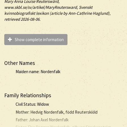
Mary
Anna Louise
Reuterswärd
,
www.skbl.se/sv/artikel/MaryReutersward, Svenskt
kvinnobiografiskt lexikon (article by
Ann-Cathrine Haglund),
retrieved 2026-08-06.
Show complete information
Other Names
Maiden name: Nordenfalk
Family Relationships
Civil Status: Widow
Mother: Hedvig Nordenfalk, född Reuterskiöld
Father: Johan Axel Nordenfalk