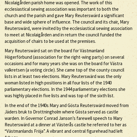
Nicolaigården parish home was opened. The work of this
ecclesiastical sewing association was important to both the
church and the parish and gave Mary Reuterswärd a significant
base and wide sphere of influence. The council and its chair, Mary
Reuterswärd, were invited by the ecclesiastical sewing association
to meet at Nicolaigården and in return the council funded the
acquisition of chairs to be used at the premises.
Mary Reuterswärd sat on the board for Västmanland
Högerförbund (association for the right-wing party) on several
occasions and for many years she was on the board for Västra
valkretsen (a voting circle). She came top of the county council
lists in at least two elections. Mary Reuterswärd was the only
woman listed in high positions in all four lists of the 1940
parliamentary elections. In the 1944 parliamentary elections she
was highly placed in five lists and was top of the sixth list.
In the end of the 1940s Mary and Gösta Reuterswärd moved from
Jäders bruk to Drottningholm where Gösta served as castle
warden. In Governor Conrad Janson’s farewell speech to Mary
Reuterswärd at a dinner at Västerås castle he referred to her as
“Västmanlands Fröja”. A vibrant and central figurehead had left