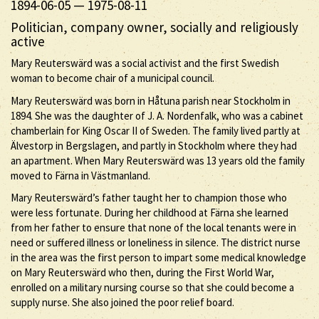
1894-06-05
—
1975-08-11
Politician, company owner, socially and religiously
active
Mary Reuterswärd was a social activist and the first Swedish
woman to become chair of a municipal council.
Mary Reuterswärd was born in Håtuna parish near Stockholm in
1894. She was the daughter of J. A. Nordenfalk, who was a cabinet
chamberlain for King Oscar II of Sweden. The family lived partly at
Älvestorp in Bergslagen, and partly in Stockholm where they had
an apartment. When Mary Reuterswärd was 13 years old the family
moved to Färna in Västmanland.
Mary Reuterswärd’s father taught her to champion those who
were less fortunate. During her childhood at Färna she learned
from her father to ensure that none of the local tenants were in
need or suffered illness or loneliness in silence. The district nurse
in the area was the first person to impart some medical knowledge
on Mary Reuterswärd who then, during the First World War,
enrolled on a military nursing course so that she could become a
supply nurse. She also joined the poor relief board.