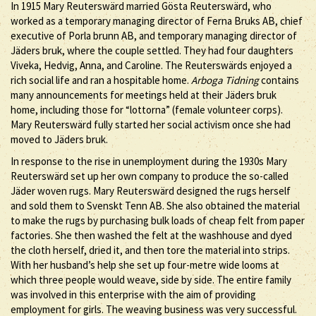
In 1915 Mary Reuterswärd married Gösta Reuterswärd, who
worked as a temporary managing director of Ferna Bruks AB, chief
executive of Porla brunn AB, and temporary managing director of
Jäders bruk, where the couple settled. They had four daughters
Viveka, Hedvig, Anna, and Caroline. The Reuterswärds enjoyed a
rich social life and ran a hospitable home.
Arboga Tidning
contains
many announcements for meetings held at their Jäders bruk
home, including those for “lottorna” (female volunteer corps).
Mary Reuterswärd fully started her social activism once she had
moved to Jäders bruk.
In response to the rise in unemployment during the 1930s Mary
Reuterswärd set up her own company to produce the so-called
Jäder woven rugs. Mary Reuterswärd designed the rugs herself
and sold them to Svenskt Tenn AB. She also obtained the material
to make the rugs by purchasing bulk loads of cheap felt from paper
factories. She then washed the felt at the washhouse and dyed
the cloth herself, dried it, and then tore the material into strips.
With her husband’s help she set up four-metre wide looms at
which three people would weave, side by side. The entire family
was involved in this enterprise with the aim of providing
employment for girls. The weaving business was very successful.