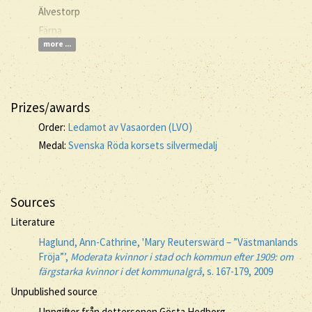
Älvestorp
Färna
more ...
Prizes/awards
Order:
Ledamot av Vasaorden (LVO)
Medal:
Svenska Röda korsets silvermedalj
Sources
Literature
Haglund, Ann-Cathrine, 'Mary Reuterswärd – ”Västmanlands
Fröja”’,
Moderata kvinnor i stad och kommun efter 1909: om
färgstarka kvinnor i det kommunalgrå
, s. 167-179, 2009
Unpublished source
Uppgifter från dottersonen Gösta Hedborg