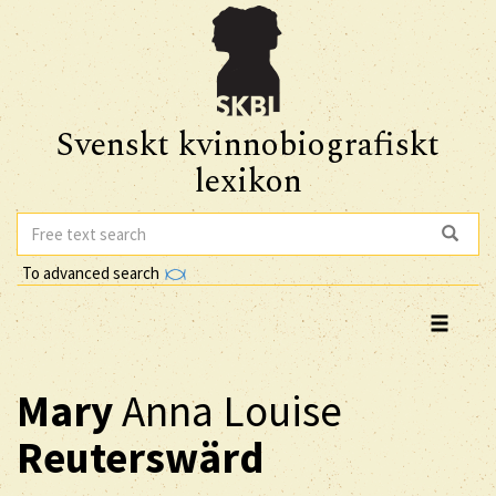
Svenskt kvinnobiografiskt
lexikon
To advanced search
Mary
Anna Louise
Reuterswärd