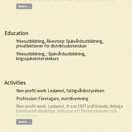
Sister: Elsa Dagmar Nordenfalk, gift von Stockenström
more ...
Education
Yrkesutbildning, Älvestorp: Sjukvårdsutbildning,
privatlektioner för distriktssköterskan
Yrkesutbildning, : Sjukvårdsutbildning,
krigssjuksköterskekurs
Activities
Non-profit work: Ledamot, fattigvårdsstyrelsen
Profession: Företagare, mattillverkning
Non-profit work: Ledamot, fr o m 1937 ordförande, Arboga
kommunalfullmäktige, inklusive ett flertal nämnder och
kommittéer
more ...