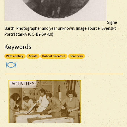
Signe
Barth. Photographer and year unknown. Image source: Svenskt
Porträttarkiv (
CC-BY-SA
4.0)
Keywords
20th century
Artists
School directors
Teachers
ACTIVITIES