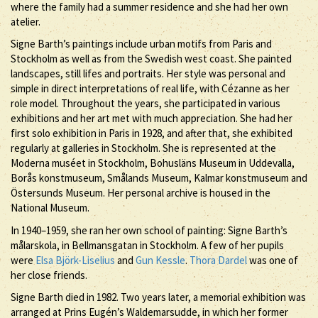
where the family had a summer residence and she had her own
atelier.
Signe Barth’s paintings include urban motifs from Paris and
Stockholm as well as from the Swedish west coast. She painted
landscapes, still lifes and portraits. Her style was personal and
simple in direct interpretations of real life, with Cézanne as her
role model. Throughout the years, she participated in various
exhibitions and her art met with much appreciation. She had her
first solo exhibition in Paris in 1928, and after that, she exhibited
regularly at galleries in Stockholm. She is represented at the
Moderna muséet in Stockholm, Bohusläns Museum in Uddevalla,
Borås konstmuseum, Smålands Museum, Kalmar konstmuseum and
Östersunds Museum. Her personal archive is housed in the
National Museum.
In 1940–1959, she ran her own school of painting: Signe Barth’s
målarskola, in Bellmansgatan in Stockholm. A few of her pupils
were
Elsa Björk-Liselius
and
Gun Kessle
.
Thora Dardel
was one of
her close friends.
Signe Barth died in 1982. Two years later, a memorial exhibition was
arranged at Prins Eugén’s Waldemarsudde, in which her former