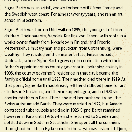
Signe Barth was an artist, known for her motifs from France and
the Swedish west coast. For almost twenty years, she ran an art
school in Stockholm.
Signe Barth was born in Uddevalla in 1895, the youngest of three
children. Their parents, Vendela Kristina von Essen, with roots in a
works owner family from Nykarleby in Finland, and Fredrik
Pettersson, a military man and politician from Gothenburg, were
wealthy. They resided on their manor estate Emaus outside
Uddevalla, where Signe Barth grew up. In connection with their
father’s appointment as county governor in Jönköping county in
1906, the county governor’s residence in that city became the
family’s official home until 1922. Their mother died there in 1919. At
that point, Signe Barth had already left her childhood home for art
studies in Stockholm, and then in Copenhagen, and in 1920 she
continued them in Paris. There she met her husband-to-be, the
Swiss artist Amadé Barth. They were married in 1922, but Amadé
contracted tuberculosis and died in 1926. Signe Barth remained
however in Paris until 1936, when she returned to Sweden and
settled down in Söder in Stockholm. She spent all the summers
throughout her life in Kyrkesund on the west coast island of Tjörn,