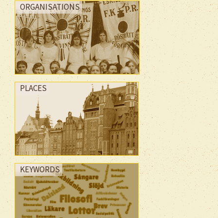
ORGANISATIONS
PLACES
KEYWORDS