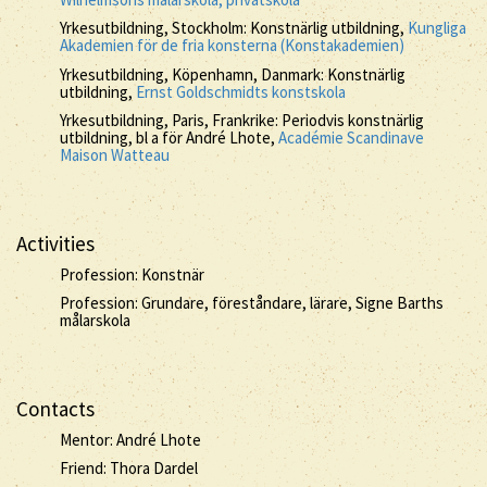
Yrkesutbildning, Stockholm: Konstnärlig utbildning,
Kungliga
Akademien för de fria konsterna (Konstakademien)
Yrkesutbildning, Köpenhamn, Danmark: Konstnärlig
utbildning,
Ernst Goldschmidts konstskola
Yrkesutbildning, Paris, Frankrike: Periodvis konstnärlig
utbildning, bl a för André Lhote,
Académie Scandinave
Maison Watteau
Activities
Profession: Konstnär
Profession: Grundare, föreståndare, lärare, Signe Barths
målarskola
Contacts
Mentor: André Lhote
Friend: Thora Dardel