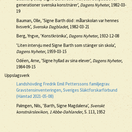
generationer svenska konstnärer’,
Dagens Nyheter
, 1982-03-
19
Bauman, Olle, ’Signe Barth död : målarskolan var hennes
livsverk’,
Svenska Dagbladet
, 1982-03-21
Berg, Yngve, ’Konstkrönika’,
Dagens Nyheter
, 1932-12-08
’Liten intervju med Signe Barth som stänger sin skola’,
Dagens Nyheter
, 1959-03-15
Odéen, Arne, ’Signe hyllad av sina elever’,
Dagens Nyheter
,
1984-09-15
Uppslagsverk
Landshövding Fredrik Emil Petterssons familjegrav.
Gravstensinventeringen, Sveriges Släktforskarförbund
(Hämtad 2021-05-08)
Palmgen, Nils, ’Barth, Signe Magdalena’,
Svenskt
konstnärslexikon, 1 Abbe-Dahlander
, S. 113, 1952