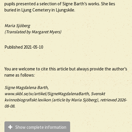
pupils presented a selection of Signe Barth’s works. She lies
buried in Ljung Cemetery in Ljungskile.
Maria Sjöberg
(Translated by Margaret Myers)
Published 2021-05-10
You are welcome to cite this article but always provide the author’s
name as follows:
Signe
Magdalena
Barth
,
www.skbl.se/sv/artikel/SigneMagdalenaBarth, Svenskt
kvinnobiografiskt lexikon (article by
Maria Sjöberg), retrieved 2026-
08-08.
Show complete information