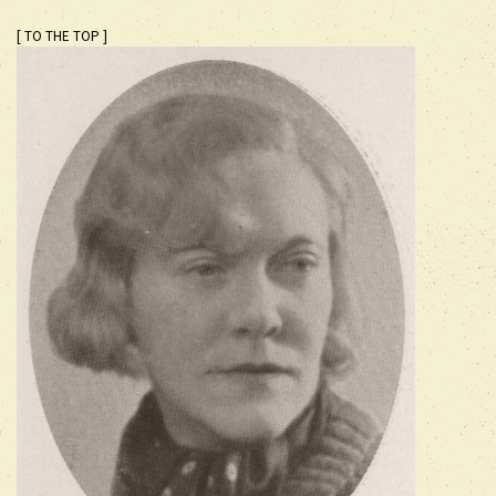
[ TO THE TOP ]