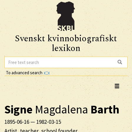
Svenskt kvinnobiografiskt
lexikon
To advanced search
Signe
Magdalena
Barth
1895-06-16
—
1982-03-15
Artist, teacher, school founder