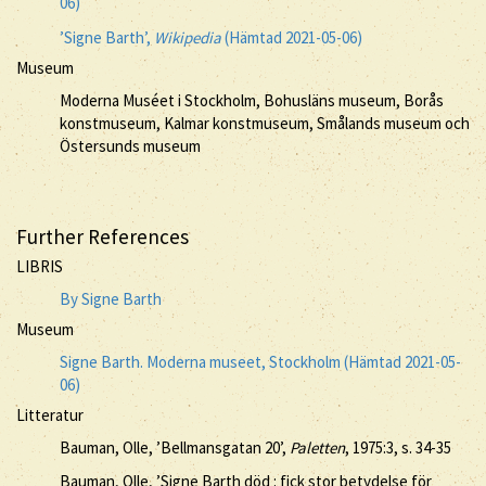
06)
’Signe Barth’,
Wikipedia
(Hämtad 2021-05-06)
Museum
Moderna Muséet i Stockholm, Bohusläns museum, Borås
konstmuseum, Kalmar konstmuseum, Smålands museum och
Östersunds museum
Further References
LIBRIS
By Signe Barth
Museum
Signe Barth. Moderna museet, Stockholm (Hämtad 2021-05-
06)
Litteratur
Bauman, Olle, ’Bellmansgatan 20’,
Paletten
, 1975:3, s. 34-35
Bauman, Olle, ’Signe Barth död : fick stor betydelse för