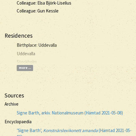
Colleague: Elsa Björk-Liselius
Colleague: Gun Kessle
Residences
Birthplace: Uddevalla
Uddevalla
Stockholm
more ...
Sources
Archive
Signe Barth, arkiv. Nationalmuseum (Hämtad 2021-05-08)
Encyclopaedia
’Signe Barth’,
Konstnärslexikonett amanda
(Hämtad 2021-05-