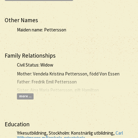
Other Names
Maiden name: Pettersson
Family Relationships
Civil Status: Widow
Mother: Vendela Kristina Pettersson, född Von Essen
Father: Fredrik Emil Pettersson
Sister: Aina Maria Pettersson, gift Hamilton
more ...
Education
Yrkesutbildning, Stockholm: Konstnärlig utbildning,
Carl
Wilhelmsons målarskola, privatskola