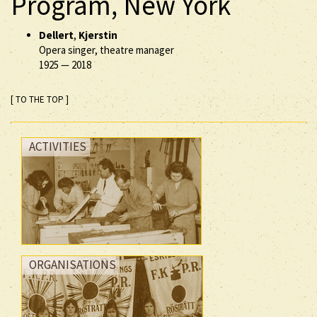
Program, New York
Dellert
,
Kjerstin
Opera singer, theatre manager
1925
—
2018
[ TO THE TOP ]
ACTIVITIES
ORGANISATIONS