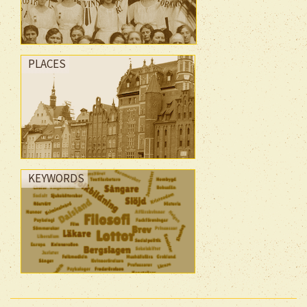
PLACES
KEYWORDS