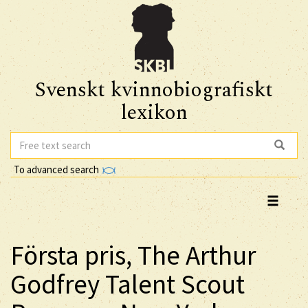
Svenskt kvinnobiografiskt
lexikon
To advanced search
Första pris, The Arthur
Godfrey Talent Scout