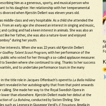
 describing him as a generous, sporty, and musical person who
tant to his daughter. Her relationship with her temperamental
 divorced when Kjerstin Dellert was eleven years old.
as middle-class and very hospitable. As a child she attended the
. From an early age she showed an interest in singing and music,
 and cycling and had a keen interest in animals. She was also an
st like her father, she was also a nature-lover and enjoyed
“tomboy” during her youth.
Kj
på
er interests. When she was 22 years old Kjerstin Dellert
F
r Godfrey Talent Scout Program
, with her performance of the
e public who voted for her through a so-called applause measurer.
K
ed to Sweden where she continued to sing. Thanks to her success
avaritén, and to undertake performance tours in the many
2
e in the title role in Jacques Offenbach’s operetta
La Belle Hélène
lert revealed in her autobiography that from that point onwards
r calling. She made her way to the Royal Swedish Opera in
 lower than elsewhere. Kjerstin Dellert made her debut at the
uction of
La Bohéme
, conducted by Sixten Ehrling. She
oles such as Leonora in Giuseppe Verdi’s
Il Trovatore
, Amelia in