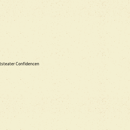
a
ottsteater Confidencen