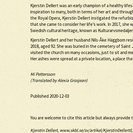
Kjerstin Dellert was an early champion of a healthy lifes
inspiration to many, both in terms of her art and throug
the Royal Opera, Kjerstin Dellert instigated the refurb
that she came to consider her life’s work. In 2017, she 
Swedish cultural heritage, known as Kulturarvsmedaljen, 
Kjerstin Dellert and her husband Nils-Åke Häggbom resi
2018, aged 92. She was buried in the cemetery of Saint
visited the church on many occasions, just to sit and m
Her ashes were spread at a private location, a place that 
Mi Pettersson
(Translated by Alexia Grosjean)
Published 2020-12-03
You are welcome to cite this article but always provide 
Kjerstin
Dellert
, www.skbl.se/sv/artikel/KjerstinDellert0