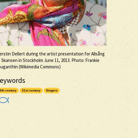
erstin Dellert during the artist presentation for Allsång
 Skansen in Stockholm June 11, 2013. Photo: Frankie
ouganthin (Wikimedia Commons)
eywords
0th century
21st century
Singers