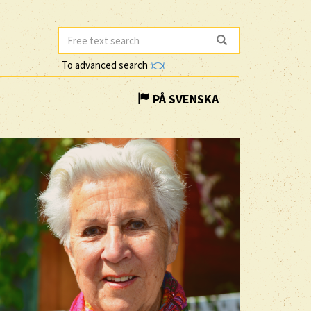
To advanced search
PÅ SVENSKA