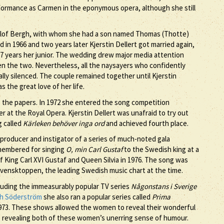
formance as Carmen in the eponymous opera, although she still
l-Olof Bergh, with whom she had a son named Thomas (Thotte)
in 1966 and two years later Kjerstin Dellert got married again,
17 years her junior. The wedding drew major media attention
en the two. Nevertheless, all the naysayers who confidently
ly silenced. The couple remained together until Kjerstin
 the great love of her life.
nto the papers. In 1972 she entered the song competition
r at the Royal Opera. Kjerstin Dellert was unafraid to try out
 called
Kärleken behöver inga ord
and achieved fourth place.
a producer and instigator of a series of much-noted gala
emembered for singing
O, min Carl Gustaf
to the Swedish king at a
of King Carl XVI Gustaf and Queen Silvia in 1976. The song was
 Svensktoppen, the leading Swedish music chart at the time.
cluding the immeasurably popular TV series
Någonstans i Sverige
th Söderström
she also ran a popular series called
Prima
1973. These shows allowed the women to reveal their wonderful
also revealing both of these women’s unerring sense of humour.