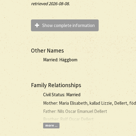
retrieved 2026-08-08.
Show complete information
Other Names
Married: Häggbom
Family Relationships
Civil Status: Married
Mother: Maria Elisabeth, kallad Lizzie, Dellert, fö
Father: Nils Oscar Emanuel Dellert
Brother: Rolf Oscar Dellert
more ...