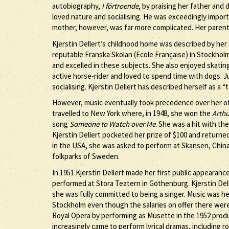
autobiography,
I förtroende
, by praising her father and
loved nature and socialising. He was exceedingly impor
mother, however, was far more complicated. Her parents
Kjerstin Dellert’s childhood home was described by her 
reputable Franska Skolan (Ecole Française) in Stockholm
and excelled in these subjects. She also enjoyed skating
active horse-rider and loved to spend time with dogs. Ju
socialising. Kjerstin Dellert has described herself as a 
However, music eventually took precedence over her oth
travelled to New York where, in 1948, she won the
Arthu
song
Someone to Watch over Me
. She was a hit with th
Kjerstin Dellert pocketed her prize of $100 and return
in the USA, she was asked to perform at Skansen, Chin
folkparks of Sweden.
In 1951 Kjerstin Dellert made her first public appearanc
performed at Stora Teatern in Gothenburg. Kjerstin Del
she was fully committed to being a singer. Music was he
Stockholm even though the salaries on offer there were
Royal Opera by performing as Musette in the 1952 prod
increasingly came to perform lyrical dramas, including r