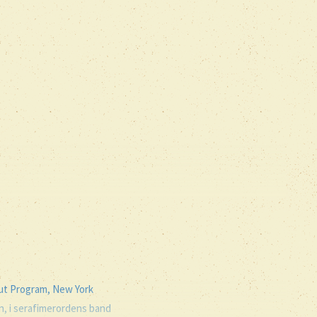
out Program, New York
en, i serafimerordens band