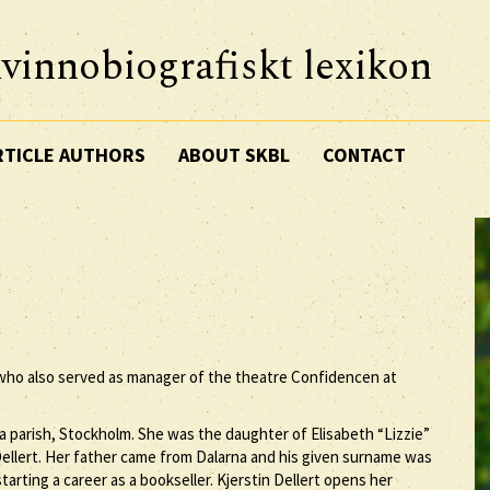
vinnobiografiskt lexikon
RTICLE AUTHORS
ABOUT SKBL
CONTACT
 who also served as manager of the theatre Confidencen at
a parish, Stockholm. She was the daughter of Elisabeth “Lizzie”
llert. Her father came from Dalarna and his given surname was
rting a career as a bookseller. Kjerstin Dellert opens her