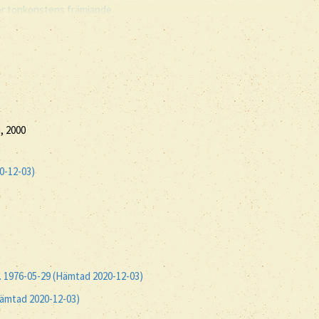
ör tonkonstens främjande
, 2000
0-12-03)
t. 1976-05-29 (Hämtad 2020-12-03)
Hämtad 2020-12-03)