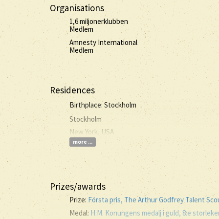
Organisations
1,6 miljonerklubben
Medlem
Amnesty International
Medlem
Residences
Birthplace: Stockholm
Stockholm
New York, USA
more ...
Prizes/awards
Prize:
Första pris, The Arthur Godfrey Talent Sc
Medal:
H.M. Konungens medalj i guld, 8:e storlek