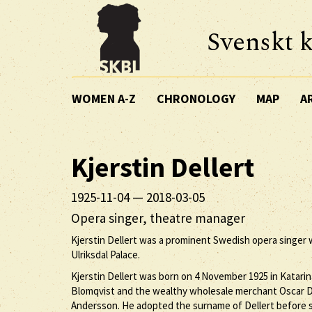
Svenskt k
WOMEN A-Z
CHRONOLOGY
MAP
A
Kjerstin
Dellert
1925-11-04
—
2018-03-05
Opera singer, theatre manager
Kjerstin Dellert was a prominent Swedish opera singer
Ulriksdal Palace.
Kjerstin Dellert was born on 4 November 1925 in Katarin
Blomqvist and the wealthy wholesale merchant Oscar De
Andersson. He adopted the surname of Dellert before sta