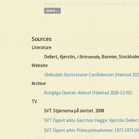
Medal:
Kungliga Musikaliska Akademiens Medalj f
more ...
Sources
Literature
Dellert, Kjerstin,
I förtroende
, Bonnier, Stockholm
Website
Ulriksdals Slottsteater Confidencen (Hämtad 202
Archive
Kungliga Operan. Arkivet (Hämtad 2020-12-03)
TV
SVT. Stjärnorna på slottet. 2008
SVT Öppet arkiv. Gäst hos Hagge: Kjerstin Deller
SVT Öppet arkiv. Prima primadonnor. 1972-1973 (