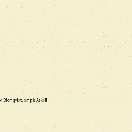
dd Blomqvist, omgift Askell