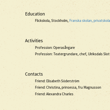
Education
Flickskola, Stockholm,
Franska skolan, privatskol
Activities
Profession: Operasångare
Profession: Teatergrundare, chef, Ulriksdals Sl
Contacts
Friend: Elisabeth Söderström
Friend: Christina, prinsessa, fru Magnusson
Friend: Alexandra Charles