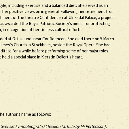
tyle, including exercise and a balanced diet. She served as an
h her positive views on in general. Following her retirement from
ishment of the theatre Confidencen at Ulriksdal Palace, a project
was awarded the Royal Patriotic Society’s medal for protecting
in recognition of her tireless cultural efforts.
ded at Ottilielund, near Confidencen. She died there on 5 March
 James’s Church in Stockholm, beside the Royal Opera. She had
editate for a while before performing some of her major roles.
held a special place in Kjerstin Dellert’s heart.
the author’s name as follows:
, Svenskt kvinnobiografiskt lexikon (article by
Mi Pettersson),