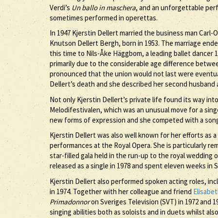
Verdi’s
Un ballo in maschera
, and an unforgettable per
sometimes performed in operettas.
In 1947 Kjerstin Dellert married the business man Car
Knutson Dellert Bergh, born in 1953. The marriage ended 
this time to Nils-Åke Häggbom, a leading ballet dancer 
primarily due to the considerable age difference betwe
pronounced that the union would not last were eventual
Dellert’s death and she described her second husband as
Not only Kjerstin Dellert’s private life found its way i
Melodifestivalen, which was an unusual move for a singe
new forms of expression and she competed with a song
Kjerstin Dellert was also well known for her efforts as 
performances at the Royal Opera. She is particularly r
star-filled gala held in the run-up to the royal wedding 
released as a single in 1978 and spent eleven weeks in
Kjerstin Dellert also performed spoken acting roles, in
in 1974. Together with her colleague and friend
Elisabe
Primadonnor
on Sveriges Television (SVT) in 1972 and 
singing abilities both as soloists and in duets whilst 