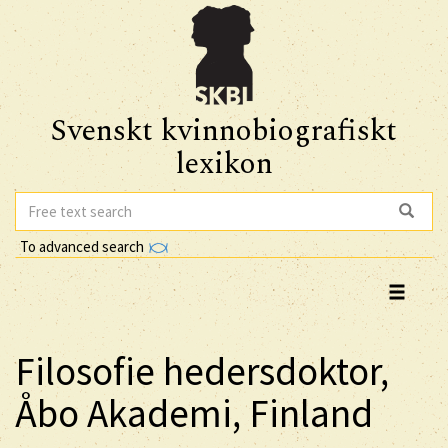
Svenskt kvinnobiografiskt
lexikon
To advanced search
Filosofie hedersdoktor,
Åbo Akademi, Finland