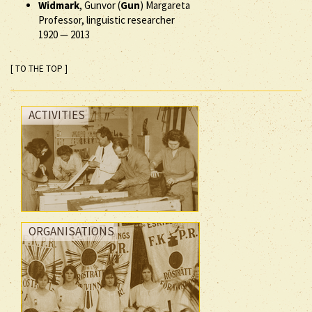
Widmark
, Gunvor (
Gun
) Margareta
Professor, linguistic researcher
1920
—
2013
[ TO THE TOP ]
ACTIVITIES
ORGANISATIONS