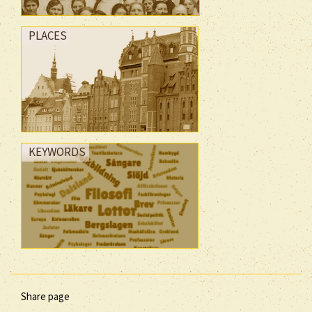
PLACES
KEYWORDS
Share page