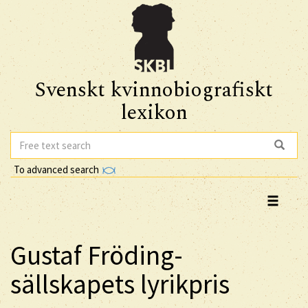
Svenskt kvinnobiografiskt
lexikon
To advanced search
Gustaf Fröding-
sällskapets lyrikpris