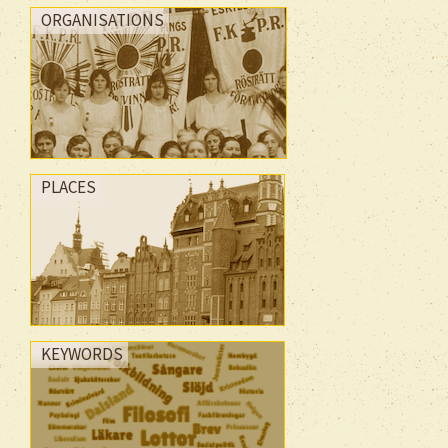
ORGANISATIONS
PLACES
KEYWORDS