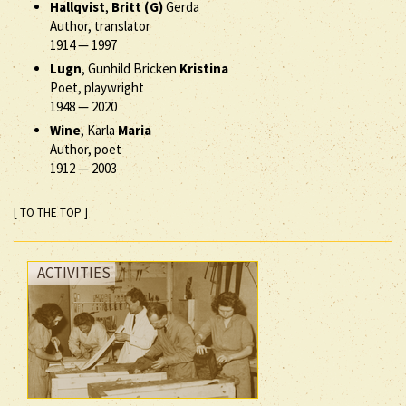
Hallqvist
,
Britt (G)
Gerda
Author, translator
1914
—
1997
Lugn
, Gunhild Bricken
Kristina
Poet, playwright
1948
—
2020
Wine
, Karla
Maria
Author, poet
1912
—
2003
[ TO THE TOP ]
ACTIVITIES