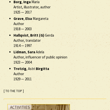
Borg
,
Inga
Maria
Artist, illustrator, author
1925
—
2017
Grave
,
Elsa
Margareta
Author
1918
—
2003
Hallqvist
,
Britt (G)
Gerda
Author, translator
1914
—
1997
Lidman
,
Sara
Adela
Author, influencer of public opinion
1923
—
2004
Trotzig
, Astri
Birgitta
Author
1929
—
2011
[ TO THE TOP ]
ACTIVITIES