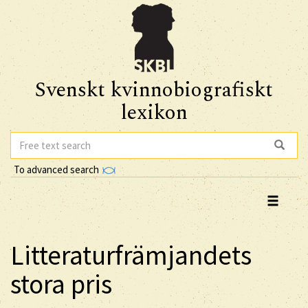
Svenskt kvinnobiografiskt
lexikon
To advanced search
Litteraturfrämjandets
stora pris