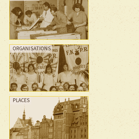
ORGANISATIONS
PLACES