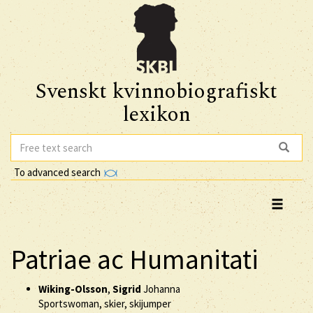
Svenskt kvinnobiografiskt
lexikon
To advanced search
Patriae ac Humanitati
Wiking-Olsson
,
Sigrid
Johanna
Sportswoman, skier, skijumper