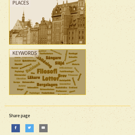
PLACES
KEYWORDS
Share page