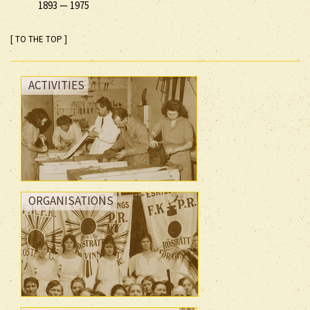
1893
—
1975
[ TO THE TOP ]
ACTIVITIES
ORGANISATIONS