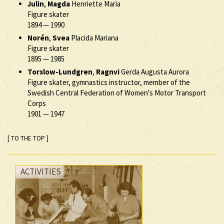
Julin
,
Magda
Henriette Maria
Figure skater
1894
—
1990
Norén
,
Svea
Placida Mariana
Figure skater
1895
—
1985
Torslow-Lundgren
,
Ragnvi
Gerda Augusta Aurora
Figure skater, gymnastics instructor, member of the
Swedish Central Federation of Women's Motor Transport
Corps
1901
—
1947
[ TO THE TOP ]
ACTIVITIES