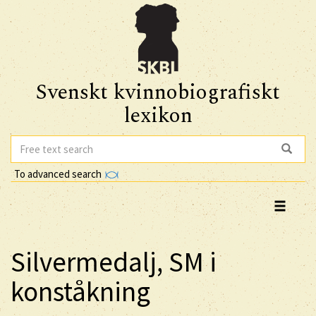
Svenskt kvinnobiografiskt
lexikon
To advanced search
Silvermedalj, SM i
konståkning