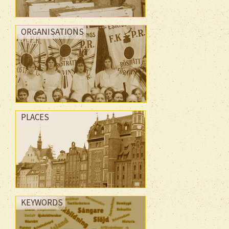
ORGANISATIONS
PLACES
KEYWORDS