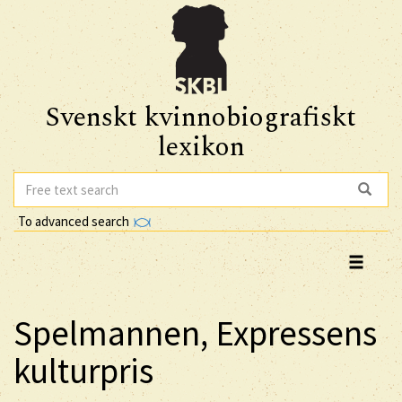
Svenskt kvinnobiografiskt
lexikon
To advanced search
Spelmannen, Expressens
kulturpris