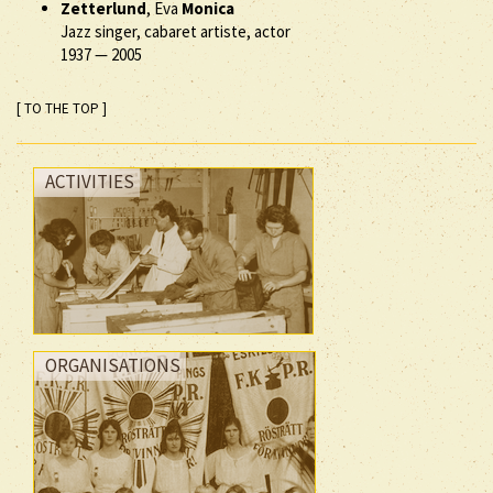
Zetterlund
, Eva
Monica
Jazz singer, cabaret artiste, actor
1937
—
2005
[ TO THE TOP ]
ACTIVITIES
ORGANISATIONS