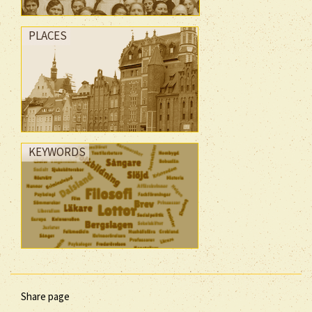
PLACES
KEYWORDS
Share page