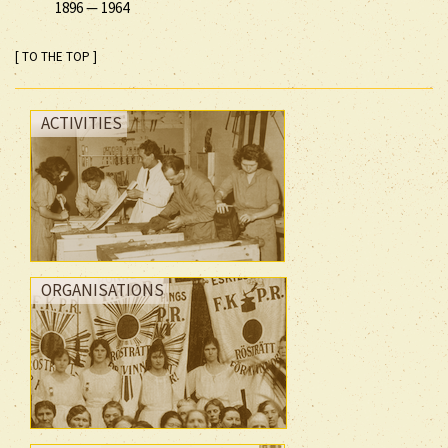
1896
—
1964
[ TO THE TOP ]
ACTIVITIES
ORGANISATIONS