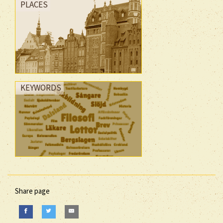
PLACES
KEYWORDS
Share page