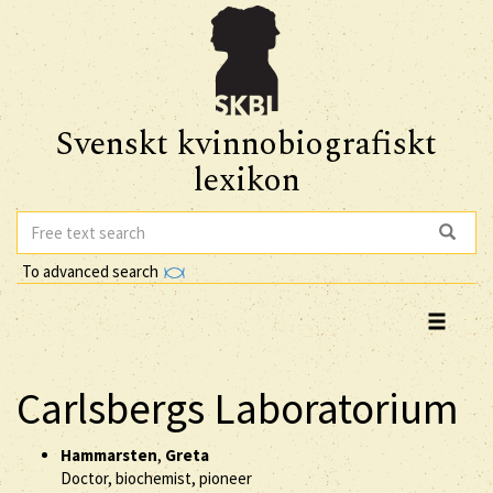
Svenskt kvinnobiografiskt
lexikon
To advanced search
Carlsbergs Laboratorium
Hammarsten
,
Greta
Doctor, biochemist, pioneer