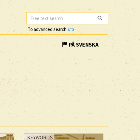
To advanced search
PÅ SVENSKA
KEYWORDS