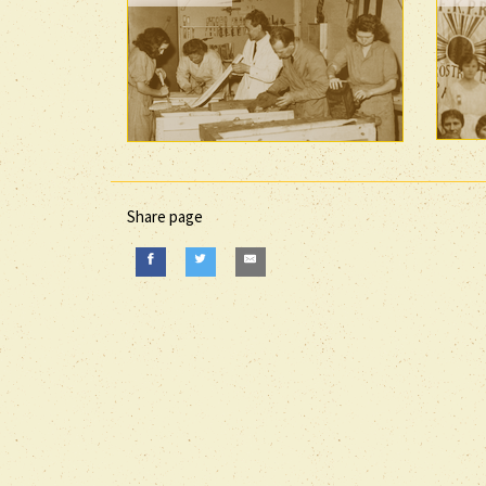
Share page