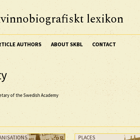
vinnobiografiskt lexikon
RTICLE AUTHORS
ABOUT SKBL
CONTACT
ty
retary of the Swedish Academy
ANISATIONS
PLACES