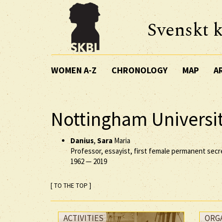
Svenskt k
WOMEN A-Z
CHRONOLOGY
MAP
A
Nottingham Universi
Danius
,
Sara
Maria
Professor, essayist, first female permanent sec
1962
—
2019
[ TO THE TOP ]
ACTIVITIES
ORG