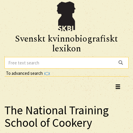
Svenskt kvinnobiografiskt
lexikon
To advanced search
The National Training
School of Cookery