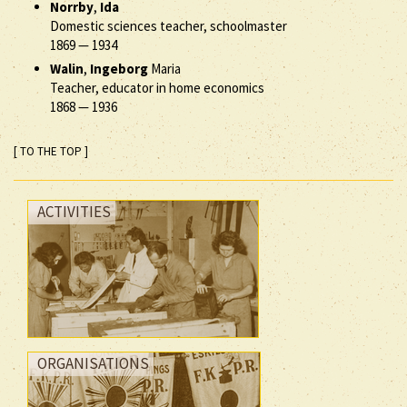
Norrby
,
Ida
Domestic sciences teacher, schoolmaster
1869
—
1934
Walin
,
Ingeborg
Maria
Teacher, educator in home economics
1868
—
1936
[ TO THE TOP ]
ACTIVITIES
ORGANISATIONS