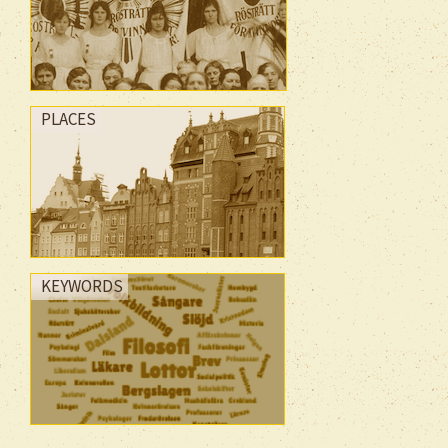
PLACES
KEYWORDS