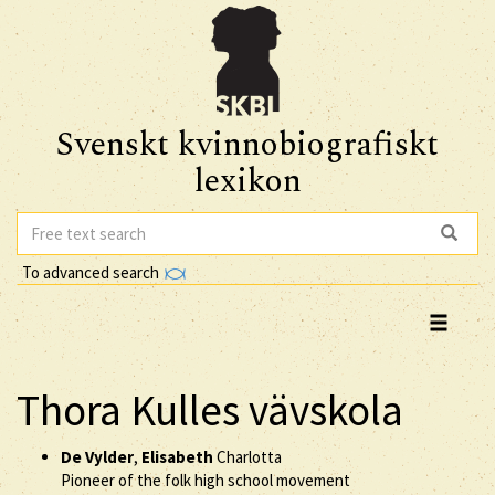
Svenskt kvinnobiografiskt
lexikon
To advanced search
Thora Kulles vävskola
De Vylder
,
Elisabeth
Charlotta
Pioneer of the folk high school movement