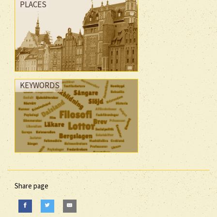
PLACES
KEYWORDS
Share page