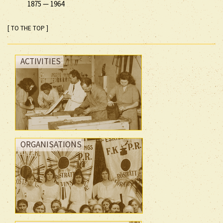
1875
—
1964
[ TO THE TOP ]
ACTIVITIES
ORGANISATIONS