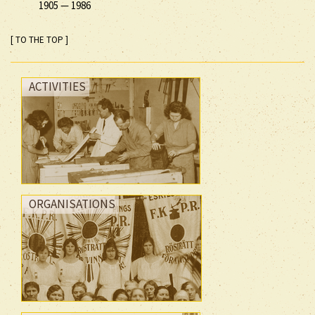
1905
—
1986
[ TO THE TOP ]
ACTIVITIES
ORGANISATIONS