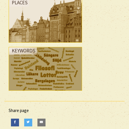
PLACES
KEYWORDS
Share page