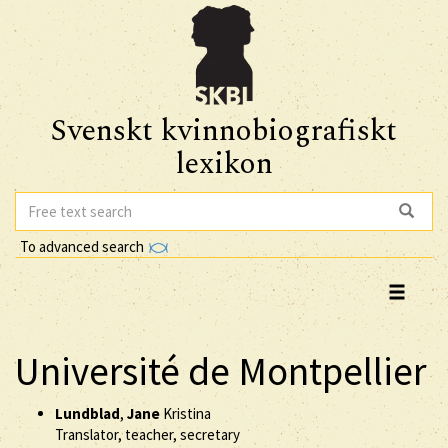
Svenskt kvinnobiografiskt
lexikon
To advanced search
Université de Montpellier
Lundblad
,
Jane
Kristina
Translator, teacher, secretary