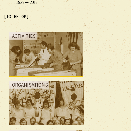
1928
—
2013
[ TO THE TOP ]
ACTIVITIES
ORGANISATIONS