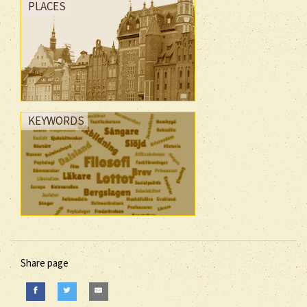
PLACES
KEYWORDS
Share page