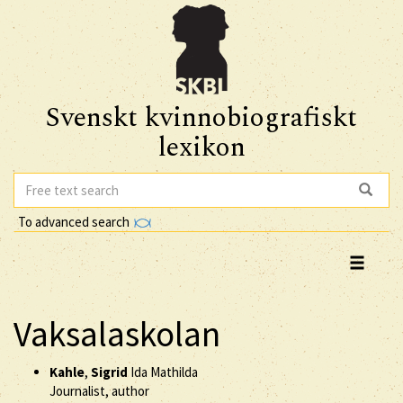
Svenskt kvinnobiografiskt
lexikon
To advanced search
Vaksalaskolan
Kahle
,
Sigrid
Ida Mathilda
Journalist, author