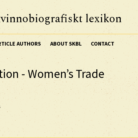
vinnobiografiskt lexikon
RTICLE AUTHORS
ABOUT SKBL
CONTACT
tion - Women’s Trade
s