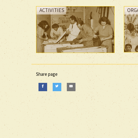
ACTIVITIES
ORG
Share page