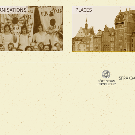
ANISATIONS
PLACES