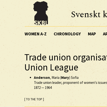
Svenskt k
WOMEN A-Z
CHRONOLOGY
MAP
A
Trade union organisa
Union League
Anderson
, Maria (
Mary
) Sofia
Trade union leader, proponent of women's issue
1872
—
1964
[ TO THE TOP ]