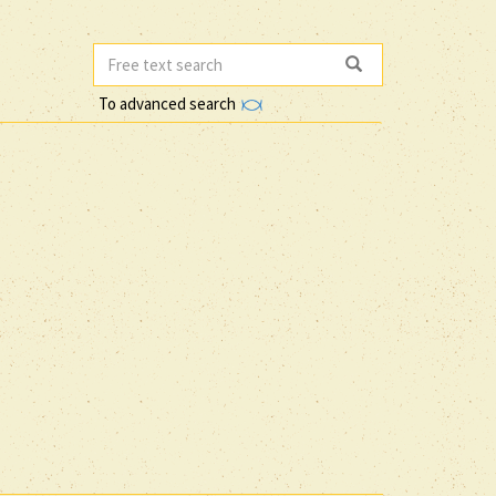
To advanced search