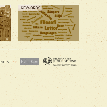
KEYWORDS