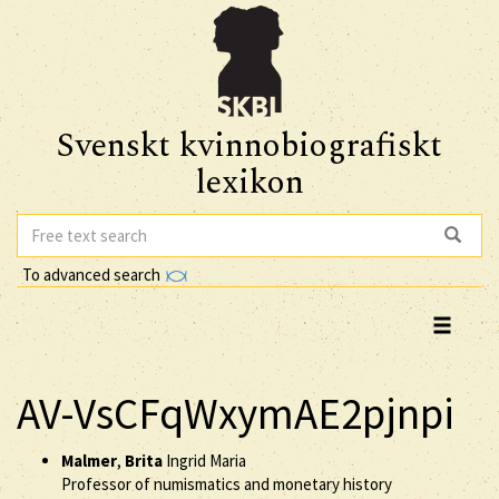
Svenskt kvinnobiografiskt
lexikon
To advanced search
AV-VsCFqWxymAE2pjnpi
Malmer
,
Brita
Ingrid Maria
Professor of numismatics and monetary history