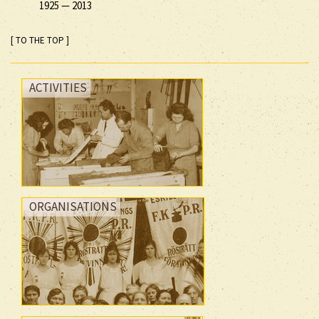
1925
—
2013
[ TO THE TOP ]
ACTIVITIES
ORGANISATIONS