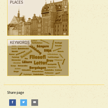
PLACES
KEYWORDS
Share page